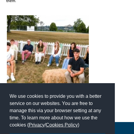
them.”
We use cookies to provide you with a better
service on our websites. You are free to
manage this via your browser setting at any
time. To learn more about how we use the
cookies (
Privacy
/
Cookies Policy
)
Copyright © 2026 | All Rights Reserved | Which School Ltd