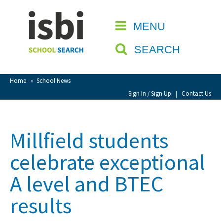
Home
MENU
CLOSE
About isbi
SEARCH
Contact Us
View Favourites
Home
»
School News
Compare Favourites
Sign In / Sign Up
|
Contact Us
Sign In
Millfield students
Sign Up
celebrate exceptional
A level and BTEC
results
School Admin