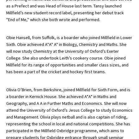
as a Prefect and was Head of House last term. Tansy launched
International School Information
Millfield’s new student record label, presenting her debut track
"End of Me," which she both wrote and performed.
Special Educational Needs
Obie Hansell, from Suffolk, is a boarder who joined Millfield in Lower
Sixth. Obie achieved A*A* A* in Biology, Chemistry and Maths. She
Choosing A Special Needs School
will now study Chemistry at the University of Oxford’s Exeter
College. She also undertook Leith’s cookery course. Obie joined
Who Can Help
Millfield for its range of opportunities and smaller class sizes, and
Support Groups
has been a part of the cricket and hockey first teams.
School Options
Olivia O’Brien, from Berkshire, joined Millfield for Sixth Form, and is
SEND By Condition
a boarder in Kernick House. She achieved A*A* in Maths and
Geography, and A A in Further Maths and Economics. She will now
attend the University of Oxford’s Jesus College to study Economics
New Home
and Management. Olivia plays netball and is also captain of riding,
representing the school in local and national competitions. She has
participated in the Millfield Oxbridge programme, which aims to
prepare students for Oxbridge entrance through small seminar