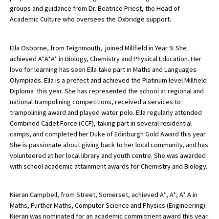
groups and guidance from Dr. Beatrice Priest, the Head of
Academic Culture who oversees the Oxbridge support.
Ella Osborne, from Teignmouth, joined Millfield in Year 9. She
achieved A*A*A* in Biology, Chemistry and Physical Education. Her
love for learning has seen Ella take part in Maths and Languages
Olympiads. Ella is a prefect and achieved the Platinum level Millfield
Diploma this year. She has represented the school at regional and
national trampolining competitions, received a services to
trampolining award and played water polo. Ella regularly attended
Combined Cadet Force (CCF), taking part in several residential
camps, and completed her Duke of Edinburgh Gold Award this year.
She is passionate about giving back to her local community, and has
volunteered at her local library and youth centre. She was awarded
with school academic attainment awards for Chemistry and Biology.
Kieran Campbell, from Street, Somerset, achieved A*, A*, A* A in
Maths, Further Maths, Computer Science and Physics (Engineering).
Kieran was nominated for an academic commitment award this year