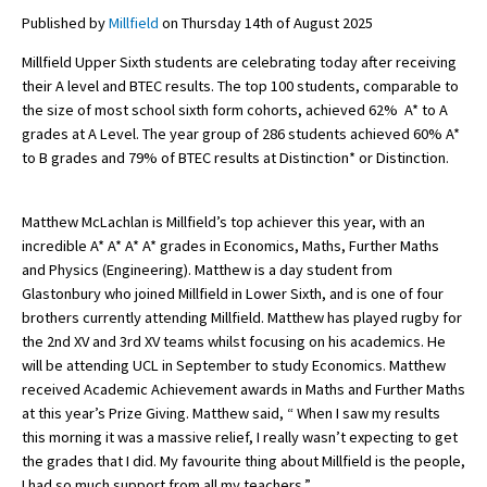
Published by
Millfield
on Thursday 14th of August 2025
Millfield Upper Sixth students are celebrating today after receiving
About Schools & Colleges
their A level and BTEC results. The top 100 students, comparable to
the size of most school sixth form cohorts, achieved 62% A* to A
School Open Days
grades at A Level. The year group of 286 students achieved 60% A*
to B grades and 79% of BTEC results at Distinction* or Distinction.
Holiday Clubs
UK Best Private Schools
Matthew McLachlan is Millfield’s top achiever this year, with an
incredible A* A* A* A* grades in Economics, Maths, Further Maths
UK best Prep Schools
and Physics (Engineering). Matthew is a day student from
UK Best Boarding Schools
Glastonbury who joined Millfield in Lower Sixth, and is one of four
brothers currently attending Millfield. Matthew has played rugby for
Best International Schools
the 2nd XV and 3rd XV teams whilst focusing on his academics. He
will be attending UCL in September to study Economics. Matthew
Independent Schools for Military
Families
received Academic Achievement awards in Maths and Further Maths
at this year’s Prize Giving. Matthew said, “ When I saw my results
Green Schools
this morning it was a massive relief, I really wasn’t expecting to get
the grades that I did. My favourite thing about Millfield is the people,
Online Schools
I had so much support from all my teachers.”