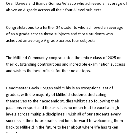
Oran Davies and Bianca Gomez Velasco who achieved an average of
above an A grade across all their four A level subjects.
Congratulations to a further 24 students who achieved an average
of an A grade across three subjects and three students who
achieved an average A grade across four subjects.
The Millfield Community congratulates the entire class of 2025 on
their outstanding contributions and incredible examination success
and wishes the best of luck for their next steps.
Headmaster Gavin Horgan said “This is an exceptional set of
grades, with the majority of Millfield students dedicating
themselves to their academic studies whilst also following their
passions in sport and the arts. It is no mean feat to excel at high
levels across multiple disciplines. I wish all of our students every
success in their future paths and look forward to welcoming them
back to Millfield in the future to hear about where life has taken