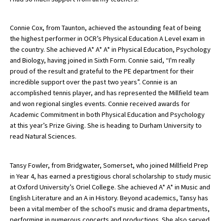
American International Schools
Connie Cox, from Taunton, achieved the astounding feat of being
the highest performer in OCR’s Physical Education A Level exam in
Advice and Specialist Areas
the country. She achieved A* A* A* in Physical Education, Psychology
and Biology, having joined in Sixth Form. Connie said, “I'm really
School News
proud of the result and grateful to the PE department for their
incredible support over the past two years”. Connie is an
School League Tables
accomplished tennis player, and has represented the Millfield team
and won regional singles events. Connie received awards for
School Venues and Facilities for Hire
Academic Commitment in both Physical Education and Psychology
at this year’s Prize Giving. She is heading to Durham University to
School Vacancies
read Natural Sciences.
Choosing a Private School and more
Qualifications
Tansy Fowler, from Bridgwater, Somerset, who joined Millfield Prep
in Year 4, has earned a prestigious choral scholarship to study music
Visiting Schools
at Oxford University’s Oriel College. She achieved A* A* in Music and
English Literature and an A in History. Beyond academics, Tansy has
Blogs / Articles
been a vital member of the school's music and drama departments,
UK Schools
performing in numerous concerts and productions. She also served