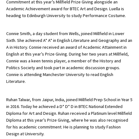
Commitment at this year’s Millfield Prize Giving alongside an
Academic Achievement award for BTEC Art and Design. Luella is
heading to Edinburgh University to study Performance Costume.
Connie Smith, a day student from Wells, joined Millfield in Lower
Sixth. She achieved A* A* in English Literature and Geography and an
A in History. Connie received an award of Academic Attainment in
English at this year’s Prize Giving. During her two years at Millfield,
Connie was a keen tennis player, a member of the History and
Politics Society and took part in academic discussion groups.
Connie is attending Manchester University to read English
Literature.
Ruhan Talwar, from Jaipur, India, joined Millfield Prep School in Year 5
in 2016. Today he achieved a D* D* D in BTEC National Extended
Diploma for Art and Design. Ruhan received a Platinum level Millfield
Diploma at this year’s Prize Giving, where he was also recognised
for his academic commitment. He is planning to study Fashion
Design at University.