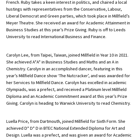
French. Ruby takes a keen interest in politics, and chaired a local
hustings with representatives from the Conservative, Labour,
Liberal Democrat and Green parties, which took place in Millfield’s
Meyer Theatre. She received an award for Academic Attainment in
Business Studies at this year’s Prize Giving. Ruby is off to Leeds
University to read International Business and Finance.
Carolyn Lee, from Taipei, Taiwan, joined Millfield in Year 10 in 2021.
She achieved A*A* in Business Studies and Maths and an A in
Chemistry. Carolyn in an accomplished dancer, featuring in this
year’s Millfield Dance show ‘The Nutcracker’, and was awarded for
her Services to Millfield Dance. Carolyn has excelled in academic
Olympiads, was a prefect, and received a Platinum level Millfield
Diploma and an Academic Commitment award at this year’s Prize
Giving. Carolyn is heading to Warwick University to read Chemistry.
Luella Price, from Dartmouth, joined Millfield for Sixth Form. She
achieved D* D* D in BTEC National Extended Diploma for Art and
Design. Luella was a prefect, and was given an award for Academic