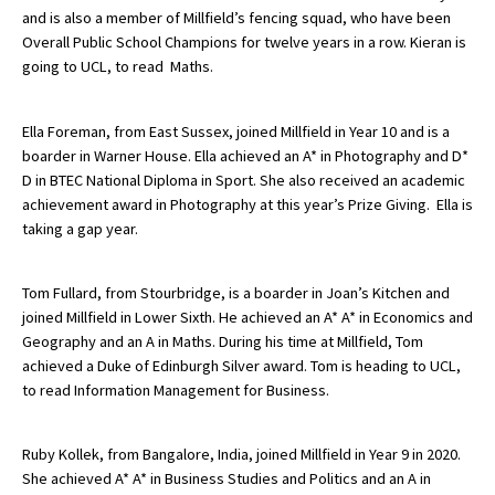
and is also a member of Millfield’s fencing squad, who have been
Overall Public School Champions for twelve years in a row. Kieran is
going to UCL, to read Maths.
Ella Foreman, from East Sussex, joined Millfield in Year 10 and is a
boarder in Warner House. Ella achieved an A* in Photography and D*
D in BTEC National Diploma in Sport. She also received an academic
achievement award in Photography at this year’s Prize Giving. Ella is
taking a gap year.
Tom Fullard, from Stourbridge, is a boarder in Joan’s Kitchen and
joined Millfield in Lower Sixth. He achieved an A* A* in Economics and
Geography and an A in Maths. During his time at Millfield, Tom
achieved a Duke of Edinburgh Silver award. Tom is heading to UCL,
to read Information Management for Business.
Ruby Kollek, from Bangalore, India, joined Millfield in Year 9 in 2020.
She achieved A* A* in Business Studies and Politics and an A in