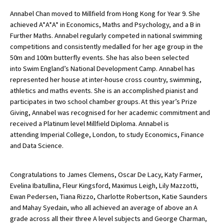
Annabel Chan moved to Millfield from Hong Kong for Year 9. She
achieved A*A*A* in Economics, Maths and Psychology, and a B in
Further Maths. Annabel regularly competed in national swimming
competitions and consistently medalled for her age group in the
50m and 100m butterfly events. She has also been selected
into Swim England’s National Development Camp. Annabel has
represented her house at inter-house cross country, swimming,
athletics and maths events. She is an accomplished pianist and
participates in two school chamber groups. At this year’s Prize
Giving, Annabel was recognised for her academic commitment and
received a Platinum level Millfield Diploma. Annabel is
attending Imperial College, London, to study Economics, Finance
and Data Science.
Congratulations to James Clemens, Oscar De Lacy, Katy Farmer,
Evelina Ibatullina, Fleur Kingsford, Maximus Leigh, Lily Mazzotti,
Ewan Pedersen, Tiana Rizzo, Charlotte Robertson, Katie Saunders
and Mahay Syedain, who all achieved an average of above an A
grade across all their three A level subjects and George Charman,