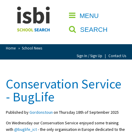
Home
MENU
CLOSE
About isbi
SEARCH
Contact Us
View Favourites
Home
»
School News
Compare Favourites
Sign In / Sign Up
|
Contact Us
Sign In
Conservation Service
Sign Up
- BugLife
Published by
Gordonstoun
on Thursday 18th of September 2025
On Wednesday our Conservation Service enjoyed some training
School Admin
with
@buglife_ict
- the only organisation in Europe dedicated to the