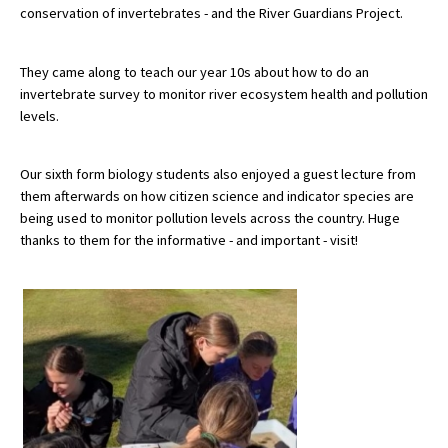
conservation of invertebrates - and the River Guardians Project.
About Schools & Colleges
They came along to teach our year 10s about how to do an
invertebrate survey to monitor river ecosystem health and pollution
levels.
School Open Days
Holiday Clubs
Our sixth form biology students also enjoyed a guest lecture from
UK Best Private Schools
them afterwards on how citizen science and indicator species are
being used to monitor pollution levels across the country. Huge
UK best Prep Schools
thanks to them for the informative - and important - visit!
UK Best Boarding Schools
Best International Schools
Independent Schools for Military
Families
Green Schools
Online Schools