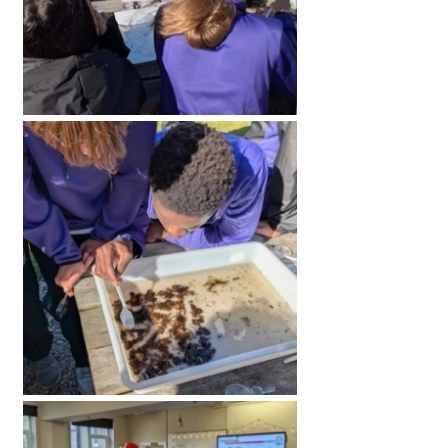
American International Schools
Advice and Specialist Areas
School News
School League Tables
School Venues and Facilities for Hire
School Vacancies
Choosing a Private School and more
Qualifications
Visiting Schools
Blogs / Articles
UK Schools