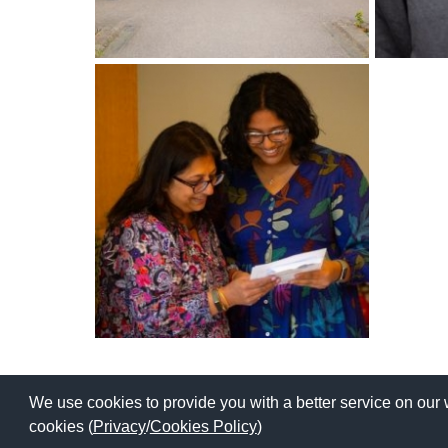
International School Information
Special Educational Needs
Choosing A Special Needs School
Who Can Help
Support Groups
School Options
SEND By Condition
New Home
We use cookies to provide you with a better service on our 
Copyright © 2026 | All Rights Reserved | Which School Ltd
cookies (
Privacy
/
Cookies Policy
)