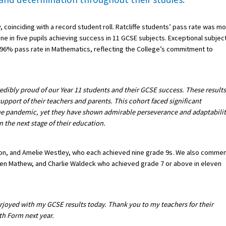
y, coinciding with a record student roll. Ratcliffe students’ pass rate was m
ne in five pupils achieving success in 11 GCSE subjects. Exceptional subjec
a 96% pass rate in Mathematics, reflecting the College’s commitment to
edibly proud of our Year 11 students and their GCSE success. These results
support of their teachers and parents. This cohort faced significant
 the pandemic, yet they have shown admirable perseverance and adaptabilit
the next stage of their education.
son, and Amelie Westley, who each achieved nine grade 9s. We also comme
hen Mathew, and Charlie Waldeck who achieved grade 7 or above in eleven
rjoyed with my GCSE results today. Thank you to my teachers for their
th Form next year.