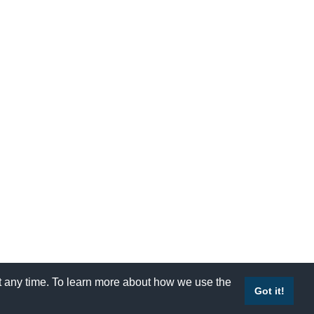
at any time. To learn more about how we use the
Accessibility
|
Site Map
|
Privacy Policy
|
Contact Us
Got it!