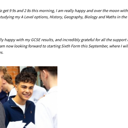
o get 9 9s and 2 8s this morning, I am really happy and over the moon with
studying my A Level options, History, Geography, Biology and Maths in the
lly happy with my GCSE results, and incredibly grateful for all the support 
I am now looking forward to starting Sixth Form this September, where I wil
s.