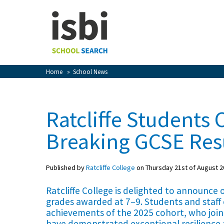
Home
About isbi
Contact Us
Home
»
School News
View Favourites
Compare Favourites
Ratcliffe Students 
Sign In
Breaking GCSE Res
Sign Up
Published by
Ratcliffe College
on Thursday 21st of August 2
Ratcliffe College is delighted to announce
grades awarded at 7–9. Students and staff
achievements of the 2025 cohort, who join
School Admin
have demonstrated exceptional resilience 