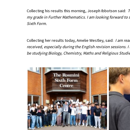
American International Schools
Collecting his results this morning, Joseph Ibbotson said:
T
my grade in Further Mathematics. I am looking forward to 
Sixth Form.
Advice and Specialist Areas
Collecting her results today, Amelie Westley, said:
I am rea
School News
received, especially during the English revision sessions. 
School League Tables
be studying Biology, Chemistry, Maths and Religious Studie
School Venues and Facilities for Hire
School Vacancies
Choosing a Private School and more
Qualifications
Visiting Schools
Blogs / Articles
UK Schools