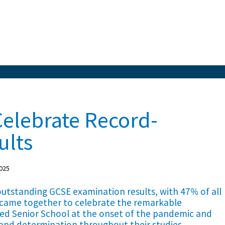
Celebrate Record-
ults
025
 outstanding GCSE examination results, with 47% of all
 came together to celebrate the remarkable
ed Senior School at the onset of the pandemic and
and determination throughout their studies.