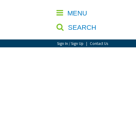
CLOSE
MENU
SEARCH
Sign In / Sign Up
|
Contact Us