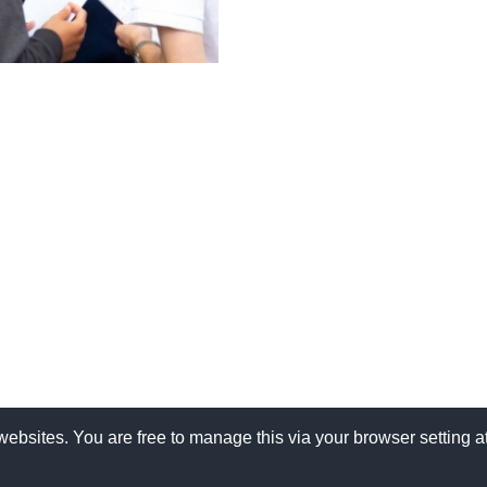
websites. You are free to manage this via your browser setting 