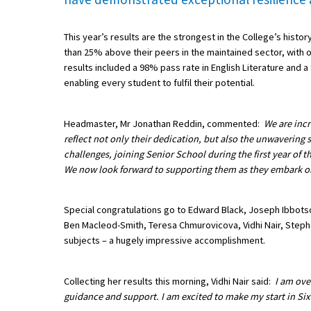
This year’s results are the strongest in the College’s histor
About Schools & Colleges
than 25% above their peers in the maintained sector, with o
results included a 98% pass rate in English Literature and 
School Open Days
enabling every student to fulfil their potential.
Holiday Clubs
Headmaster, Mr Jonathan Reddin, commented:
We are incr
UK Best Private Schools
reflect not only their dedication, but also the unwavering 
challenges, joining Senior School during the first year of
UK best Prep Schools
We now look forward to supporting them as they embark on 
UK Best Boarding Schools
Special congratulations go to Edward Black, Joseph Ibbot
Best International Schools
Ben Macleod-Smith, Teresa Chmurovicova, Vidhi Nair, Step
Independent Schools for Military
subjects – a hugely impressive accomplishment.
Families
Green Schools
Collecting her results this morning, Vidhi Nair said:
I am ove
guidance and support. I am excited to make my start in Six
Online Schools