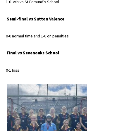
1-0 win vs St Edmund’s School
International School Information
Semi-final vs Sutton Valence
Special Educational Needs
0-0 normal time and 1-0 on penalties
Choosing A Special Needs School
Final vs Sevenoaks School
Who Can Help
Support Groups
0-1 loss
School Options
SEND By Condition
New Home