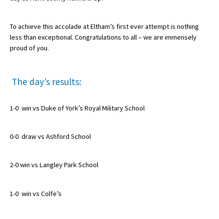
American International Schools
To achieve this accolade at Eltham’s first ever attempt is nothing
less than exceptional. Congratulations to all – we are immensely
Advice and Specialist Areas
proud of you.
School News
The day’s results:
School League Tables
School Venues and Facilities for Hire
1-0 win vs Duke of York’s Royal Military School
School Vacancies
0-0 draw vs Ashford School
Choosing a Private School and more
Qualifications
2-0 win vs Langley Park School
Visiting Schools
1-0 win vs Colfe’s
Blogs / Articles
UK Schools