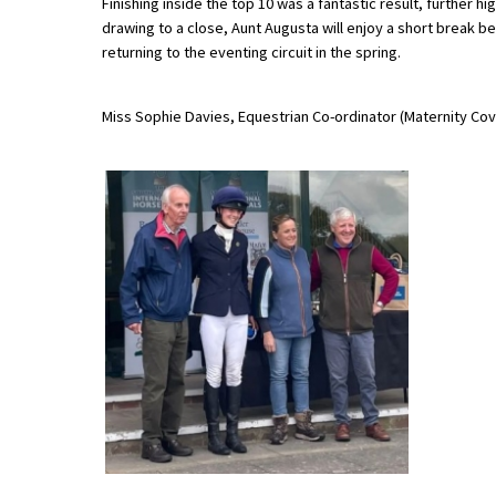
Finishing inside the top 10 was a fantastic result, further
drawing to a close, Aunt Augusta will enjoy a short break be
returning to the eventing circuit in the spring.
About Schools & Colleges
Miss Sophie Davies, Equestrian Co-ordinator (Maternity Cov
School Open Days
Holiday Clubs
UK Best Private Schools
UK best Prep Schools
UK Best Boarding Schools
Best International Schools
Independent Schools for Military
Families
Green Schools
Online Schools