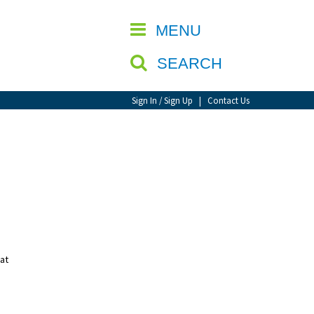
CLOSE
MENU
SEARCH
Sign In / Sign Up
|
Contact Us
 at