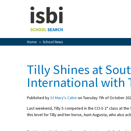
Home
About isbi
Contact Us
Home
»
School News
View Favourites
Compare Favourites
Tilly Shines at Sou
Sign In
International with 
Sign Up
Published by
St Mary's Calne
on Tuesday 7th of October 20
Last weekend, Tilly S competed in the CCI-S 2* class at the 
this level for Tilly and her horse, Aunt Augusta, who also a
School Admin