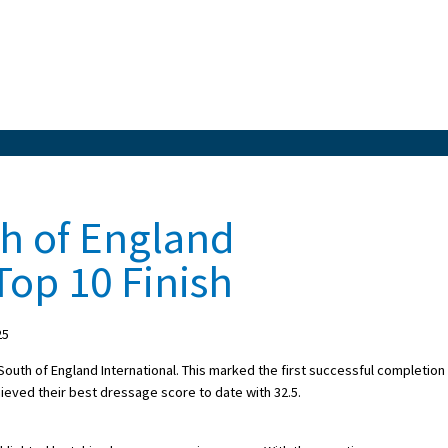
th of England
Top 10 Finish
25
South of England International. This marked the first successful completion
chieved their best dressage score to date with 32.5.