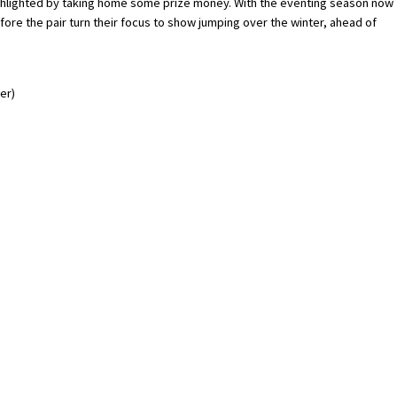
 highlighted by taking home some prize money. With the eventing season now
fore the pair turn their focus to show jumping over the winter, ahead of
er)