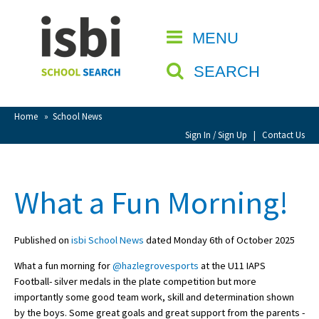
Home
MENU
CLOSE
About isbi
SEARCH
Contact Us
View Favourites
Home
»
School News
Compare Favourites
Sign In / Sign Up
|
Contact Us
Sign In
What a Fun Morning!
Sign Up
Published on
isbi School News
dated Monday 6th of October 2025
What a fun morning for
@hazlegrovesports
at the U11 IAPS
Football- silver medals in the plate competition but more
importantly some good team work, skill and determination shown
School Admin
by the boys. Some great goals and great support from the parents -