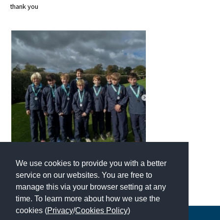
thank you
About Schools & Colleges
School Open Days
Holiday Clubs
UK Best Private Schools
UK best Prep Schools
UK Best Boarding Schools
Best International Schools
We use cookies to provide you with a better
Independent Schools for Military
service on our websites. You are free to
Families
manage this via your browser setting at any
Green Schools
time. To learn more about how we use the
cookies (
Privacy
/
Cookies Policy
)
Online Schools