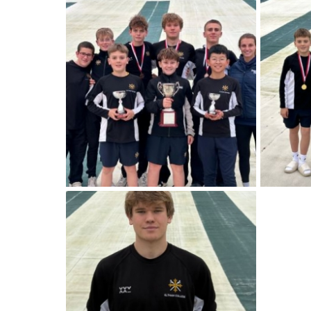
American International Schools
Advice and Specialist Areas
School News
School League Tables
School Venues and Facilities for Hire
School Vacancies
Choosing a Private School and more
Qualifications
Visiting Schools
Blogs / Articles
UK Schools