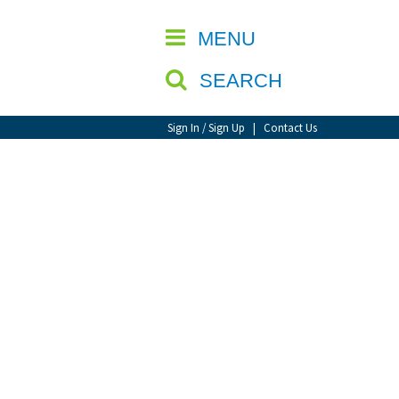
CLOSE
MENU
SEARCH
Sign In / Sign Up
|
Contact Us