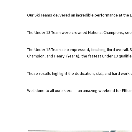
Our Ski Teams delivered an incredible performance at the 
About Schools & Colleges
The Under 13 Team were crowned National Champions, securi
School Open Days
Holiday Clubs
The Under 18 Team also impressed, finishing third overall. S
Champion, and Henry (Year 8), the fastest Under 13 qualifier 
UK Best Private Schools
UK best Prep Schools
These results highlight the dedication, skill, and hard work 
UK Best Boarding Schools
Best International Schools
Well done to all our skiers — an amazing weekend for Eltha
Independent Schools for Military
Families
Green Schools
Online Schools