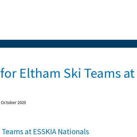
for Eltham Ski Teams at
f October 2025
i Teams at ESSKIA Nationals