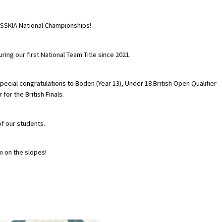
ESSKIA National Championships!
ng our first National Team Title since 2021.
pecial congratulations to Boden (Year 13), Under 18 British Open Qualifier
for the British Finals.
of our students.
m on the slopes!