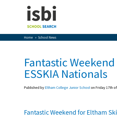
Home
About isbi
Contact Us
Home
»
School News
View Favourites
Compare Favourites
Fantastic Weekend 
Sign In
ESSKIA Nationals
Sign Up
Published by
Eltham College Junior School
on Friday 17th o
Fantastic Weekend for Eltham Sk
School Admin