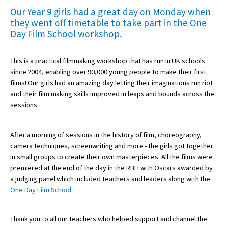
Our Year 9 girls had a great day on Monday when
they went off timetable to take part in the One
Day Film School workshop.
About Schools & Colleges
School Open Days
This is a practical filmmaking workshop that has run in UK schools
since 2004, enabling over 90,000 young people to make their first
Holiday Clubs
films! Our girls had an amazing day letting their imaginations run riot
and their film making skills improved in leaps and bounds across the
UK Best Private Schools
sessions.
UK best Prep Schools
UK Best Boarding Schools
After a morning of sessions in the history of film, choreography,
camera techniques, screenwriting and more - the girls got together
Best International Schools
in small groups to create their own masterpieces. All the films were
premiered at the end of the day in the RBH with Oscars awarded by
Independent Schools for Military
a judging panel which included teachers and leaders along with the
Families
One Day Film School
.
Green Schools
Online Schools
Thank you to all our teachers who helped support and channel the