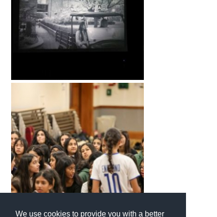
International School Information
Special Educational Needs
Choosing A Special Needs School
Who Can Help
Support Groups
School Options
SEND By Condition
New Home
We use cookies to provide you with a better