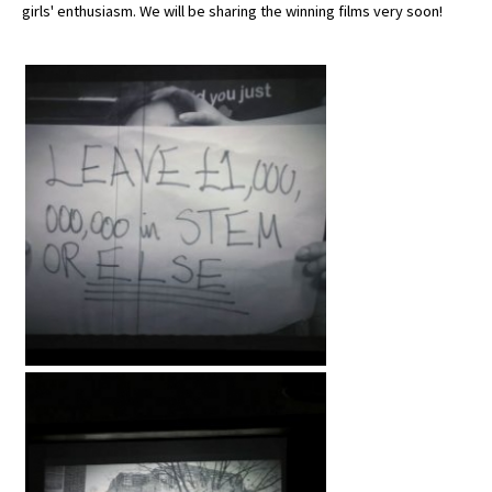
girls' enthusiasm. We will be sharing the winning films very soon!
American International Schools
Advice and Specialist Areas
School News
School League Tables
School Venues and Facilities for Hire
School Vacancies
Choosing a Private School and more
Qualifications
Visiting Schools
Blogs / Articles
UK Schools