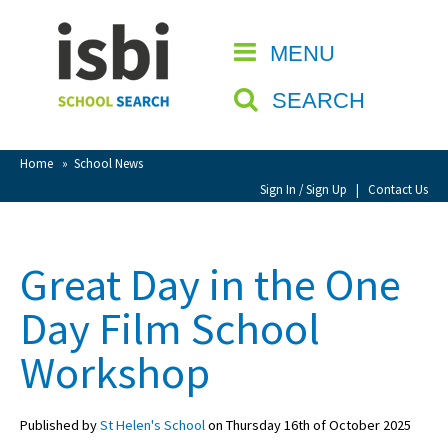
Home
MENU
CLOSE
About isbi
SEARCH
Contact Us
View Favourites
Home
»
School News
Compare Favourites
Sign In / Sign Up
|
Contact Us
Sign In
Great Day in the One
Sign Up
Day Film School
Workshop
Published by
St Helen's School
on Thursday 16th of October 2025
School Admin