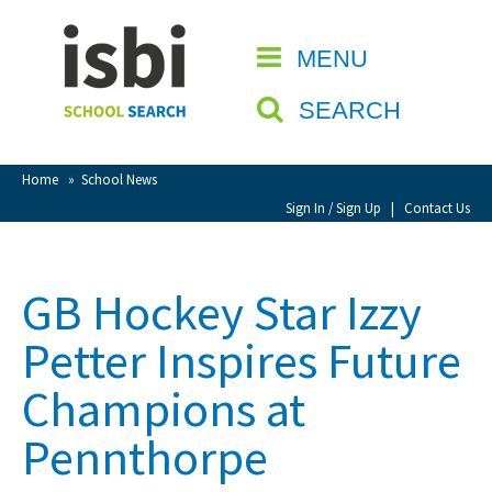
Home
MENU
CLOSE
About isbi
SEARCH
Contact Us
View Favourites
Home
»
School News
Compare Favourites
Sign In / Sign Up
|
Contact Us
Sign In
GB Hockey Star Izzy
Sign Up
Petter Inspires Future
Champions at
Pennthorpe
School Admin