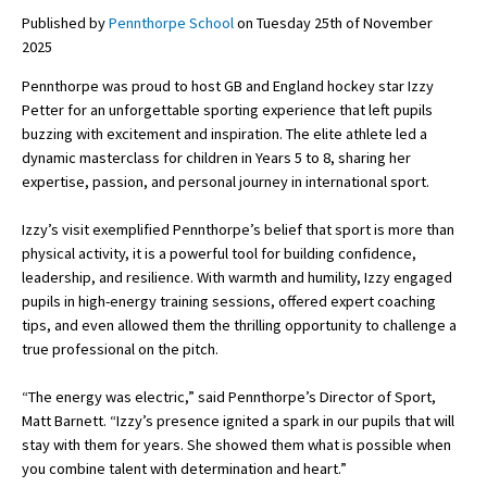
Published by
Pennthorpe School
on Tuesday 25th of November
2025
About Schools & Colleges
Pennthorpe was proud to host GB and England hockey star Izzy
Petter for an unforgettable sporting experience that left pupils
School Open Days
buzzing with excitement and inspiration. The elite athlete led a
dynamic masterclass for children in Years 5 to 8, sharing her
Holiday Clubs
expertise, passion, and personal journey in international sport.
UK Best Private Schools
Izzy’s visit exemplified Pennthorpe’s belief that sport is more than
UK best Prep Schools
physical activity, it is a powerful tool for building confidence,
leadership, and resilience. With warmth and humility, Izzy engaged
UK Best Boarding Schools
pupils in high-energy training sessions, offered expert coaching
tips, and even allowed them the thrilling opportunity to challenge a
Best International Schools
true professional on the pitch.
Independent Schools for Military
Families
“The energy was electric,” said Pennthorpe’s Director of Sport,
Matt Barnett. “Izzy’s presence ignited a spark in our pupils that will
Green Schools
stay with them for years. She showed them what is possible when
Online Schools
you combine talent with determination and heart.”