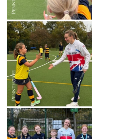
International School Information
Special Educational Needs
Choosing A Special Needs School
Who Can Help
Support Groups
School Options
SEND By Condition
New Home