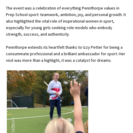
American International Schools
The event was a celebration of everything Pennthorpe values in
Prep School sport: teamwork, ambition, joy, and personal growth. It
also highlighted the vital role of inspirational women in sport,
especially for young girls seeking role models who embody
Advice and Specialist Areas
strength, success, and authenticity.
School News
Pennthorpe extends its heartfelt thanks to Izzy Petter for being a
School League Tables
consummate professional and a brilliant ambassador for sport. Her
visit was more than a highlight, it was a catalyst for dreams.
School Venues and Facilities for Hire
School Vacancies
Choosing a Private School and more
Qualifications
Visiting Schools
Blogs / Articles
UK Schools