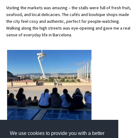
Visiting the markets was amazing – the stalls were full of fresh fruit,
International School Information
seafood, and local delicacies. The cafés and boutique shops made
the city feel cosy and authentic, perfect for people-watching.
Walking along the high streets was eye-opening and gave me a real
Special Educational Needs
sense of everyday life in Barcelona.
Choosing A Special Needs School
Who Can Help
Support Groups
School Options
SEND By Condition
New Home
We use cookies to provide you with a better