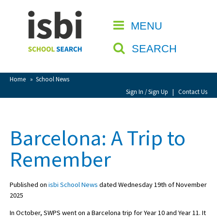
Home
MENU
CLOSE
About isbi
SEARCH
Contact Us
View Favourites
Home
»
School News
Compare Favourites
Sign In / Sign Up
|
Contact Us
Sign In
Barcelona: A Trip to
Sign Up
Remember
Published on
isbi School News
dated Wednesday 19th of November
2025
School Admin
In October, SWPS went on a Barcelona trip for Year 10 and Year 11. It