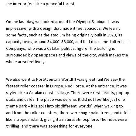
the interior feel like a peaceful forest.
American International Schools
On the last day, we looked around the Olympic Stadium. It was
impressive, with a design that made it feel spacious. We learnt
Advice and Specialist Areas
some facts, such as the stadium being originally built in 1929, its
capacity being around 54,000–56,000, and that it is named after Lluís
School News
Companys, who was a Catalan political figure. The building is
surrounded by open spaces and views of the city, which makes the
School League Tables
whole area feel lively.
School Venues and Facilities for Hire
School Vacancies
We also went to PortAventura World! It was great fun! We saw the
fastest roller coaster in Europe, Red Force. At the entrance, it was
Choosing a Private School and more
styled like a Catalan coastal village. There were restaurants, pop-up
stalls and cafés. The place was serene. It did not feel like just one
Qualifications
theme park – it is split into six different ‘worlds’. When walking to
Visiting Schools
and from the roller coasters, there were huge palm trees, and it felt
like a tropical island, giving it a natural atmosphere. The rides were
Blogs / Articles
thrilling, and there was something for everyone.
UK Schools