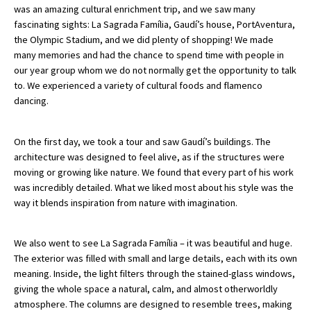
was an amazing cultural enrichment trip, and we saw many
fascinating sights: La Sagrada Família, Gaudí’s house, PortAventura,
the Olympic Stadium, and we did plenty of shopping! We made
About Schools & Colleges
many memories and had the chance to spend time with people in
our year group whom we do not normally get the opportunity to talk
School Open Days
to. We experienced a variety of cultural foods and flamenco
dancing.
Holiday Clubs
UK Best Private Schools
On the first day, we took a tour and saw Gaudí’s buildings. The
architecture was designed to feel alive, as if the structures were
UK best Prep Schools
moving or growing like nature. We found that every part of his work
UK Best Boarding Schools
was incredibly detailed. What we liked most about his style was the
way it blends inspiration from nature with imagination.
Best International Schools
Independent Schools for Military
We also went to see La Sagrada Família – it was beautiful and huge.
Families
The exterior was filled with small and large details, each with its own
Green Schools
meaning. Inside, the light filters through the stained-glass windows,
giving the whole space a natural, calm, and almost otherworldly
Online Schools
atmosphere. The columns are designed to resemble trees, making