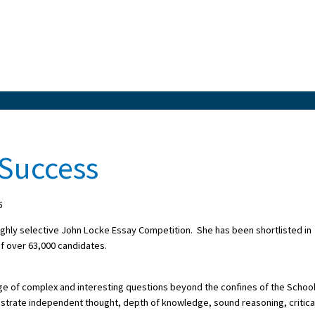
 Success
5
highly selective John Locke Essay Competition. She has been shortlisted in
of over 63,000 candidates.
ge of complex and interesting questions beyond the confines of the Schoo
onstrate independent thought, depth of knowledge, sound reasoning, critica