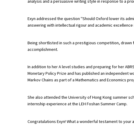
analysis and a persuasive writing style in response to a pr
Exyn addressed the question "Should Oxford lower its adm
About Schools & Colleges
answering with intellectual rigour and academic excellence 
School Open Days
Being shortlisted in such a prestigious competition, drawn f
Holiday Clubs
accomplishment.
UK Best Private Schools
In addition to her A level studies and preparing for her ABRS
UK best Prep Schools
Monetary Policy Prize and has published an independent wo
Markov Chains as part of a Mathematics and Economics pr
UK Best Boarding Schools
Best International Schools
She also attended the University of Hong Kong summer sch
Independent Schools for Military
internship experience at the LEH Foshan Summer Camp.
Families
Green Schools
Congratulations Exyn! What a wonderful testament to your 
Online Schools