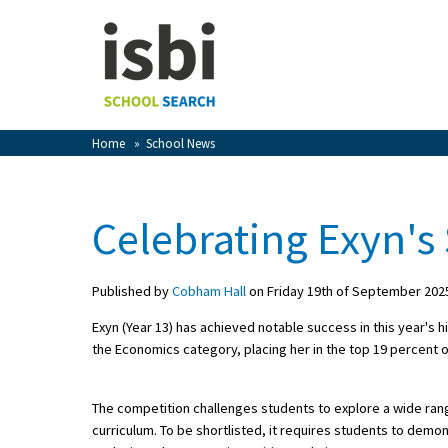
Home
About isbi
Contact Us
Home
»
School News
View Favourites
Compare Favourites
Celebrating Exyn's
Sign In
Published by
Cobham Hall
on Friday 19th of September 202
Sign Up
Exyn (Year 13) has achieved notable success in this year's 
the Economics category, placing her in the top 19 percent 
The competition challenges students to explore a wide ran
curriculum. To be shortlisted, it requires students to dem
School Admin