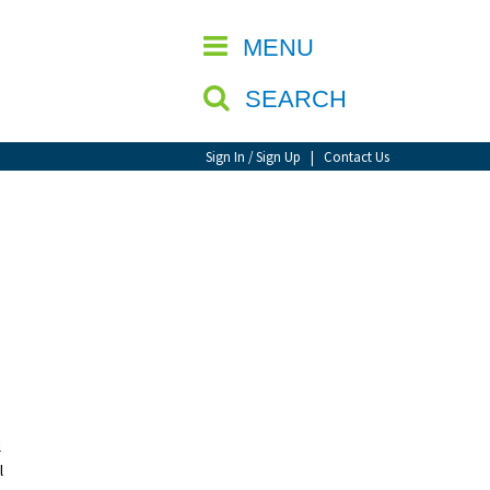
CLOSE
MENU
SEARCH
Sign In / Sign Up
|
Contact Us
l
l