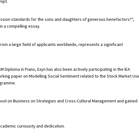
ompt.
ission standards for the sons and daughters of generous benefactors?",
in a compelling essay.
rom a large field of applicants worldwide, represents a significant
M Diploma in Piano, Exyn has also been actively participating in the IEA
rking paper on Modelling Social Sentiment related to the Stock Market Us
ogramme.
ool on Business on Strategies and Cross-Cultural Management and gained
academic curiousity and dedication.