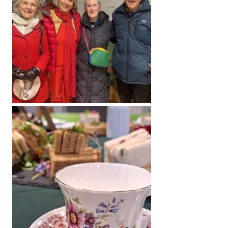
American International Schools
Advice and Specialist Areas
School News
School League Tables
School Venues and Facilities for Hire
School Vacancies
Choosing a Private School and more
Qualifications
Visiting Schools
Blogs / Articles
UK Schools