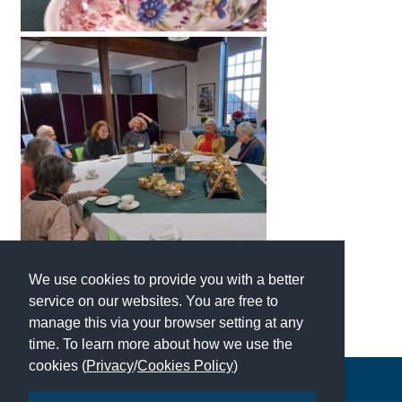
International School Information
Special Educational Needs
Choosing A Special Needs School
Who Can Help
Support Groups
School Options
SEND By Condition
We use cookies to provide you with a better
service on our websites. You are free to
manage this via your browser setting at any
New Home
time. To learn more about how we use the
cookies (
Privacy
/
Cookies Policy
)
Copyright © 2026 | All Rights Reserved | Which School Ltd