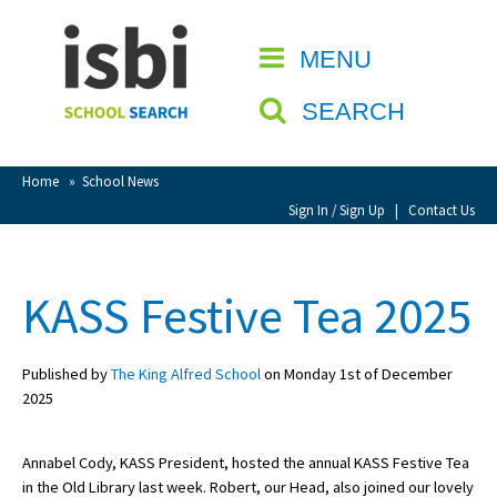
Home
MENU
CLOSE
About isbi
SEARCH
Contact Us
View Favourites
Home
»
School News
Compare Favourites
Sign In / Sign Up
|
Contact Us
Sign In
KASS Festive Tea 2025
Sign Up
Published by
The King Alfred School
on Monday 1st of December
2025
Annabel Cody, KASS President, hosted the annual KASS Festive Tea
School Admin
in the Old Library last week. Robert, our Head, also joined our lovely