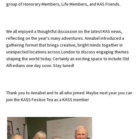
group of Honorary Members, Life Members, and KAS Friends.
About Schools & Colleges
We all enjoyed a thoughtful discussion on the latest KAS news,
School Open Days
reflecting on the year's many adventures. Annabel introduced a
gathering format that brings creative, bright minds together in
Holiday Clubs
unexpected locations across London to discuss engaging themes
shaping the world today. Certainly an exciting space to include Old
UK Best Private Schools
Alfredians one day soon. Stay tuned!
UK best Prep Schools
UK Best Boarding Schools
Thank you to Annabel and to all who joined. Maybe next year you can
Best International Schools
join the KASS Festive Tea as a KASS member
Independent Schools for Military
Families
Green Schools
Online Schools