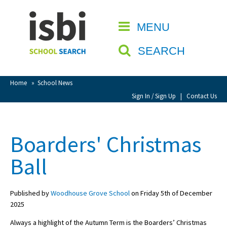
Home
MENU
CLOSE
About isbi
SEARCH
Contact Us
View Favourites
Home
»
School News
Compare Favourites
Sign In / Sign Up
|
Contact Us
Sign In
Boarders' Christmas
Sign Up
Ball
Published by
Woodhouse Grove School
on Friday 5th of December
2025
School Admin
Always a highlight of the Autumn Term is the Boarders’ Christmas