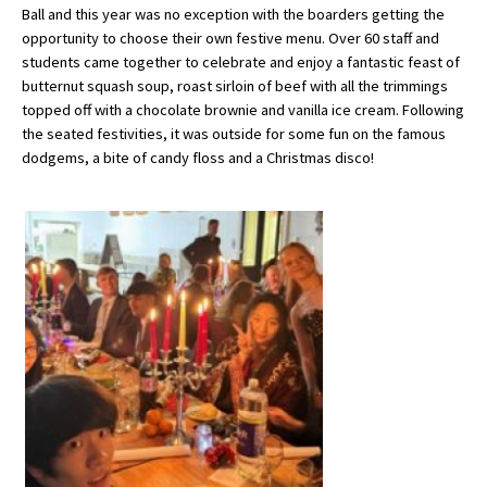
Ball and this year was no exception with the boarders getting the
opportunity to choose their own festive menu. Over 60 staff and
students came together to celebrate and enjoy a fantastic feast of
About Schools & Colleges
butternut squash soup, roast sirloin of beef with all the trimmings
topped off with a chocolate brownie and vanilla ice cream. Following
School Open Days
the seated festivities, it was outside for some fun on the famous
dodgems, a bite of candy floss and a Christmas disco!
Holiday Clubs
UK Best Private Schools
UK best Prep Schools
UK Best Boarding Schools
Best International Schools
Independent Schools for Military
Families
Green Schools
Online Schools