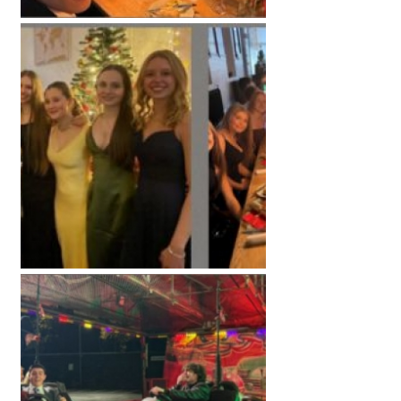
American International Schools
Advice and Specialist Areas
School News
School League Tables
School Venues and Facilities for Hire
School Vacancies
Choosing a Private School and more
Qualifications
Visiting Schools
Blogs / Articles
UK Schools