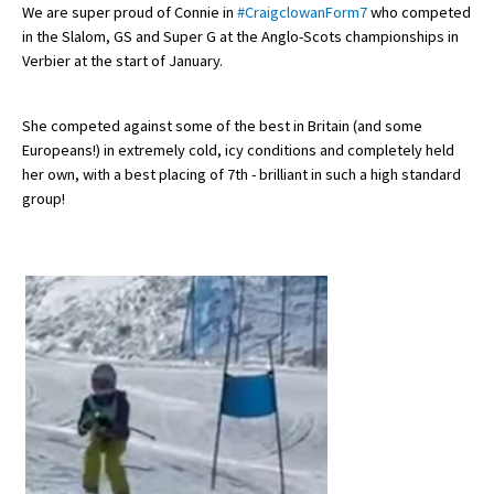
We are super proud of Connie in
#CraigclowanForm7
who competed
in the Slalom, GS and Super G at the Anglo-Scots championships in
Verbier at the start of January.
About Schools & Colleges
She competed against some of the best in Britain (and some
School Open Days
Europeans!) in extremely cold, icy conditions and completely held
Holiday Clubs
her own, with a best placing of 7th - brilliant in such a high standard
group!
UK Best Private Schools
UK best Prep Schools
UK Best Boarding Schools
Best International Schools
Independent Schools for Military
Families
Green Schools
Online Schools