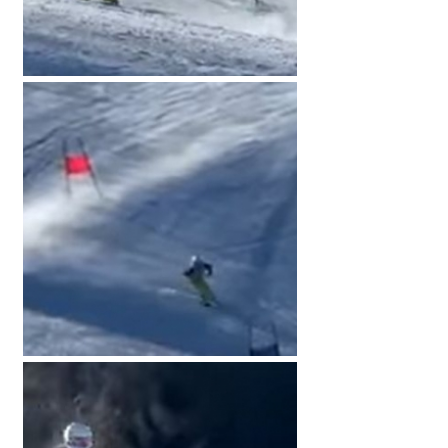
American International Schools
Advice and Specialist Areas
School News
School League Tables
School Venues and Facilities for Hire
School Vacancies
Choosing a Private School and more
Qualifications
Visiting Schools
Blogs / Articles
UK Schools