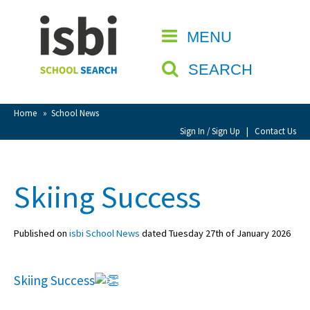
Home
MENU
CLOSE
About isbi
SEARCH
Contact Us
View Favourites
Home
»
School News
Compare Favourites
Sign In / Sign Up
|
Contact Us
Sign In
Skiing Success
Sign Up
Published on
isbi School News
dated Tuesday 27th of January 2026
Skiing Success
School Admin