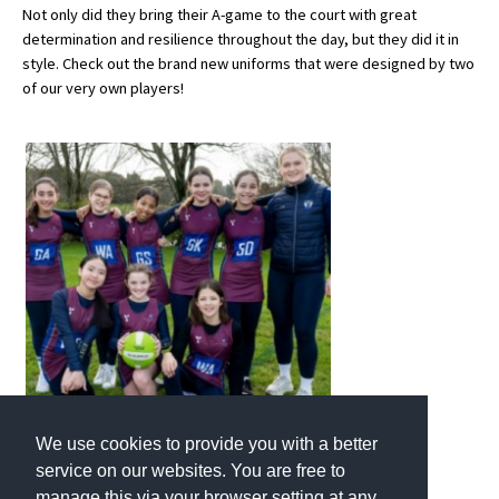
Not only did they bring their A-game to the court with great
determination and resilience throughout the day, but they did it in
style. Check out the brand new uniforms that were designed by two
About Schools & Colleges
of our very own players!
School Open Days
Holiday Clubs
UK Best Private Schools
UK best Prep Schools
UK Best Boarding Schools
Best International Schools
Independent Schools for Military
Families
Green Schools
We use cookies to provide you with a better
service on our websites. You are free to
Online Schools
manage this via your browser setting at any