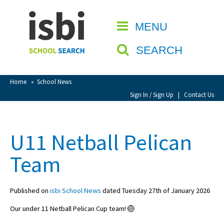
Home
MENU
CLOSE
About isbi
SEARCH
Contact Us
View Favourites
Home
»
School News
Compare Favourites
Sign In / Sign Up
|
Contact Us
Sign In
U11 Netball Pelican
Sign Up
Team
Published on
isbi School News
dated Tuesday 27th of January 2026
Our under 11 Netball Pelican Cup team! 🏐
School Admin