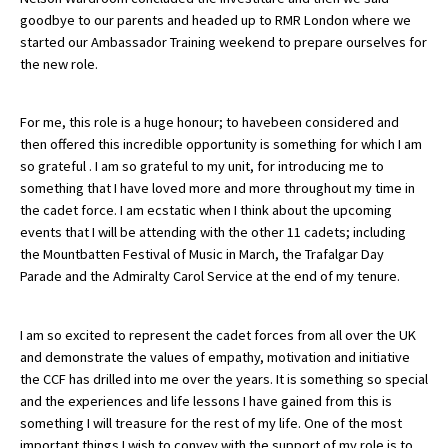
goodbye to our parents and headed up to RMR London where we
American International Schools
started our Ambassador Training weekend to prepare ourselves for
the new role.
Advice and Specialist Areas
For me, this role is a huge honour; to havebeen considered and
School News
then offered this incredible opportunity is something for which I am
so grateful . I am so grateful to my unit, for introducing me to
School League Tables
something that I have loved more and more throughout my time in
the cadet force. I am ecstatic when I think about the upcoming
School Venues and Facilities for Hire
events that I will be attending with the other 11 cadets; including
the Mountbatten Festival of Music in March, the Trafalgar Day
School Vacancies
Parade and the Admiralty Carol Service at the end of my tenure.
Choosing a Private School and more
Qualifications
I am so excited to represent the cadet forces from all over the UK
and demonstrate the values of empathy, motivation and initiative
Visiting Schools
the CCF has drilled into me over the years. It is something so special
and the experiences and life lessons I have gained from this is
Blogs / Articles
something I will treasure for the rest of my life. One of the most
UK Schools
important things I wish to convey with the support of my role is to