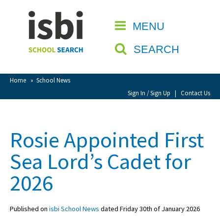
Home
MENU
CLOSE
About isbi
SEARCH
Contact Us
View Favourites
Home
»
School News
Compare Favourites
Sign In / Sign Up
|
Contact Us
Sign In
Rosie Appointed First
Sign Up
Sea Lord’s Cadet for
2026
Published on
isbi School News
dated Friday 30th of January 2026
School Admin