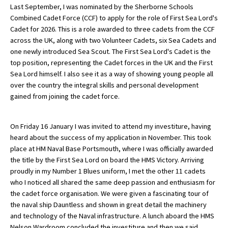
Last September, I was nominated by the Sherborne Schools
Combined Cadet Force (CCF) to apply for the role of First Sea Lord's
Cadet for 2026. This is a role awarded to three cadets from the CCF
About Schools & Colleges
across the UK, along with two Volunteer Cadets, six Sea Cadets and
one newly introduced Sea Scout. The First Sea Lord's Cadet is the
School Open Days
top position, representing the Cadet forces in the UK and the First
Sea Lord himself. I also see it as a way of showing young people all
Holiday Clubs
over the country the integral skills and personal development
gained from joining the cadet force.
UK Best Private Schools
UK best Prep Schools
On Friday 16 January I was invited to attend my investiture, having
UK Best Boarding Schools
heard about the success of my application in November. This took
place at HM Naval Base Portsmouth, where I was officially awarded
Best International Schools
the title by the First Sea Lord on board the HMS Victory. Arriving
proudly in my Number 1 Blues uniform, I met the other 11 cadets
Independent Schools for Military
Families
who I noticed all shared the same deep passion and enthusiasm for
the cadet force organisation. We were given a fascinating tour of
Green Schools
the naval ship Dauntless and shown in great detail the machinery
and technology of the Naval infrastructure. A lunch aboard the HMS
Online Schools
Nelson Wardroom concluded the investiture and then we said