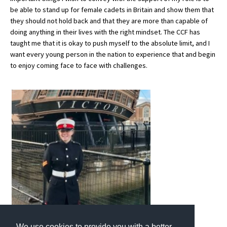
be able to stand up for female cadets in Britain and show them that
International School Information
they should not hold back and that they are more than capable of
doing anything in their lives with the right mindset. The CCF has
taught me that it is okay to push myself to the absolute limit, and I
Special Educational Needs
want every young person in the nation to experience that and begin
to enjoy coming face to face with challenges.
Choosing A Special Needs School
Who Can Help
Support Groups
School Options
SEND By Condition
New Home
We use cookies to provide you with a better