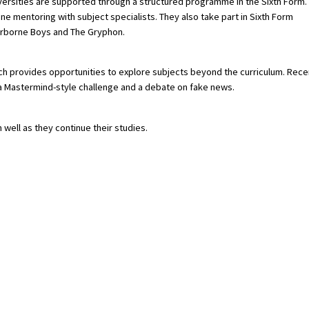
versities are supported through a structured programme in the Sixth Form.
ne mentoring with subject specialists. They also take part in Sixth Form
erborne Boys and The Gryphon.
which provides opportunities to explore subjects beyond the curriculum. Rece
, a Mastermind-style challenge and a debate on fake news.
 well as they continue their studies.