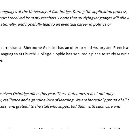
Languages at the University of Cambridge. During the application process, 
ort I received from my teachers. I hope that studying languages will allow
ionally, and hopefully lead to an eventual career in politics or
 curriculum at Sherborne Girls. Imi has an offer to read History and French a
anguages at Churchill College. Sophie has secured a place to study Music 
e.
eceived Oxbridge offers this year. These outcomes reflect not only
y, resilience and a genuine love of learning. We are incredibly proud of all 
ess, and grateful to the staff who supported them with such care and