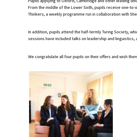
Pupils applying to Oxford, Cambridge and other leading uni
American International Schools
From the middle of the Lower Sixth, pupils receive one-to-o
Thinkers, a weekly programme run in collaboration with Sh
Advice and Specialist Areas
In addition, pupils attend the half-termly Turing Society, 
sessions have included talks on leadership and linguistics
School News
School League Tables
We congratulate all four pupils on their offers and wish them
School Venues and Facilities for Hire
School Vacancies
Choosing a Private School and more
Qualifications
Visiting Schools
Blogs / Articles
UK Schools