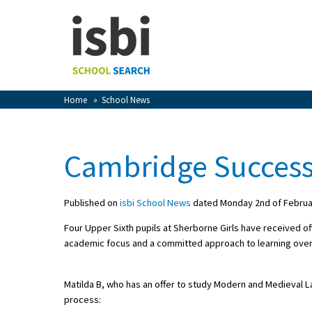
Home
About isbi
Contact Us
Home
»
School News
View Favourites
Compare Favourites
Cambridge Succes
Sign In
Published on
isbi School News
dated Monday 2nd of Februa
Sign Up
Four Upper Sixth pupils at Sherborne Girls have received of
academic focus and a committed approach to learning over 
Matilda B, who has an offer to study Modern and Medieval 
process:
School Admin