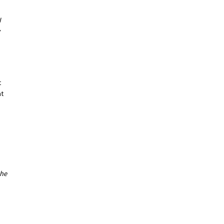
I
t
at
the