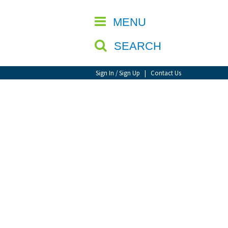
CLOSE
MENU
SEARCH
Sign In / Sign Up
|
Contact Us