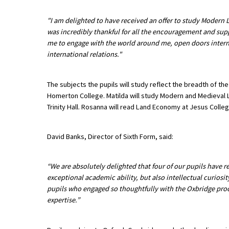
"I am delighted to have received an offer to study Modern 
was incredibly thankful for all the encouragement and supp
About Schools & Colleges
me to engage with the world around me, open doors internat
international relations."
School Open Days
Holiday Clubs
The subjects the pupils will study reflect the breadth of the
Homerton College. Matilda will study Modern and Medieval L
UK Best Private Schools
Trinity Hall. Rosanna will read Land Economy at Jesus Colleg
UK best Prep Schools
David Banks, Director of Sixth Form, said:
UK Best Boarding Schools
Best International Schools
“We are absolutely delighted that four of our pupils have r
Independent Schools for Military
exceptional academic ability, but also intellectual curiosit
Families
pupils who engaged so thoughtfully with the Oxbridge proc
expertise.”
Green Schools
Online Schools