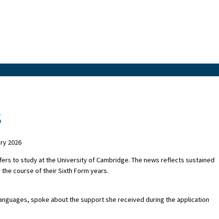
s
ry 2026
fers to study at the University of Cambridge. The news reflects sustained
the course of their Sixth Form years.
Languages, spoke about the support she received during the application