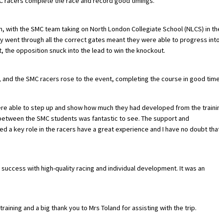
SMC racers complete the race and record good timings.
on, with the SMC team taking on North London Collegiate School (NLCS) in th
ey went through all the correct gates meant they were able to progress int
, the opposition snuck into the lead to win the knockout.
 and the SMC racers rose to the event, completing the course in good time
were able to step up and show how much they had developed from the traini
between the SMC students was fantastic to see. The support and
a key role in the racers have a great experience and I have no doubt tha
t success with high-quality racing and individual development. It was an
aining and a big thank you to Mrs Toland for assisting with the trip.