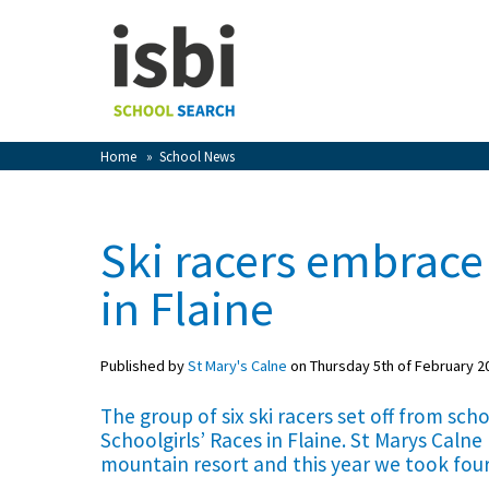
Home
About isbi
Contact Us
Home
»
School News
View Favourites
Compare Favourites
Ski racers embrace
Sign In
in Flaine
Sign Up
Published by
St Mary's Calne
on Thursday 5th of February 2
The group of six ski racers set off from sch
Schoolgirls’ Races in Flaine. St Marys Calne
mountain resort and this year we took fou
School Admin