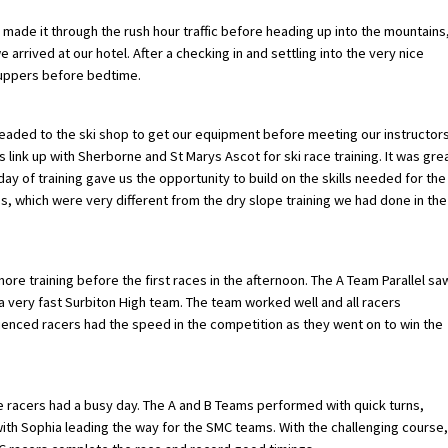
made it through the rush hour traffic before heading up into the mountains
rrived at our hotel. After a checking in and settling into the very nice
uppers before bedtime.
headed to the ski shop to get our equipment before meeting our instructors
 link up with Sherborne and St Marys Ascot for ski race training. It was gre
day of training gave us the opportunity to build on the skills needed for the
s, which were very different from the dry slope training we had done in the
e training before the first races in the afternoon. The A Team Parallel sa
 very fast Surbiton High team. The team worked well and all racers
ienced racers had the speed in the competition as they went on to win the
he racers had a busy day. The A and B Teams performed with quick turns,
with Sophia leading the way for the SMC teams. With the challenging course,