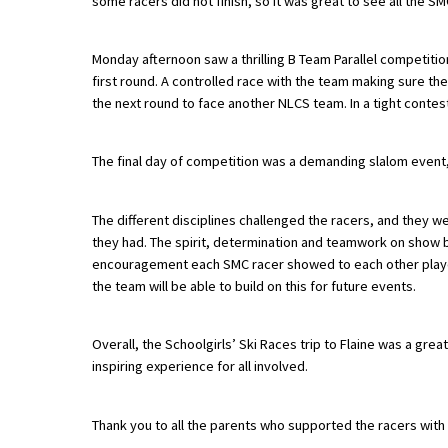
some racers did not finish, so it was great to see all the 
American International Schools
Monday afternoon saw a thrilling B Team Parallel competiti
first round. A controlled race with the team making sure th
Advice and Specialist Areas
the next round to face another NLCS team. In a tight contest
School News
The final day of competition was a demanding slalom event,
School League Tables
School Venues and Facilities for Hire
The different disciplines challenged the racers, and they 
they had. The spirit, determination and teamwork on show 
School Vacancies
encouragement each SMC racer showed to each other played 
the team will be able to build on this for future events.
Choosing a Private School and more
Qualifications
Overall, the Schoolgirls’ Ski Races trip to Flaine was a grea
Visiting Schools
inspiring experience for all involved.
Blogs / Articles
Thank you to all the parents who supported the racers with tr
UK Schools