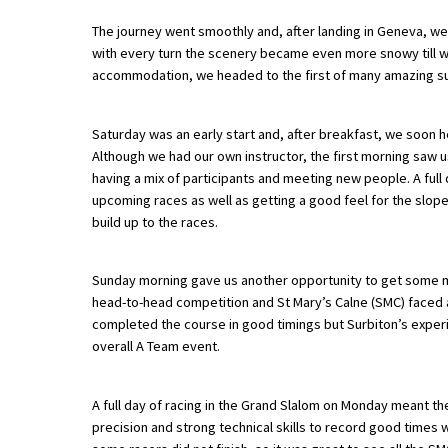
The journey went smoothly and, after landing in Geneva, we 
with every turn the scenery became even more snowy till we a
About Schools & Colleges
accommodation, we headed to the first of many amazing s
School Open Days
Saturday was an early start and, after breakfast, we soon 
Although we had our own instructor, the first morning saw us
Holiday Clubs
having a mix of participants and meeting new people. A full 
UK Best Private Schools
upcoming races as well as getting a good feel for the slope
build up to the races.
UK best Prep Schools
UK Best Boarding Schools
Sunday morning gave us another opportunity to get some mor
head-to-head competition and St Mary’s Calne (SMC) faced a
Best International Schools
completed the course in good timings but Surbiton’s exper
Independent Schools for Military
overall A Team event.
Families
Green Schools
A full day of racing in the Grand Slalom on Monday meant t
precision and strong technical skills to record good times 
Online Schools