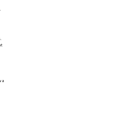
,
.
at
w a