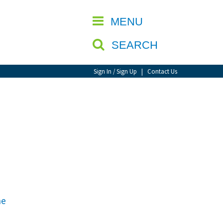
CLOSE
MENU
SEARCH
Sign In / Sign Up
|
Contact Us
he