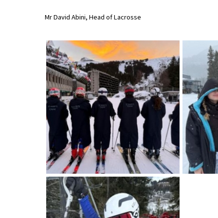
International School Information
Mr David Abini, Head of Lacrosse
Special Educational Needs
Choosing A Special Needs School
Who Can Help
Support Groups
School Options
SEND By Condition
New Home