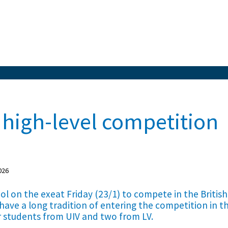
 high-level competition
026
ool on the exeat Friday (23/1) to compete in the British
 have a long tradition of entering the competition in t
r students from UIV and two from LV.