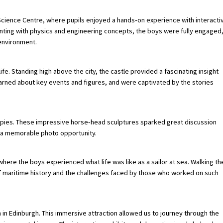
w Science Centre, where pupils enjoyed a hands‑on experience with interacti
nting with physics and engineering concepts, the boys were fully engaged
 environment.
life. Standing high above the city, the castle provided a fascinating insight
 learned about key events and figures, and were captivated by the stories
Kelpies. These impressive horse‑head sculptures sparked great discussion
r a memorable photo opportunity.
here the boys experienced what life was like as a sailor at sea. Walking th
f maritime history and the challenges faced by those who worked on such
in Edinburgh. This immersive attraction allowed us to journey through the