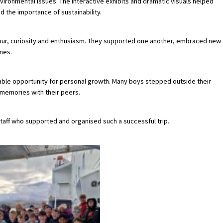
vironmental issues. The interactive exhibits and dramatic visuals helped
 the importance of sustainability.
our, curiosity and enthusiasm. They supported one another, embraced new
mes.
luable opportunity for personal growth. Many boys stepped outside their
memories with their peers.
 staff who supported and organised such a successful trip.