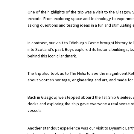
One of the highlights of the trip was a visit to the Glasgo
exhibits. From exploring space and technology to experime
About Schools & Colleges
asking questions and testing ideas in a fun and stimulating
School Open Days
In contrast, our visit to Edinburgh Castle brought history to 
Holiday Clubs
into Scotland’s past. Boys explored its historic buildings,
behind this iconic landmark.
UK Best Private Schools
UK best Prep Schools
The trip also took us to The Helix to see the magnificent 
about Scottish heritage, engineering and art, and made fo
UK Best Boarding Schools
Best International Schools
Back in Glasgow, we stepped aboard the Tall Ship Glenlee, w
Independent Schools for Military
decks and exploring the ship gave everyone a real sense o
Families
vessels.
Green Schools
Another standout experience was our visit to Dynamic Earth 
Online Schools