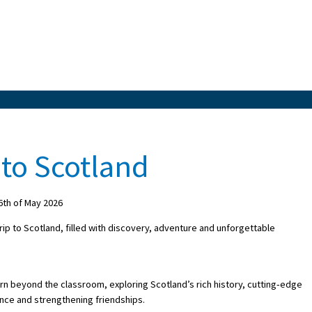
 to Scotland
th of May 2026
rip to Scotland, filled with discovery, adventure and unforgettable
arn beyond the classroom, exploring Scotland’s rich history, cutting‑edge
nce and strengthening friendships.