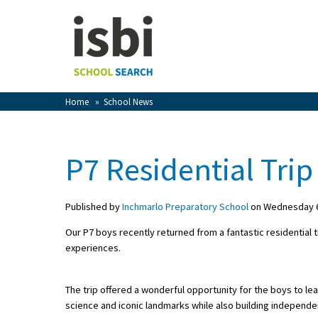
Home
About isbi
Contact Us
Home
»
School News
View Favourites
Compare Favourites
P7 Residential Trip
Sign In
Published by
Inchmarlo Preparatory School
on Wednesday 6
Sign Up
Our P7 boys recently returned from a fantastic residential t
experiences.
The trip offered a wonderful opportunity for the boys to le
science and iconic landmarks while also building independe
School Admin