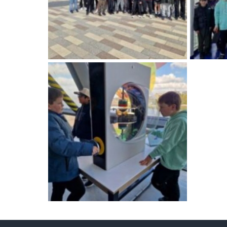
International School Information
Special Educational Needs
Choosing A Special Needs School
Who Can Help
Support Groups
School Options
SEND By Condition
New Home