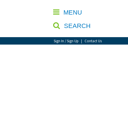
CLOSE
MENU
SEARCH
Sign In / Sign Up
|
Contact Us