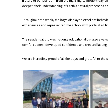
history of our planet — from the Big Bang to modern day en
American International Schools
deepen their understanding of Earth’s natural processes and
Throughout the week, the boys displayed excellent behavi
Advice and Specialist Areas
experiences and represented the school with pride at all ti
School News
The residential trip was not only educational but also a va
School League Tables
comfort zones, developed confidence and created lasting 
School Venues and Facilities for Hire
We are incredibly proud of all the boys and grateful to the
School Vacancies
Choosing a Private School and more
Qualifications
Visiting Schools
Blogs / Articles
UK Schools