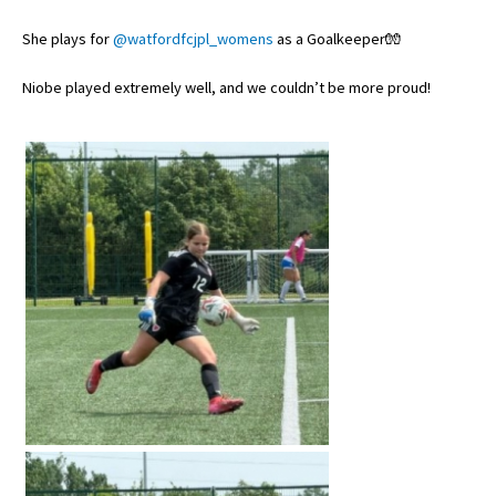
She plays for
@watfordfcjpl_womens
as a Goalkeeper🧤
About Schools & Colleges
Niobe played extremely well, and we couldn’t be more proud!
School Open Days
Holiday Clubs
UK Best Private Schools
UK best Prep Schools
UK Best Boarding Schools
Best International Schools
Independent Schools for Military
Families
Green Schools
Online Schools