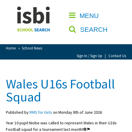
Home
MENU
CLOSE
About isbi
SEARCH
Contact Us
View Favourites
Home
»
School News
Compare Favourites
Sign In / Sign Up
|
Contact Us
Sign In
Wales U16s Football
Sign Up
Squad
Published by
RMS for Girls
on Monday 8th of June 2026
Year 10 pupil Niobe was called to represent Wales in their U16s
School Admin
Football squad for a tournament last month!⚽️🏴󠁧󠁢󠁷󠁬󠁳󠁿