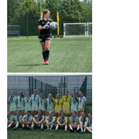
American International Schools
Advice and Specialist Areas
School News
School League Tables
School Venues and Facilities for Hire
School Vacancies
Choosing a Private School and more
Qualifications
Visiting Schools
Blogs / Articles
UK Schools