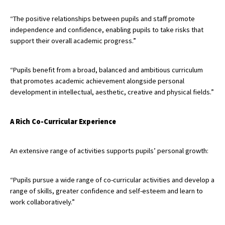
International School Information
“The positive relationships between pupils and staff promote
independence and confidence, enabling pupils to take risks that
support their overall academic progress.”
Special Educational Needs
“Pupils benefit from a broad, balanced and ambitious curriculum
Choosing A Special Needs School
that promotes academic achievement alongside personal
development in intellectual, aesthetic, creative and physical fields.”
Who Can Help
Support Groups
A Rich Co-Curricular Experience
School Options
An extensive range of activities supports pupils’ personal growth:
SEND By Condition
“Pupils pursue a wide range of co-curricular activities and develop a
New Home
range of skills, greater confidence and self-esteem and learn to
work collaboratively.”