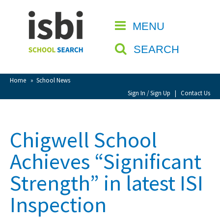
Home
MENU
CLOSE
About isbi
SEARCH
Contact Us
View Favourites
Home
»
School News
Compare Favourites
Sign In / Sign Up
|
Contact Us
Sign In
Chigwell School
Sign Up
Achieves “Significant
Strength” in latest ISI
Inspection
School Admin