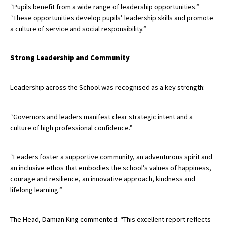
“Pupils benefit from a wide range of leadership opportunities.”
“These opportunities develop pupils’ leadership skills and promote
a culture of service and social responsibility.”
Strong Leadership and Community
Leadership across the School was recognised as a key strength:
“Governors and leaders manifest clear strategic intent and a
culture of high professional confidence.”
“Leaders foster a supportive community, an adventurous spirit and
an inclusive ethos that embodies the school’s values of happiness,
courage and resilience, an innovative approach, kindness and
lifelong learning.”
The Head, Damian King commented: “This excellent report reflects