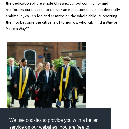
the dedication of the whole Chigwell School community and
reinforces our mission to deliver an education that is academically
ambitious, values-led and centred on the whole child, supporting
them to become the citizens of tomorrow who will ‘Find a Way or
Make a Way’.”
We use cookies to provide you with a better
service on our websites. You are free to