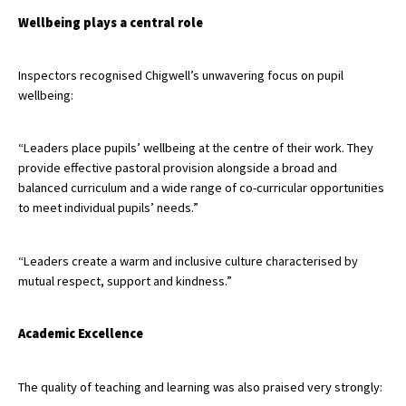
American International Schools
Wellbeing plays a central role
Inspectors recognised Chigwell’s unwavering focus on pupil
Advice and Specialist Areas
wellbeing:
School News
“Leaders place pupils’ wellbeing at the centre of their work. They
School League Tables
provide effective pastoral provision alongside a broad and
balanced curriculum and a wide range of co-curricular opportunities
School Venues and Facilities for Hire
to meet individual pupils’ needs.”
School Vacancies
“Leaders create a warm and inclusive culture characterised by
Choosing a Private School and more
mutual respect, support and kindness.”
Qualifications
Visiting Schools
Academic Excellence
Blogs / Articles
The quality of teaching and learning was also praised very strongly:
UK Schools