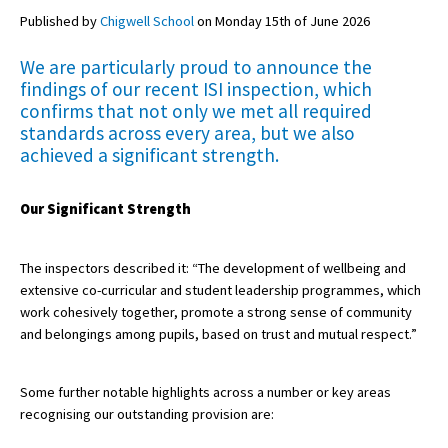
Published by
Chigwell School
on Monday 15th of June 2026
We are particularly proud to announce the
About Schools & Colleges
findings of our recent ISI inspection, which
confirms that not only we met all required
School Open Days
standards across every area, but we also
achieved a significant strength.
Holiday Clubs
UK Best Private Schools
Our Significant Strength
UK best Prep Schools
UK Best Boarding Schools
The inspectors described it: “The development of wellbeing and
extensive co-curricular and student leadership programmes, which
Best International Schools
work cohesively together, promote a strong sense of community
and belongings among pupils, based on trust and mutual respect.”
Independent Schools for Military
Families
Some further notable highlights across a number or key areas
Green Schools
recognising our outstanding provision are:
Online Schools