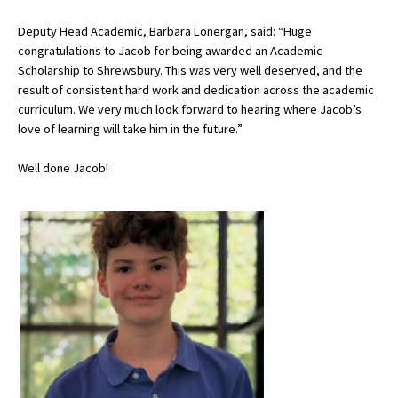
Deputy Head Academic, Barbara Lonergan, said: “Huge
congratulations to Jacob for being awarded an Academic
About Schools & Colleges
Scholarship to Shrewsbury. This was very well deserved, and the
result of consistent hard work and dedication across the academic
School Open Days
curriculum. We very much look forward to hearing where Jacob’s
love of learning will take him in the future.”
Holiday Clubs
Well done Jacob!
UK Best Private Schools
UK best Prep Schools
UK Best Boarding Schools
Best International Schools
Independent Schools for Military
Families
Green Schools
Online Schools