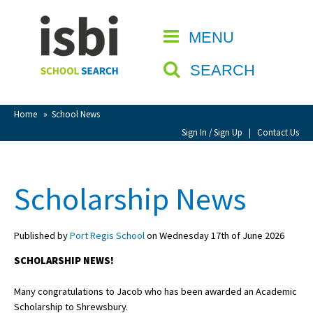
Home
MENU
CLOSE
About isbi
SEARCH
Contact Us
View Favourites
Home
»
School News
Compare Favourites
Sign In / Sign Up
|
Contact Us
Sign In
Scholarship News
Sign Up
Published by
Port Regis School
on Wednesday 17th of June 2026
SCHOLARSHIP NEWS!
Many congratulations to Jacob who has been awarded an Academic
School Admin
Scholarship to Shrewsbury.