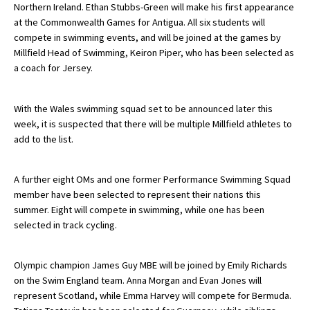
Northern Ireland. Ethan Stubbs-Green will make his first appearance
American International Schools
at the Commonwealth Games for Antigua. All six students will
compete in swimming events, and will be joined at the games by
Millfield Head of Swimming, Keiron Piper, who has been selected as
Advice and Specialist Areas
a coach for Jersey.
School News
With the Wales swimming squad set to be announced later this
week, it is suspected that there will be multiple Millfield athletes to
School League Tables
add to the list.
School Venues and Facilities for Hire
School Vacancies
A further eight OMs and one former Performance Swimming Squad
member have been selected to represent their nations this
Choosing a Private School and more
summer. Eight will compete in swimming, while one has been
selected in track cycling.
Qualifications
Visiting Schools
Olympic champion James Guy MBE will be joined by Emily Richards
Blogs / Articles
on the Swim England team. Anna Morgan and Evan Jones will
represent Scotland, while Emma Harvey will compete for Bermuda.
UK Schools