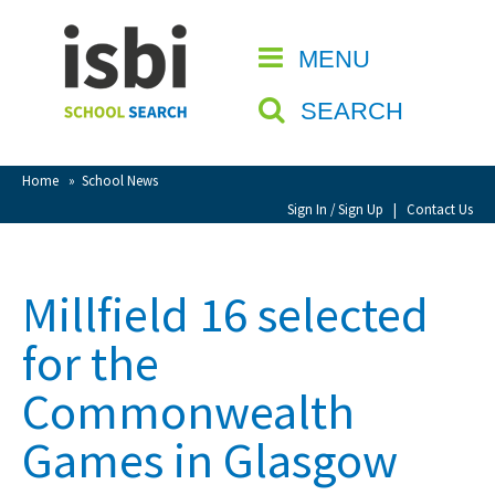
Home
MENU
CLOSE
About isbi
SEARCH
Contact Us
View Favourites
Home
»
School News
Compare Favourites
Sign In / Sign Up
|
Contact Us
Sign In
Millfield 16 selected
Sign Up
for the
Commonwealth
Games in Glasgow
School Admin