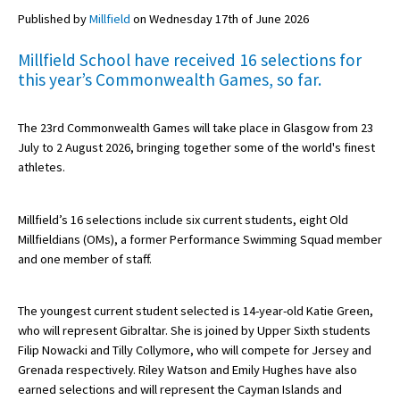
Published by
Millfield
on Wednesday 17th of June 2026
Millfield School have received 16 selections for
About Schools & Colleges
this year’s Commonwealth Games, so far.
School Open Days
The 23rd Commonwealth Games will take place in Glasgow from 23
Holiday Clubs
July to 2 August 2026, bringing together some of the world's finest
athletes.
UK Best Private Schools
UK best Prep Schools
Millfield’s 16 selections include six current students, eight Old
UK Best Boarding Schools
Millfieldians (OMs), a former Performance Swimming Squad member
and one member of staff.
Best International Schools
Independent Schools for Military
The youngest current student selected is 14-year-old Katie Green,
Families
who will represent Gibraltar. She is joined by Upper Sixth students
Filip Nowacki and Tilly Collymore, who will compete for Jersey and
Green Schools
Grenada respectively. Riley Watson and Emily Hughes have also
Online Schools
earned selections and will represent the Cayman Islands and