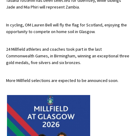
Tatiana Tostevin has been selected for Guernsey, while siblings
Jade and Mia Phiri will represent Zambia.
International School Information
In cycling, OM Lauren Bell will fly the flag for Scotland, enjoying the
Special Educational Needs
opportunity to compete on home soil in Glasgow.
Choosing A Special Needs School
24 Millfield athletes and coaches took part in the last
Commonwealth Games, in Birmingham, winning an exceptional three
Who Can Help
gold medals, five silvers and six bronzes.
Support Groups
School Options
More Millfield selections are expected to be announced soon.
SEND By Condition
New Home