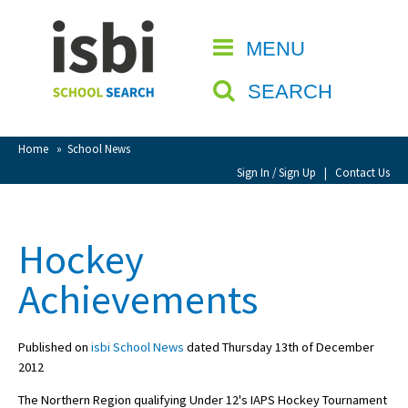
Home
MENU
CLOSE
About isbi
SEARCH
Contact Us
View Favourites
Home
»
School News
Compare Favourites
Sign In / Sign Up
|
Contact Us
Sign In
Hockey
Sign Up
Achievements
Published on
isbi School News
dated Thursday 13th of December
2012
School Admin
The Northern Region qualifying Under 12's IAPS Hockey Tournament