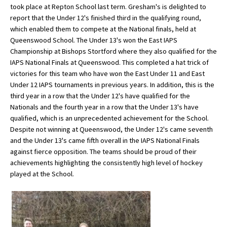
took place at Repton School last term. Gresham's is delighted to
report that the Under 12's finished third in the qualifying round,
which enabled them to compete at the National finals, held at
About Schools & Colleges
Queenswood School. The Under 13's won the East IAPS
Championship at Bishops Stortford where they also qualified for the
School Open Days
IAPS National Finals at Queenswood. This completed a hat trick of
victories for this team who have won the East Under 11 and East
Holiday Clubs
Under 12 IAPS tournaments in previous years. In addition, this is the
third year in a row that the Under 12's have qualified for the
UK Best Private Schools
Nationals and the fourth year in a row that the Under 13's have
UK best Prep Schools
qualified, which is an unprecedented achievement for the School.
Despite not winning at Queenswood, the Under 12's came seventh
UK Best Boarding Schools
and the Under 13's came fifth overall in the IAPS National Finals
against fierce opposition. The teams should be proud of their
Best International Schools
achievements highlighting the consistently high level of hockey
Independent Schools for Military
played at the School.
Families
Green Schools
Online Schools