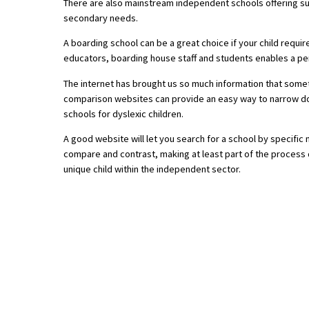
There are also mainstream independent schools offering supe
secondary needs.
A boarding school can be a great choice if your child requ
About Schools & Colleges
educators, boarding house staff and students enables a per
School Open Days
The internet has brought us so much information that somet
comparison websites can provide an easy way to narrow down
Holiday Clubs
schools for dyslexic children.
UK Best Private Schools
A good website will let you search for a school by specific
compare and contrast, making at least part of the process qu
UK best Prep Schools
unique child within the independent sector.
UK Best Boarding Schools
Best International Schools
Independent Schools for Military
Families
Green Schools
Online Schools