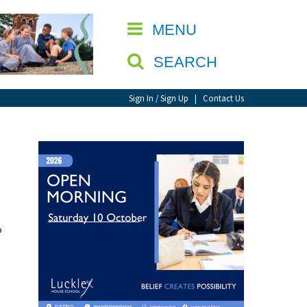
CLOSE
MENU
SEARCH
Sign In / Sign Up
|
Contact Us
o