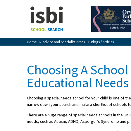
Home
About isbi
Contact Us
Home
»
Advice and Specialist Areas
»
Blogs / Articles
View Favourites
Compare Favourites
Choosing A School 
Sign In
Educational Needs
Sign Up
Choosing a special needs school for your child is one of th
narrow down your search and make a shortlist of schools to
There are a huge range of special needs schools in the UK i
needs, such as Autism, ADHD, Asperger’s Syndrome and physic
School Admin