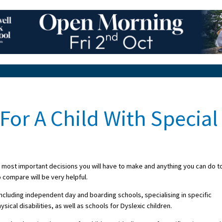
For A Child With Special
e most important decisions you will have to make and anything you can do t
 compare will be very helpful.
ncluding independent day and boarding schools, specialising in specific
al disabilities, as well as schools for Dyslexic children.