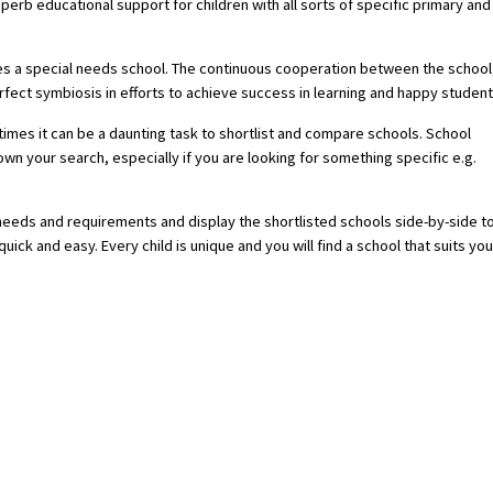
rb educational support for children with all sorts of specific primary and
ires a special needs school. The continuous cooperation between the school
fect symbiosis in efforts to achieve success in learning and happy student
imes it can be a daunting task to shortlist and compare schools. School
 your search, especially if you are looking for something specific e.g.
 needs and requirements and display the shortlisted schools side-by-side t
ick and easy. Every child is unique and you will find a school that suits you