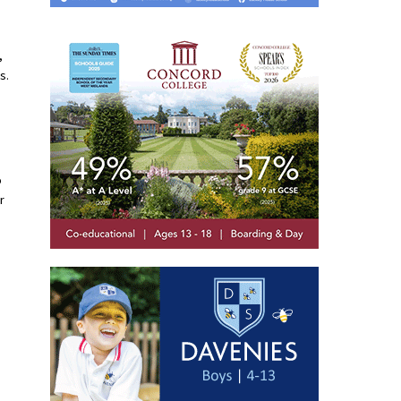
,
s.
o
r