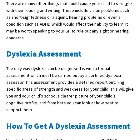
There are many other things that could cause your child to struggle
American International Schools
with their reading and writing. These include vision problems such
as short-sightedness or a squint, hearing problems or even a
condition such as ADHD which would affect their ability to learn. It
Advice and Specialist Areas
may be worth speaking to your GP to rule out any sight or hearing
concerns.
School News
Dyslexia Assessment
School League Tables
School Venues and Facilities for Hire
The only way dyslexia can be diagnosed is with a formal
assessment which must be carried out by a certified dyslexia
School Vacancies
assessor. This assessment provides a detailed report outlining
specific areas of strength and weakness for your child. This will give
Choosing a Private School and more
you and your child’s school a clearer picture of your child’s
Qualifications
cognitive profile, and from here you can look at how best to
support them.
Visiting Schools
How To Get A Dyslexia Assessment
Blogs / Articles
UK Schools