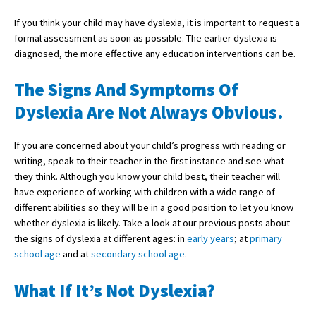
If you think your child may have dyslexia, it is important to request a
formal assessment as soon as possible. The earlier dyslexia is
About Schools & Colleges
diagnosed, the more effective any education interventions can be.
School Open Days
The Signs And Symptoms Of
Dyslexia Are Not Always Obvious.
Holiday Clubs
UK Best Private Schools
If you are concerned about your child’s progress with reading or
writing, speak to their teacher in the first instance and see what
UK best Prep Schools
they think. Although you know your child best, their teacher will
UK Best Boarding Schools
have experience of working with children with a wide range of
different abilities so they will be in a good position to let you know
Best International Schools
whether dyslexia is likely. Take a look at our previous posts about
the signs of dyslexia at different ages: in
early years
; at
primary
Independent Schools for Military
Families
school age
and at
secondary school age
.
Green Schools
What If It’s Not Dyslexia?
Online Schools