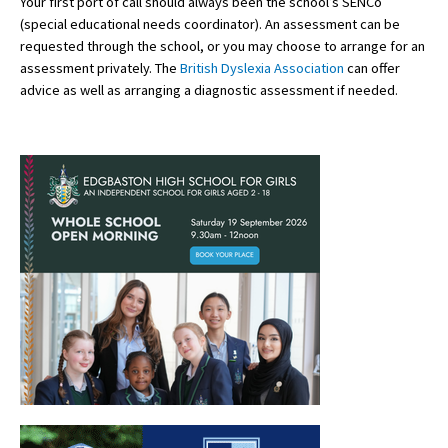
Your first port of call should always been the school’s SENCo
(special educational needs coordinator). An assessment can be
International School Information
requested through the school, or you may choose to arrange for an
assessment privately. The
British Dyslexia Association
can offer
advice as well as arranging a diagnostic assessment if needed.
Special Educational Needs
Choosing A Special Needs School
Who Can Help
Support Groups
School Options
SEND By Condition
New Home