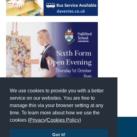
We use cookies to provide you with a better
service on our websites. You are free to
manage this via your browser setting at any
time. To learn more about how we use the
cookies (
Privacy
/
Cookies Policy
)
Copyright © 2026 | All Rights Reserved | Which School Ltd
Got it!