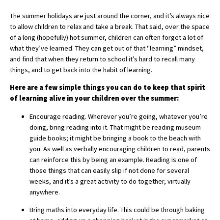
The summer holidays are just around the corner, and it’s always nice
to allow children to relax and take a break. That said, over the space
About Schools & Colleges
of a long (hopefully) hot summer, children can often forget a lot of
what they’ve learned. They can get out of that "learning” mindset,
School Open Days
and find that when they return to school it’s hard to recall many
things, and to get back into the habit of learning.
Holiday Clubs
Here are a few simple things you can do to keep that spirit
UK Best Private Schools
of learning alive in your children over the summer:
UK best Prep Schools
Encourage reading. Wherever you’re going, whatever you’re
doing, bring reading into it. That might be reading museum
UK Best Boarding Schools
guide books; it might be bringing a book to the beach with
you. As well as verbally encouraging children to read, parents
Best International Schools
can reinforce this by being an example. Reading is one of
Independent Schools for Military
those things that can easily slip if not done for several
Families
weeks, and it’s a great activity to do together, virtually
anywhere.
Green Schools
Bring maths into everyday life. This could be through baking
Online Schools