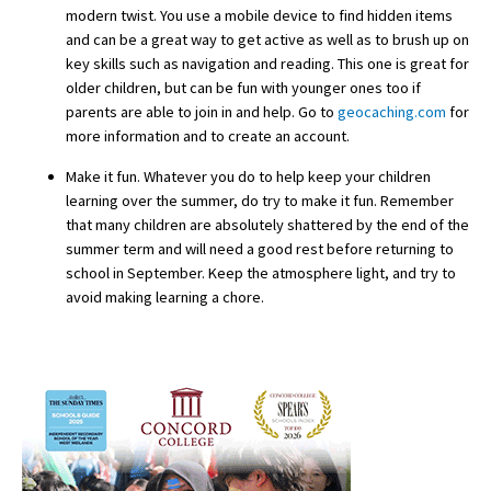
modern twist. You use a mobile device to find hidden items
International School Information
and can be a great way to get active as well as to brush up on
key skills such as navigation and reading. This one is great for
older children, but can be fun with younger ones too if
parents are able to join in and help. Go to
geocaching.com
for
Special Educational Needs
more information and to create an account.
Choosing A Special Needs School
Make it fun. Whatever you do to help keep your children
learning over the summer, do try to make it fun. Remember
Who Can Help
that many children are absolutely shattered by the end of the
summer term and will need a good rest before returning to
Support Groups
school in September. Keep the atmosphere light, and try to
School Options
avoid making learning a chore.
SEND By Condition
New Home