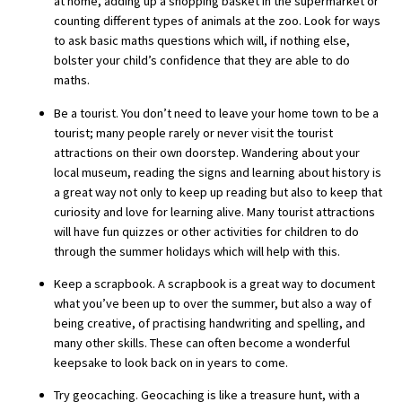
at home, adding up a shopping basket in the supermarket or
American International Schools
counting different types of animals at the zoo. Look for ways
to ask basic maths questions which will, if nothing else,
bolster your child’s confidence that they are able to do
maths.
Advice and Specialist Areas
Be a tourist. You don’t need to leave your home town to be a
School News
tourist; many people rarely or never visit the tourist
attractions on their own doorstep. Wandering about your
School League Tables
local museum, reading the signs and learning about history is
a great way not only to keep up reading but also to keep that
School Venues and Facilities for Hire
curiosity and love for learning alive. Many tourist attractions
School Vacancies
will have fun quizzes or other activities for children to do
through the summer holidays which will help with this.
Choosing a Private School and more
Keep a scrapbook. A scrapbook is a great way to document
Qualifications
what you’ve been up to over the summer, but also a way of
being creative, of practising handwriting and spelling, and
Visiting Schools
many other skills. These can often become a wonderful
Blogs / Articles
keepsake to look back on in years to come.
UK Schools
Try geocaching. Geocaching is like a treasure hunt, with a