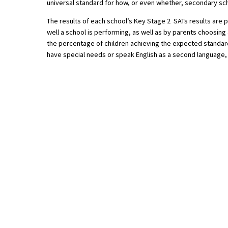
universal standard for how, or even whether, secondary sch
American International Schools
The results of each school’s Key Stage 2 SATs results are 
well a school is performing, as well as by parents choosing 
the percentage of children achieving the expected standard
Advice and Specialist Areas
have special needs or speak English as a second language,
School News
School League Tables
School Venues and Facilities for Hire
School Vacancies
Choosing a Private School and more
Qualifications
Visiting Schools
Blogs / Articles
UK Schools