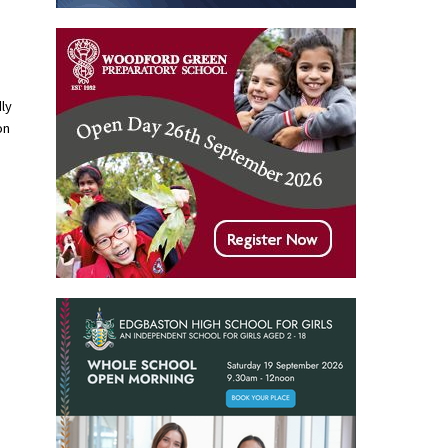
ly
on