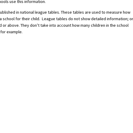
ools use this information.
published in national league tables. These tables are used to measure how
a school for their child. League tables do not show detailed information; o
 or above. They don’t take into account how many children in the school
 for example.