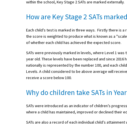
within the school, Key Stage 2 SATs are marked externally.
How are Key Stage 2 SATs marke
About Schools & Colleges
Each child’s test is marked in three ways. Firstly there i
School Open Days
the score is weighted to produce what is known as a "scale
of whether each child has achieved the expected score.
Holiday Clubs
SATs were previously marked in levels, where Level 1 was th
UK Best Private Schools
year old. These levels have been replaced and since 2016 
UK best Prep Schools
nationally is represented by the number 100, and each child
Levels. A child considered to be above average will receiv
UK Best Boarding Schools
receive a score below 100.
Best International Schools
Why do children take SATs in Year
Independent Schools for Military
Families
SATs were introduced as an indicator of children’s progress
Green Schools
where a child has maintained, improved or declined their e
SATs are also a record of each individual child’s attainment
Online Schools