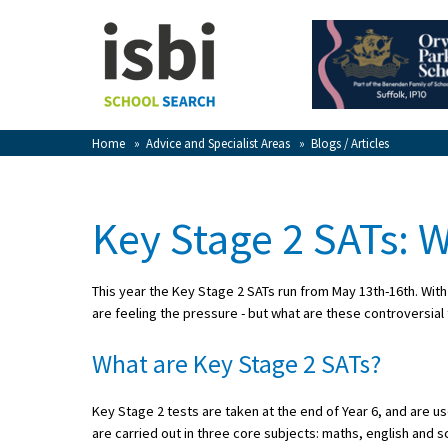
Home
About isbi
Contact Us
Home
»
Advice and Specialist Areas
»
Blogs / Articles
View Favourites
Compare Favourites
Key Stage 2 SATs:
Sign In
This year the Key Stage 2 SATs run from May 13th-16th. With 
Sign Up
are feeling the pressure - but what are these controversial
What are Key Stage 2 SATs?
Key Stage 2 tests are taken at the end of Year 6, and are 
School Admin
are carried out in three core subjects: maths, english and s