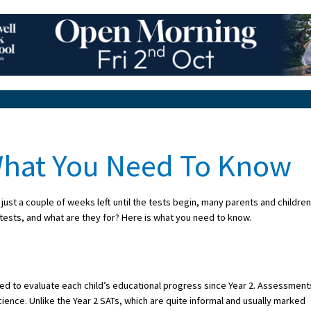
 What You Need To Know
just a couple of weeks left until the tests begin, many parents and children
 tests, and what are they for? Here is what you need to know.
used to evaluate each child’s educational progress since Year 2. Assessment
cience. Unlike the Year 2 SATs, which are quite informal and usually marked