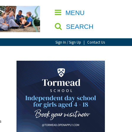
CLOSE
MENU
SEARCH
Sign In / Sign Up
|
Contact Us
s