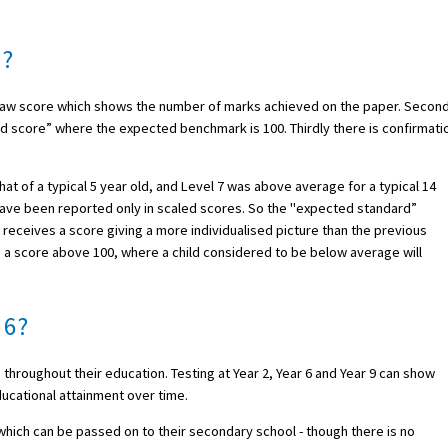
d?
s a raw score which shows the number of marks achieved on the paper. Second
d score” where the expected benchmark is 100. Thirdly there is confirmati
at of a typical 5 year old, and Level 7 was above average for a typical 14
have been reported only in scaled scores. So the "expected standard”
 receives a score giving a more individualised picture than the previous
e a score above 100, where a child considered to be below average will
 6?
 throughout their education. Testing at Year 2, Year 6 and Year 9 can show
ducational attainment over time.
 which can be passed on to their secondary school - though there is no