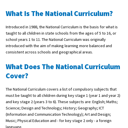
What Is The National Curriculum?
About Schools & Colleges
Introduced in 1988, the National Curriculum is the basis for what is
taught to all children in state schools from the ages of 5 to 16, or
School Open Days
school years 1 to 11. The National Curriculum was originally
Holiday Clubs
introduced with the aim of making learning more balanced and
consistent across schools and geographical areas.
UK Best Private Schools
What Does The National Curriculum
UK best Prep Schools
Cover?
UK Best Boarding Schools
Best International Schools
The National Curriculum covers a list of compulsory subjects that
must be taught to all children during key stage 1 (year 1 and year 2)
Independent Schools for Military
and key stage 2 (years 3 to 6). These subjects are: English; Maths;
Families
Science; Design and Technology; History; Geography; ICT
Green Schools
(Information and Communication Technology); Art and Design;
Music; Physical Education and - for key stage 2 only - a foreign
Online Schools
language.