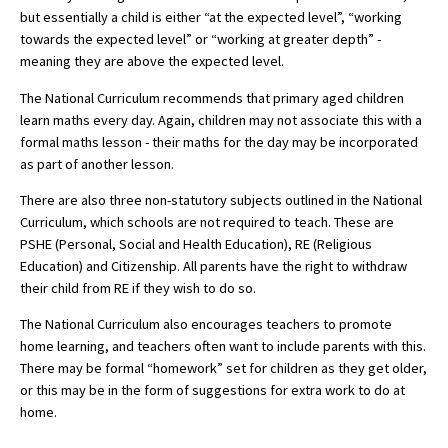
but essentially a child is either “at the expected level”, “working
International School Information
towards the expected level” or “working at greater depth” -
meaning they are above the expected level.
The National Curriculum recommends that primary aged children
Special Educational Needs
learn maths every day. Again, children may not associate this with a
formal maths lesson - their maths for the day may be incorporated
Choosing A Special Needs School
as part of another lesson.
Who Can Help
There are also three non-statutory subjects outlined in the National
Curriculum, which schools are not required to teach. These are
Support Groups
PSHE (Personal, Social and Health Education), RE (Religious
School Options
Education) and Citizenship. All parents have the right to withdraw
their child from RE if they wish to do so.
SEND By Condition
The National Curriculum also encourages teachers to promote
home learning, and teachers often want to include parents with this.
There may be formal “homework” set for children as they get older,
New Home
or this may be in the form of suggestions for extra work to do at
home.