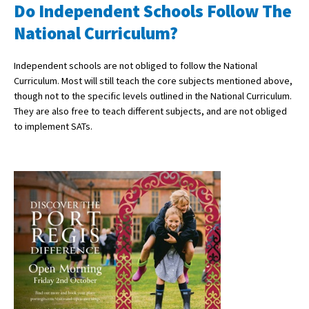
Do Independent Schools Follow The
National Curriculum?
Independent schools are not obliged to follow the National
Curriculum. Most will still teach the core subjects mentioned above,
though not to the specific levels outlined in the National Curriculum.
They are also free to teach different subjects, and are not obliged
to implement SATs.