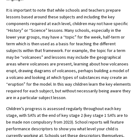
American International Schools
It is important to note that while schools and teachers prepare
lessons based around these subjects and including the key
components required at each level, children may not have specific
Advice and Specialist Areas
“History” or “Science” lessons. Many schools, especially in the
lower year groups, may have a “topic” for the week, half-term or
term which is then used as a basis for teaching the different
School News
subjects within that framework. For example, the topic for a term
School League Tables
may be “volcanoes” and lessons may include the geographical
areas where volcanoes are present, learning about how volcanoes
School Venues and Facilities for Hire
erupt, drawing diagrams of volcanoes, perhaps building a model of
a volcano and looking at which types of substances may create an
School Vacancies
“eruption” for the model. In this way children learn the key elements
Choosing a Private School and more
required for each subject, but without necessarily being aware they
are in a particular subject lesson.
Qualifications
Children’s progress is assessed regularly throughout each key
Visiting Schools
stage, with SATs at the end of key stage 2 (key stage 1 SATs are to
be made non compulsory from 2023). School reports will feature
Blogs / Articles
performance descriptors to show you what level your child is
UK Schools
currently working at. Schools set these descriptors themselves,