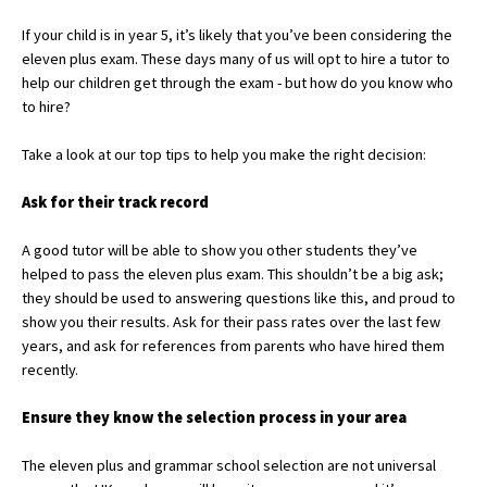
If your child is in year 5, it’s likely that you’ve been considering the
eleven plus exam. These days many of us will opt to hire a tutor to
About Schools & Colleges
help our children get through the exam - but how do you know who
to hire?
School Open Days
Take a look at our top tips to help you make the right decision:
Holiday Clubs
Ask for their track record
UK Best Private Schools
A good tutor will be able to show you other students they’ve
UK best Prep Schools
helped to pass the eleven plus exam. This shouldn’t be a big ask;
UK Best Boarding Schools
they should be used to answering questions like this, and proud to
show you their results. Ask for their pass rates over the last few
Best International Schools
years, and ask for references from parents who have hired them
recently.
Independent Schools for Military
Families
Ensure they know the selection process in your area
Green Schools
The eleven plus and grammar school selection are not universal
Online Schools