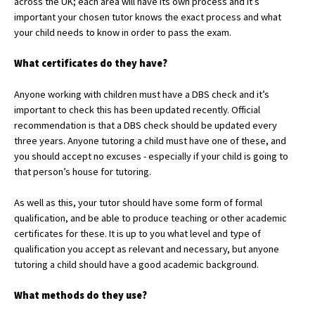
across the UK; each area will have its own process and it’s
American International Schools
important your chosen tutor knows the exact process and what
your child needs to know in order to pass the exam.
What certificates do they have?
Advice and Specialist Areas
Anyone working with children must have a DBS check and it’s
School News
important to check this has been updated recently. Official
recommendation is that a DBS check should be updated every
School League Tables
three years. Anyone tutoring a child must have one of these, and
School Venues and Facilities for Hire
you should accept no excuses - especially if your child is going to
that person’s house for tutoring.
School Vacancies
As well as this, your tutor should have some form of formal
Choosing a Private School and more
qualification, and be able to produce teaching or other academic
Qualifications
certificates for these. It is up to you what level and type of
qualification you accept as relevant and necessary, but anyone
Visiting Schools
tutoring a child should have a good academic background.
Blogs / Articles
What methods do they
use?
UK Schools