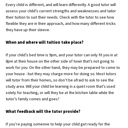
Every child is different, and will learn differently. A good tutor will
International School Information
assess your child’s current strengths and weaknesses and tailor
their tuition to suit their needs. Check with the tutor to see how
flexible they are in their approach, and how many different tricks
Special Educational Needs
they have up their sleeve.
When and where will
tuition take place?
Choosing A Special Needs School
Who Can Help
If your child’s bed time is 9pm, and your tutor can only fit you in at
8pm at their house on the other side of town that’s not going to
Support Groups
work for you. On the other hand, they may be prepared to come to
your house - but they may charge more for doing so. Most tutors
School Options
will tutor from their homes, so don’t be afraid to ask to see the
SEND By Condition
study area. Will your child be learning in a quiet room that’s used
solely for teaching, or will they be at the kitchen table while the
tutor’s family comes and goes?
New Home
W
hat feedback will
the tutor provide?
If you’re paying someone to help your child get ready for the