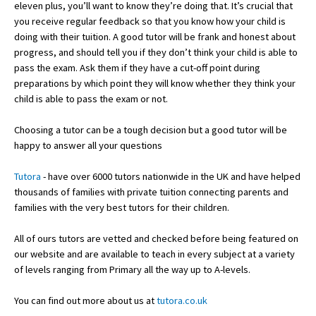
eleven plus, you’ll want to know they’re doing that. It’s crucial that
you receive regular feedback so that you know how your child is
doing with their tuition. A good tutor will be frank and honest about
progress, and should tell you if they don’t think your child is able to
pass the exam. Ask them if they have a cut-off point during
preparations by which point they will know whether they think your
child is able to pass the exam or not.
Choosing a tutor can be a tough decision but a good tutor will be
happy to answer all your questions
Tutora
- have over 6000 tutors nationwide in the UK and have helped
thousands of families with private tuition connecting parents and
families with the very best tutors for their children.
All of ours tutors are vetted and checked before being featured on
our website and are available to teach in every subject at a variety
of levels ranging from Primary all the way up to A-levels.
You can find out more about us at
tutora.co.uk