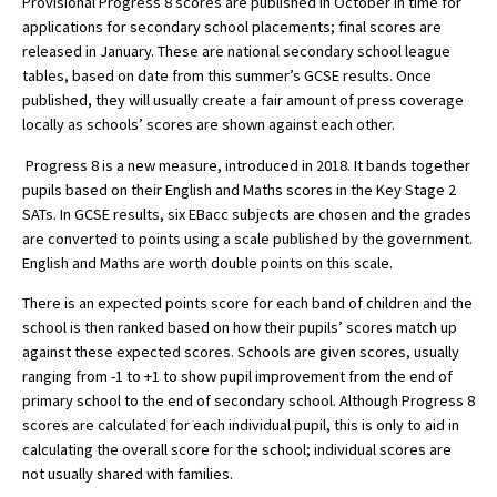
Provisional Progress 8 scores are published in October in time for
applications for secondary school placements; final scores are
released in January. These are national secondary school league
tables, based on date from this summer’s GCSE results. Once
About Schools & Colleges
published, they will usually create a fair amount of press coverage
locally as schools’ scores are shown against each other.
School Open Days
Progress 8 is a new measure, introduced in 2018. It bands together
Holiday Clubs
pupils based on their English and Maths scores in the Key Stage 2
SATs. In GCSE results, six EBacc subjects are chosen and the grades
UK Best Private Schools
are converted to points using a scale published by the government.
UK best Prep Schools
English and Maths are worth double points on this scale.
UK Best Boarding Schools
There is an expected points score for each band of children and the
school is then ranked based on how their pupils’ scores match up
Best International Schools
against these expected scores. Schools are given scores, usually
ranging from -1 to +1 to show pupil improvement from the end of
Independent Schools for Military
Families
primary school to the end of secondary school. Although Progress 8
scores are calculated for each individual pupil, this is only to aid in
Green Schools
calculating the overall score for the school; individual scores are
not usually shared with families.
Online Schools