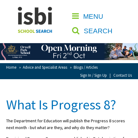
Home
MENU
CLOSE
About isbi
SEARCH
Contact Us
View Favourites
Compare Favourites
Home
»
Advice and Specialist Areas
»
Blogs / Articles
Sign In / Sign Up
|
Contact Us
Sign In
Sign Up
What Is Progress 8?
The Department for Education will publish the Progress 8 scores
next month - but what are they, and why do they matter?
School Admin