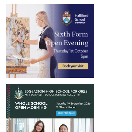
International School Information
Special Educational Needs
Choosing A Special Needs School
Who Can Help
Support Groups
School Options
SEND By Condition
New Home