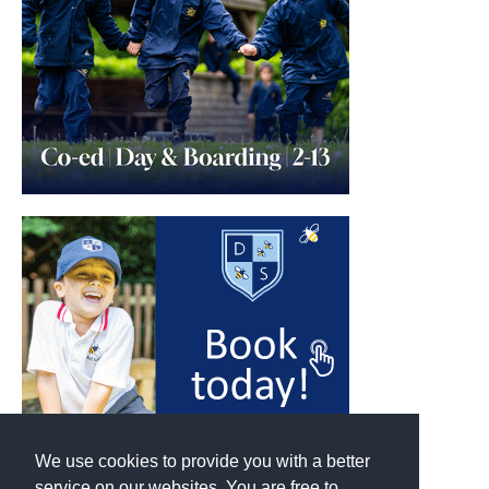
We use cookies to provide you with a better
service on our websites. You are free to