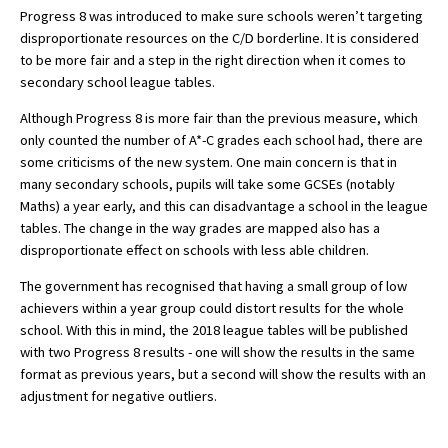
Progress 8 was introduced to make sure schools weren’t targeting
American International Schools
disproportionate resources on the C/D borderline. It is considered
to be more fair and a step in the right direction when it comes to
secondary school league tables.
Advice and Specialist Areas
Although Progress 8 is more fair than the previous measure, which
only counted the number of A*-C grades each school had, there are
School News
some criticisms of the new system. One main concern is that in
School League Tables
many secondary schools, pupils will take some GCSEs (notably
Maths) a year early, and this can disadvantage a school in the league
School Venues and Facilities for Hire
tables. The change in the way grades are mapped also has a
disproportionate effect on schools with less able children.
School Vacancies
The government has recognised that having a small group of low
Choosing a Private School and more
achievers within a year group could distort results for the whole
Qualifications
school. With this in mind, the 2018 league tables will be published
with two Progress 8 results - one will show the results in the same
Visiting Schools
format as previous years, but a second will show the results with an
adjustment for negative outliers.
Blogs / Articles
UK Schools