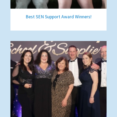
Best SEN Support Award Winners!