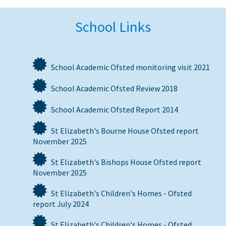
School Links
School Academic Ofsted monitoring visit 2021
School Academic Ofsted Review 2018
School Academic Ofsted Report 2014
St Elizabeth's Bourne House Ofsted report
November 2025
St Elizabeth's Bishops House Ofsted report
November 2025
St Elizabeth's Children's Homes - Ofsted
report July 2024
St Elizabeth's Children's Homes - Ofsted