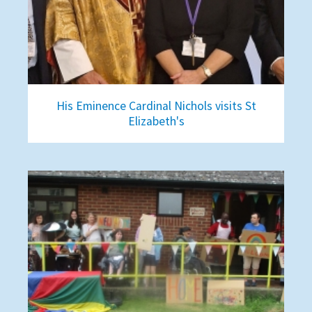
His Eminence Cardinal Nichols visits St
Elizabeth's