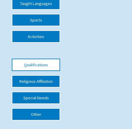
Taught Languages
Sports
Activities
Qualifications
Religious Affiliation
Special Needs
Other