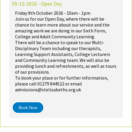
09-10-2026 - Open Day
Friday 9th October 2026 - 10am - 1pm
Join us for our Open Day, where there will be
chance to learn more about our service and the
amazing work we are doing in our Sixth Form,
College and Adult Community Learning.
There will be a chance to speak to our Multi-
Disciplinary Team including our therapists,
Learning Support Assistants, College Lecturers
and Community Learning team. We will also be
providing lunch and refreshments, as well as tours
of our provisions.
To book your place or for further information,
please call 01279 844522 or email
admissions@stelizabeths.org.uk
Book Now