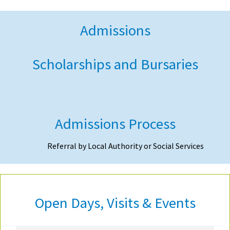
Admissions
Scholarships and Bursaries
Admissions Process
Referral by Local Authority or Social Services
Open Days, Visits & Events