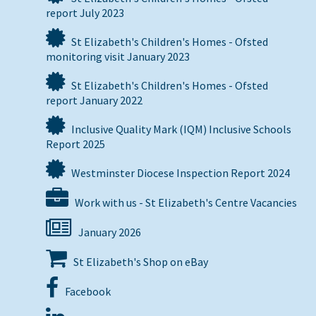
report July 2023
St Elizabeth's Children's Homes - Ofsted
monitoring visit January 2023
St Elizabeth's Children's Homes - Ofsted
report January 2022
Inclusive Quality Mark (IQM) Inclusive Schools
Report 2025
Westminster Diocese Inspection Report 2024
Work with us - St Elizabeth's Centre Vacancies
January 2026
St Elizabeth's Shop on eBay
Facebook