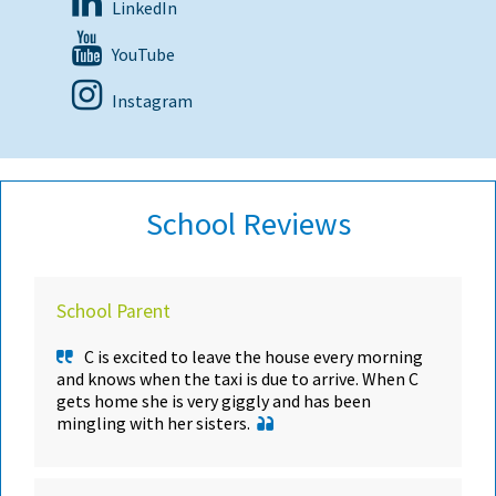
LinkedIn
YouTube
Instagram
School Reviews
School Parent
C is excited to leave the house every morning
and knows when the taxi is due to arrive. When C
gets home she is very giggly and has been
mingling with her sisters.