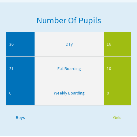
Number Of Pupils
36
Day
16
21
Full Boarding
10
0
Weekly Boarding
0
Boys
Girls