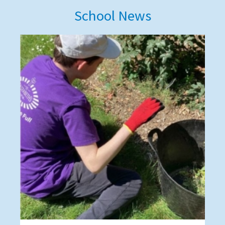
School News