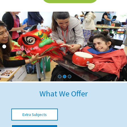
International School Information
Special Educational Needs
Choosing A Special Needs School
Who Can Help
Support Groups
School Options
SEND By Condition
What We Offer
New Home
Extra Subjects