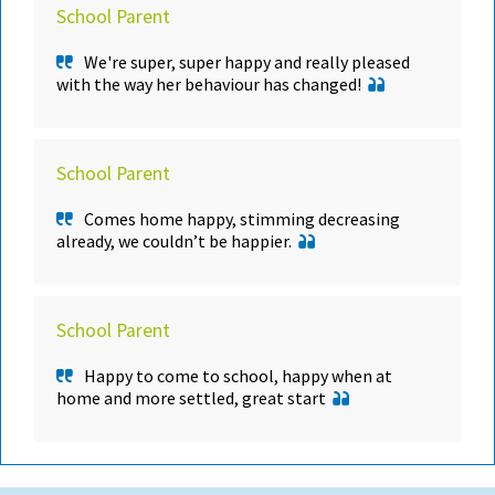
School Parent
We're super, super happy and really pleased
with the way her behaviour has changed!
School Parent
Comes home happy, stimming decreasing
already, we couldn’t be happier.
School Parent
Happy to come to school, happy when at
home and more settled, great start