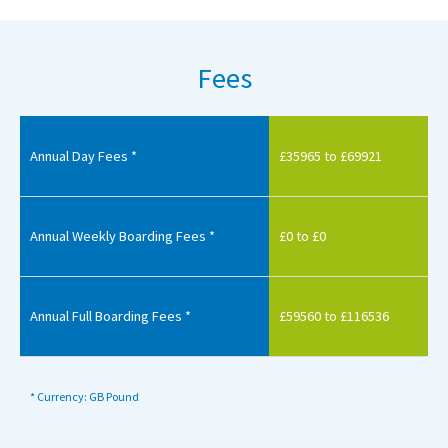
Fees
Annual Day Fees *
£35965 to £69921
Annual Weekly Boarding Fees *
£0 to £0
Annual Full Boarding Fees *
£59560 to £116536
* Currency: GB Pound