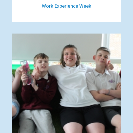
Work Experience Week