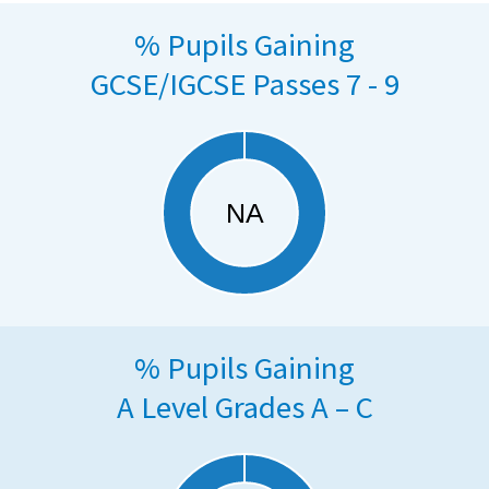
% Pupils Gaining
GCSE/IGCSE Passes 7 - 9
% Pupils Gaining
A Level Grades A – C