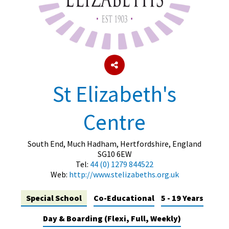
About Schools & Colleges
School Open Days
Holiday Clubs
St Elizabeth's
UK Best Private Schools
Centre
UK best Prep Schools
UK Best Boarding Schools
South End, Much Hadham, Hertfordshire, England
SG10 6EW
Best International Schools
Tel:
44 (0) 1279 844522
Web:
http://www.stelizabeths.org.uk
Independent Schools for Military
Families
Special School
Co-Educational
5 - 19 Years
Green Schools
Day & Boarding (Flexi, Full, Weekly)
Online Schools