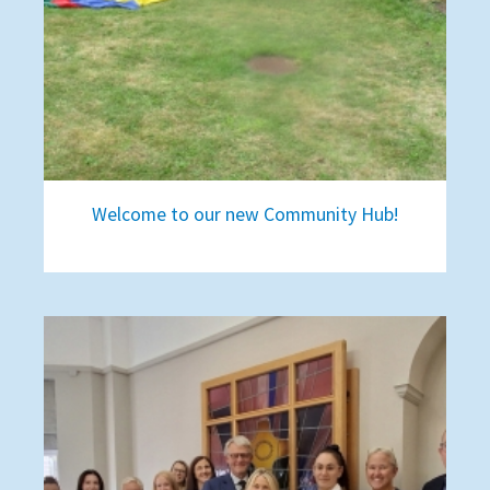
Welcome to our new Community Hub!