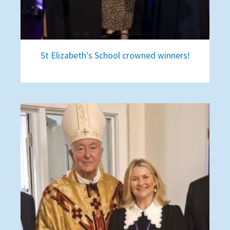
St Elizabeth's School crowned winners!