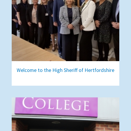
Welcome to the High Sheriff of Hertfordshire