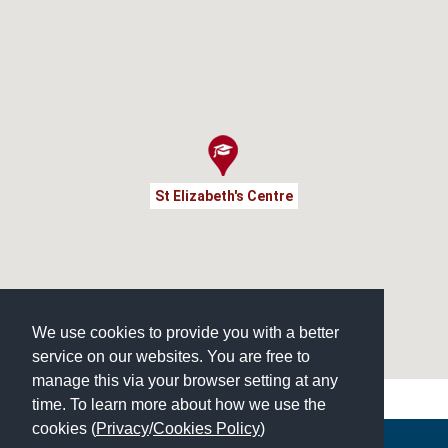
St Elizabeth's Centre
We use cookies to provide you with a better
service on our websites. You are free to
manage this via your browser setting at any
time. To learn more about how we use the
cookies (
Privacy
/
Cookies Policy
)