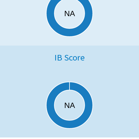
IB Score