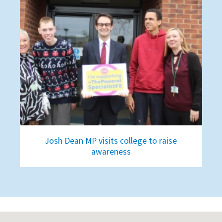
Josh Dean MP visits college to raise
awareness