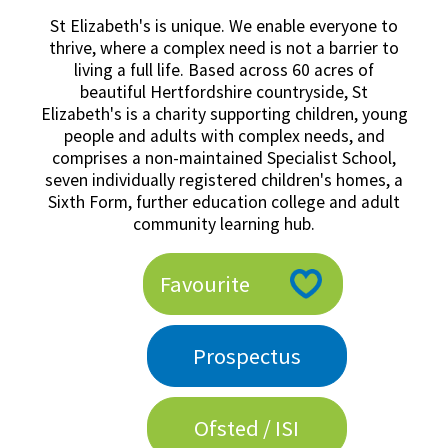
American International Schools
St Elizabeth's is unique. We enable everyone to
thrive, where a complex need is not a barrier to
living a full life. Based across 60 acres of
beautiful Hertfordshire countryside, St
Advice and Specialist Areas
Elizabeth's is a charity supporting children, young
people and adults with complex needs, and
School News
comprises a non-maintained Specialist School,
seven individually registered children's homes, a
School League Tables
Sixth Form, further education college and adult
School Venues and Facilities for Hire
community learning hub.
School Vacancies
Favourite
Choosing a Private School and more
Qualifications
Prospectus
Visiting Schools
Blogs / Articles
Ofsted / ISI
UK Schools