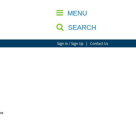
CLOSE
MENU
SEARCH
Sign In / Sign Up
|
Contact Us
be