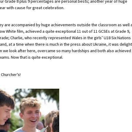
our Grade 8 plus 9 percentages are personal bests; another year of huge
year with cause for great celebration.
hey are accompanied by huge achievements outside the classroom as well 
ow White film, achieved a quite exceptional 11 out of 11 GCSEs at Grade 9,
rade; Charlie, who recently represented Wales in the girls’ U18 Six Nations
d, at a time when there is much in the press about Ukraine, it was delight
dren we look after here, overcame so many hardships and both also achieved
xams. Now that is quite exceptional.
 Churcher’s!