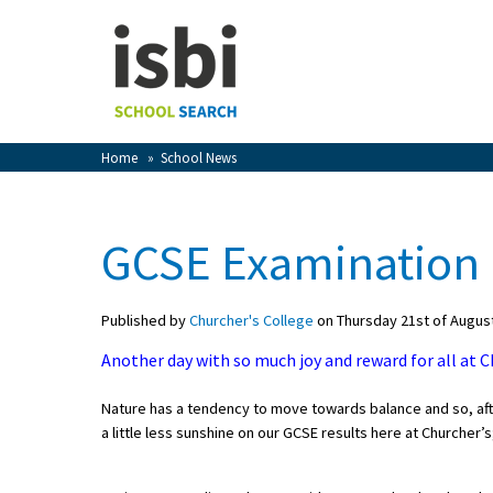
Home
About isbi
Contact Us
Home
»
School News
View Favourites
Compare Favourites
GCSE Examination 
Sign In
Published by
Churcher's College
on Thursday 21st of Augus
Sign Up
Another day with so much joy and reward for all at Ch
Nature has a tendency to move towards balance and so, aft
a little less sunshine on our GCSE results here at Churcher’s;
School Admin