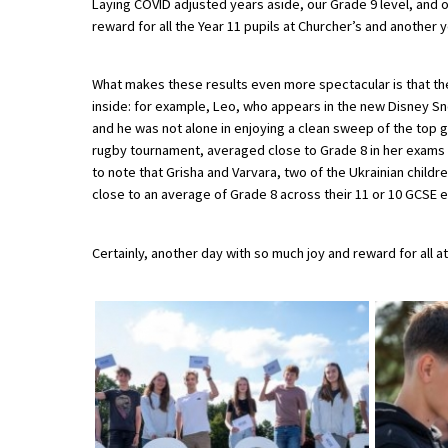
Laying COVID adjusted years aside, our Grade 9 level, and 
reward for all the Year 11 pupils at Churcher’s and another 
About Schools & Colleges
What makes these results even more spectacular is that t
inside: for example, Leo, who appears in the new Disney Sn
School Open Days
and he was not alone in enjoying a clean sweep of the top g
rugby tournament, averaged close to Grade 8 in her exams an
Holiday Clubs
to note that Grisha and Varvara, two of the Ukrainian chil
UK Best Private Schools
close to an average of Grade 8 across their 11 or 10 GCSE e
UK best Prep Schools
Certainly, another day with so much joy and reward for all at
UK Best Boarding Schools
Best International Schools
Independent Schools for Military
Families
Green Schools
Online Schools