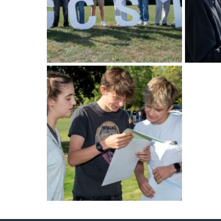
American International Schools
Advice and Specialist Areas
School News
School League Tables
School Venues and Facilities for Hire
School Vacancies
Choosing a Private School and more
Qualifications
Visiting Schools
Blogs / Articles
UK Schools