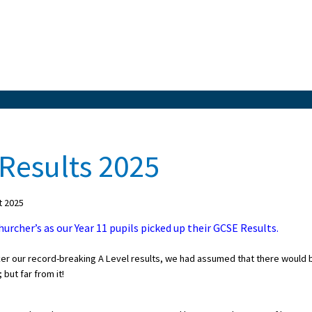
Results 2025
t 2025
urcher’s as our Year 11 pupils picked up their GCSE Results.
er our record-breaking A Level results, we had assumed that there would 
 but far from it!