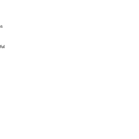
as
ful