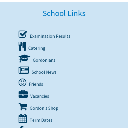
School Links
Examination Results
Catering
Gordonians
School News
Friends
Vacancies
Gordon's Shop
Term Dates