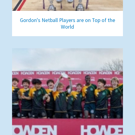
Gordon's Netball Players are on Top of the
World