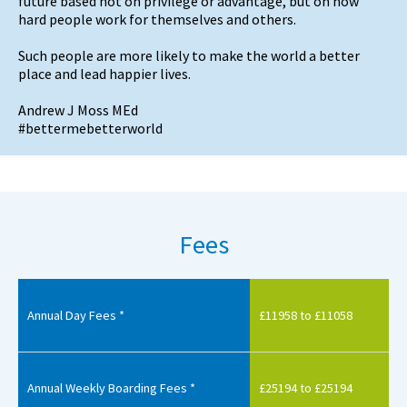
future based not on privilege or advantage, but on how
hard people work for themselves and others.
Such people are more likely to make the world a better
place and lead happier lives.
Andrew J Moss MEd
#bettermebetterworld
Fees
Annual Day Fees *
£11958 to £11058
Annual Weekly Boarding Fees *
£25194 to £25194