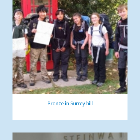
Bronze in Surrey hill