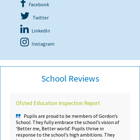
Facebook
Twitter
LinkedIn
Instagram
School Reviews
Ofsted Education Inspection Report
Pupils are proud to be members of Gordon’s
School. They fully embrace the school’s vision of
‘Better me, Better world’. Pupils thrive in
response to the school’s high ambitions. They