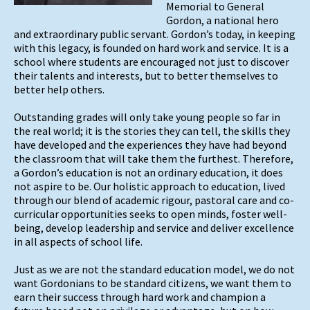
Memorial to General
Gordon, a national hero
and extraordinary public servant. Gordon’s today, in keeping
with this legacy, is founded on hard work and service. It is a
school where students are encouraged not just to discover
their talents and interests, but to better themselves to
better help others.
Outstanding grades will only take young people so far in
the real world; it is the stories they can tell, the skills they
have developed and the experiences they have had beyond
the classroom that will take them the furthest. Therefore,
a Gordon’s education is not an ordinary education, it does
not aspire to be. Our holistic approach to education, lived
through our blend of academic rigour, pastoral care and co-
curricular opportunities seeks to open minds, foster well-
being, develop leadership and service and deliver excellence
in all aspects of school life.
Just as we are not the standard education model, we do not
want Gordonians to be standard citizens, we want them to
earn their success through hard work and champion a