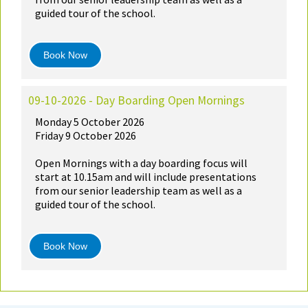
guided tour of the school.
Book Now
09-10-2026 - Day Boarding Open Mornings
Monday 5 October 2026
Friday 9 October 2026
Open Mornings with a day boarding focus will
start at 10.15am and will include presentations
from our senior leadership team as well as a
guided tour of the school.
Book Now