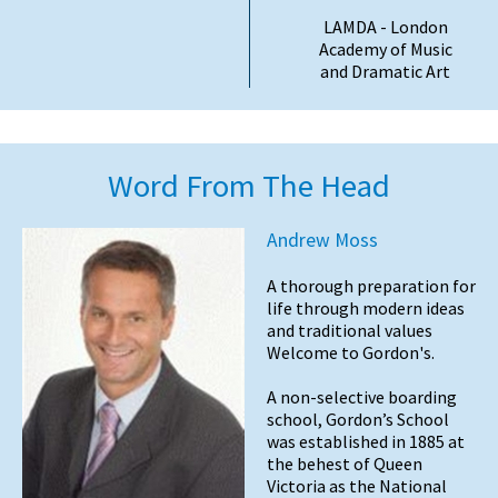
LAMDA - London
Academy of Music
and Dramatic Art
Word From The Head
Andrew Moss
A thorough preparation for
life through modern ideas
and traditional values
Welcome to Gordon's.
A non-selective boarding
school, Gordon’s School
was established in 1885 at
the behest of Queen
Victoria as the National