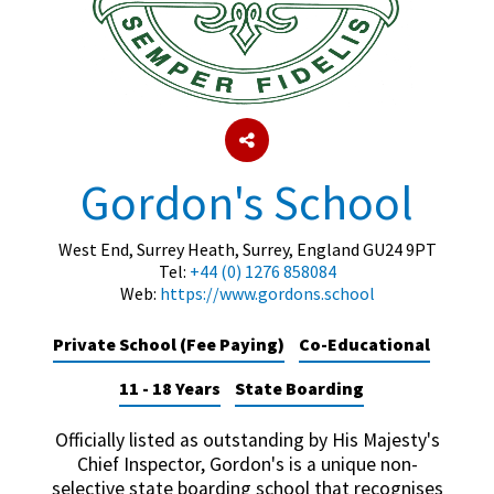
About Schools & Colleges
School Open Days
Holiday Clubs
Gordon's School
UK Best Private Schools
West End, Surrey Heath, Surrey, England GU24 9PT
UK best Prep Schools
Tel:
+44 (0) 1276 858084
Web:
https://www.gordons.school
UK Best Boarding Schools
Best International Schools
Private School (Fee Paying)
Co-Educational
Independent Schools for Military
11 - 18 Years
State Boarding
Families
Green Schools
Officially listed as outstanding by His Majesty's
Chief Inspector, Gordon's is a unique non-
Online Schools
selective state boarding school that recognises