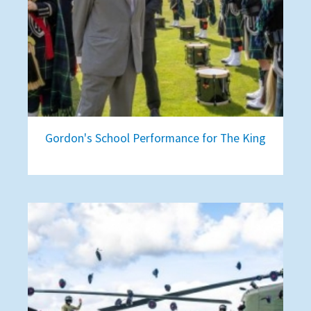
Gordon's School Performance for The King