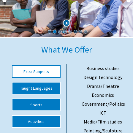
International School Information
Special Educational Needs
Choosing A Special Needs School
What We Offer
Who Can Help
Support Groups
Business studies
Extra Subjects
Design Technology
School Options
Drama/Theatre
Taught Languages
SEND By Condition
Economics
Government/Politics
Sports
New Home
ICT
Activities
Media/Film studies
Painting/Sculpture