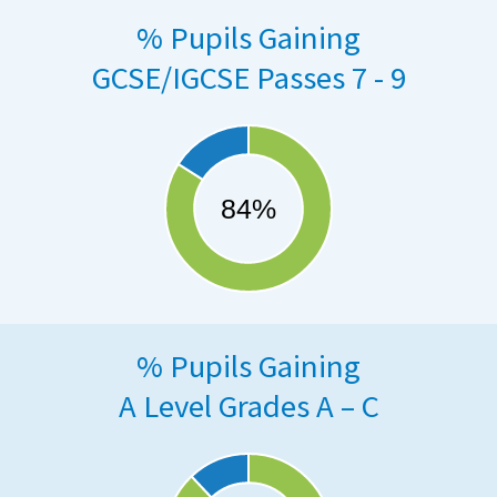
% Pupils Gaining
GCSE/IGCSE Passes 7 - 9
% Pupils Gaining
A Level Grades A – C