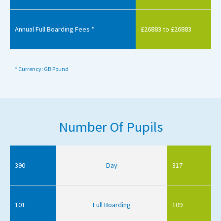
Annual Full Boarding Fees *
£26883 to £26883
* Currency: GB Pound
Number Of Pupils
390
Day
317
101
Full Boarding
109