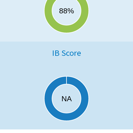
IB Score