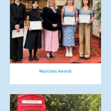
Musicians Awards