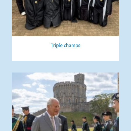
Triple champs