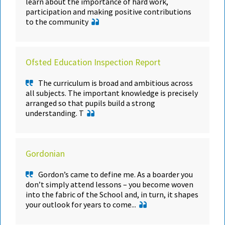
learn about the importance of hard work,
participation and making positive contributions
to the community
Ofsted Education Inspection Report
The curriculum is broad and ambitious across
all subjects. The important knowledge is precisely
arranged so that pupils build a strong
understanding. T
Gordonian
Gordon’s came to define me. As a boarder you
don’t simply attend lessons – you become woven
into the fabric of the School and, in turn, it shapes
your outlook for years to come...