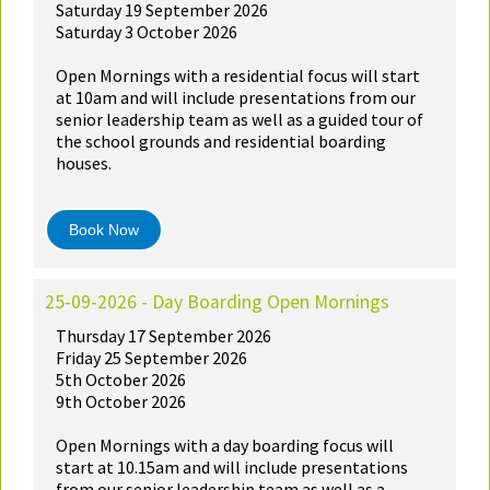
Saturday 19 September 2026
Saturday 3 October 2026
Open Mornings with a residential focus will start
at 10am and will include presentations from our
senior leadership team as well as a guided tour of
the school grounds and residential boarding
houses.
Book Now
25-09-2026 - Day Boarding Open Mornings
Thursday 17 September 2026
Friday 25 September 2026
5th October 2026
9th October 2026
Open Mornings with a day boarding focus will
start at 10.15am and will include presentations
from our senior leadership team as well as a