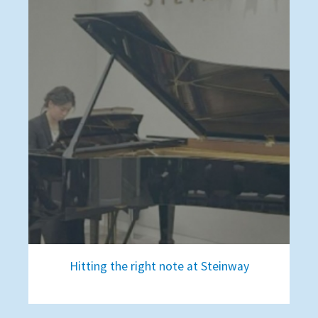
Hitting the right note at Steinway