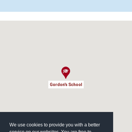
Gordon's School
We use cookies to provide you with a better
service on our websites. You are free to