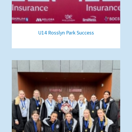
U14 Rosslyn Park Success