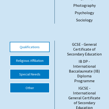
Photography
Psychology
Sociology
GCSE - General
Qualifications
Certificate of
Secondary Education
Religious Affiliation
IB DP -
International
Baccalaureate (IB)
Special Needs
Diploma
Programme
Other
IGCSE -
International
General Certificate
of Secondary
Education