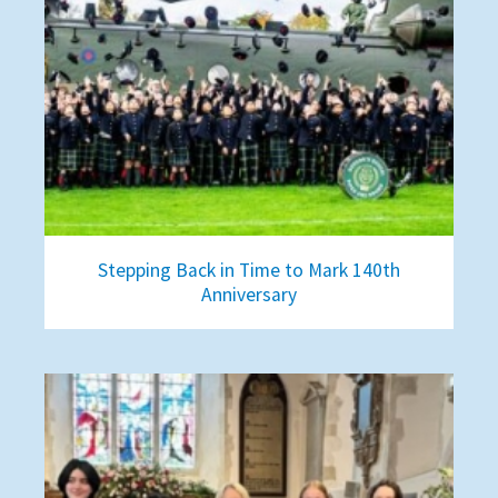
Stepping Back in Time to Mark 140th
Anniversary