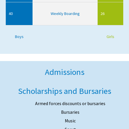
40
Weekly Boarding
26
Boys
Girls
Admissions
Scholarships and Bursaries
Armed forces discounts or bursaries
Bursaries
Music