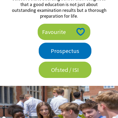
that a good education is not just about
American International Schools
outstanding examination results but a thorough
preparation for life.
Advice and Specialist Areas
Favourite
School News
School League Tables
Prospectus
School Venues and Facilities for Hire
School Vacancies
Ofsted / ISI
Choosing a Private School and more
Qualifications
Visiting Schools
Blogs / Articles
UK Schools