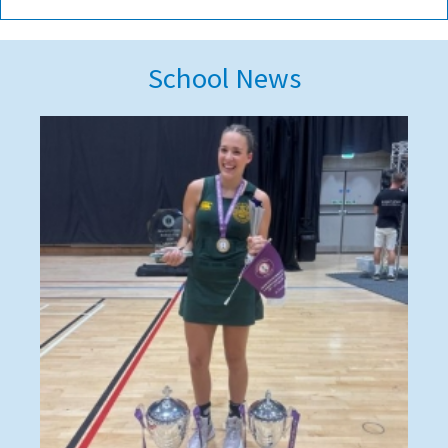
School News