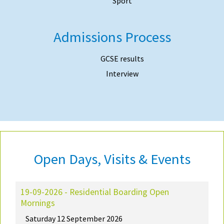
Sport
Admissions Process
GCSE results
Interview
Open Days, Visits & Events
19-09-2026 - Residential Boarding Open
Mornings
Saturday 12 September 2026