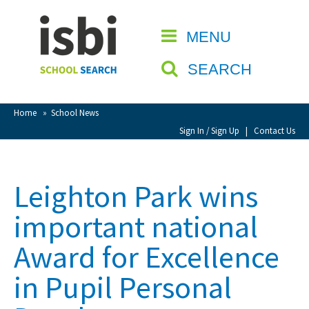
Home
MENU
CLOSE
About isbi
SEARCH
Contact Us
View Favourites
Home
»
School News
Compare Favourites
Sign In / Sign Up
|
Contact Us
Sign In
Leighton Park wins
Sign Up
important national
Award for Excellence
in Pupil Personal
School Admin