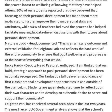
the proven boost to wellbeing of knowing that they have helped
International School Information
others. 90% of our students reported that they believed that
focusing on their personal development has made them more
motivated to further improve their own personal skills and
Special Educational Needs
attributes, while 94% of teachers believed the process had helped
facilitate meaningful data-driven discussions with their tutees about
personal development.
Choosing A Special Needs School
Matthew Judd - Head, commented: "This is an amazing outcome and
Who Can Help
external validation for Leighton Park and reflects the hard work of
the entire community to ensure that pupil wellbeing and progress is
Support Groups
at the heart of everything that we do."
Nicky Hardy - Deputy Head Pastoral, enthused: "I am thrilled that our
School Options
bold, strategic approach to pupil personal development has been
SEND By Condition
nationally recognised. Our fantastic staff deliver an abundance of
first class personal development opportunities in and outside of
the curriculum. Students are given dedicated time to reflect upon
their own character and to develop an authentic desire to serve and
New Home
support their community."
Leighton Park has received several accolades in the last two years.
The most recent UK Government analysis shows that the school’s