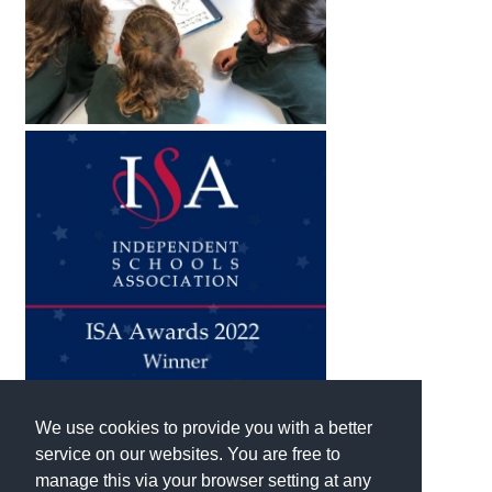
We use cookies to provide you with a better
service on our websites. You are free to
manage this via your browser setting at any