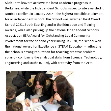
Sixth Form leavers achieve the best academic progress in
Berkshire, while the Independent Schools Inspectorate awarded it
Double Excellent in January 2022 – the highest possible attainment
for an independent school. The School was awarded Best Co-ed
School 2021, South East England in the Education and Training
Awards, while also picking up the national Independent Schools
Association (ISA) Award for Outstanding Local Community
Involvement for the second year running. In 2020, the school won
the national Award for Excellence in STEAM Education – reflecting
the school’s strong reputation for teaching creative problem-
solving - combining the analytical skills from Science, Technology,
Engineering and Maths (STEM), with creativity from the Arts.