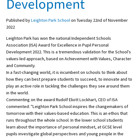
Development
Published by
Leighton Park School
on Tuesday 22nd of November
About Schools & Colleges
2022
School Open Days
Leighton Park has won the national Independent Schools
Association (ISA) Award for Excellence in Pupil Personal
Holiday Clubs
Development 2022. This is a tremendous validation for the School's
values-led approach, based on Achievement with Values, Character
UK Best Private Schools
and Community.
UK best Prep Schools
In a fast-changing world, it is incumbent on schools to think about
how they can best prepare students to succeed, to innovate and to
UK Best Boarding Schools
play an active role in tackling the challenges they see around them
in the world.
Best International Schools
Commenting on the award Rudolf Eliott Lockhart, CEO of ISA
Independent Schools for Military
commented: "Leighton Park School inspires the changemakers of
Families
tomorrow with their values-based education. This is an ethos that
runs throughout the whole school. In the lower school students
Green Schools
learn about the importance of personal mindset, at GCSE level
Online Schools
pupils investigate global perspectives and young people in the