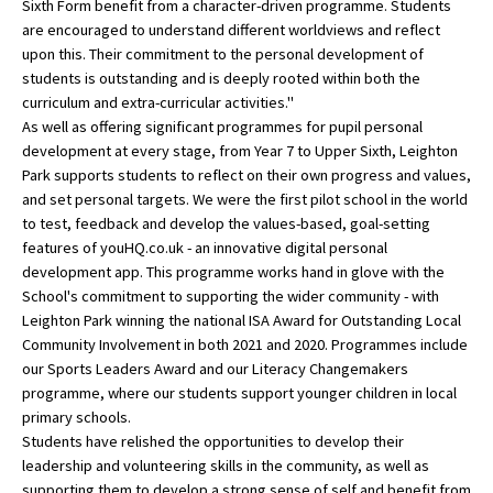
Sixth Form benefit from a character-driven programme. Students
American International Schools
are encouraged to understand different worldviews and reflect
upon this. Their commitment to the personal development of
students is outstanding and is deeply rooted within both the
curriculum and extra-curricular activities."
Advice and Specialist Areas
As well as offering significant programmes for pupil personal
development at every stage, from Year 7 to Upper Sixth, Leighton
School News
Park supports students to reflect on their own progress and values,
School League Tables
and set personal targets. We were the first pilot school in the world
to test, feedback and develop the values-based, goal-setting
School Venues and Facilities for Hire
features of youHQ.co.uk - an innovative digital personal
development app. This programme works hand in glove with the
School Vacancies
School's commitment to supporting the wider community - with
Leighton Park winning the national ISA Award for Outstanding Local
Choosing a Private School and more
Community Involvement in both 2021 and 2020. Programmes include
Qualifications
our Sports Leaders Award and our Literacy Changemakers
programme, where our students support younger children in local
Visiting Schools
primary schools.
Students have relished the opportunities to develop their
Blogs / Articles
leadership and volunteering skills in the community, as well as
UK Schools
supporting them to develop a strong sense of self and benefit from