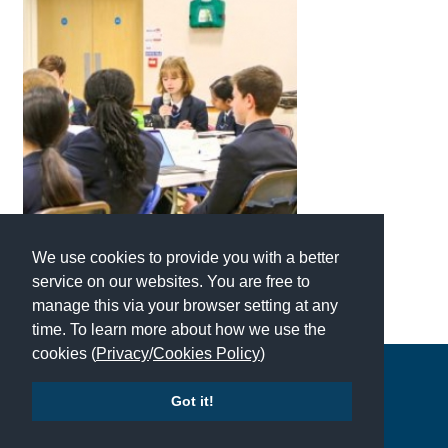
International School Information
Special Educational Needs
Choosing A Special Needs School
Who Can Help
Support Groups
We use cookies to provide you with a better
School Options
service on our websites. You are free to
SEND By Condition
manage this via your browser setting at any
time. To learn more about how we use the
cookies (
Privacy
/
Cookies Policy
)
New Home
Copyright © 2026 | All Rights Reserved | Which School Ltd
Got it!
Accessibility
|
Site Map
|
Privacy Policy
|
Contact Us