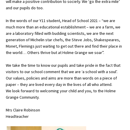
will make a positive contribution to society. We ‘go the extra mile’
American International Schools
and our pupils do too.
In the words of our Y11 student, Head of School 2021 – “we are
much more than an educational establishment – we are a farm, we
Advice and Specialist Areas
are a laboratory filled with budding scientists, we are the next
generation of Michelin star chefs, the Steve Jobs, Shakespeares,
School News
Monet, Flemings just waiting to get out there and find their place in
School League Tables
the world… Others thrive but at Holme Grange we soar”.
School Venues and Facilities for Hire
We take the time to know our pupils and take pride in the fact that
visitors to our school comment that we are ‘a school with a soul’.
School Vacancies
Our values, policies and aims are more than words on a piece of
paper – they are lived every day in the lives of all who attend.
Choosing a Private School and more
We look forward to welcoming your child and you, to the Holme
Qualifications
Grange Community.
Visiting Schools
Mrs Claire Robinson
Headteacher
Blogs / Articles
UK Schools