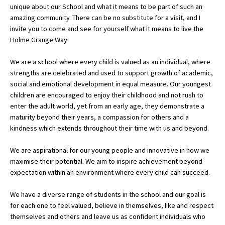
unique about our School and what it means to be part of such an
amazing community. There can be no substitute for a visit, and I
invite you to come and see for yourself what it means to live the
About Schools & Colleges
Holme Grange Way!
School Open Days
We are a school where every child is valued as an individual, where
strengths are celebrated and used to support growth of academic,
Holiday Clubs
social and emotional development in equal measure. Our youngest
children are encouraged to enjoy their childhood and not rush to
UK Best Private Schools
enter the adult world, yet from an early age, they demonstrate a
UK best Prep Schools
maturity beyond their years, a compassion for others and a
kindness which extends throughout their time with us and beyond.
UK Best Boarding Schools
We are aspirational for our young people and innovative in how we
Best International Schools
maximise their potential. We aim to inspire achievement beyond
Independent Schools for Military
expectation within an environment where every child can succeed.
Families
We have a diverse range of students in the school and our goal is
Green Schools
for each one to feel valued, believe in themselves, like and respect
Online Schools
themselves and others and leave us as confident individuals who