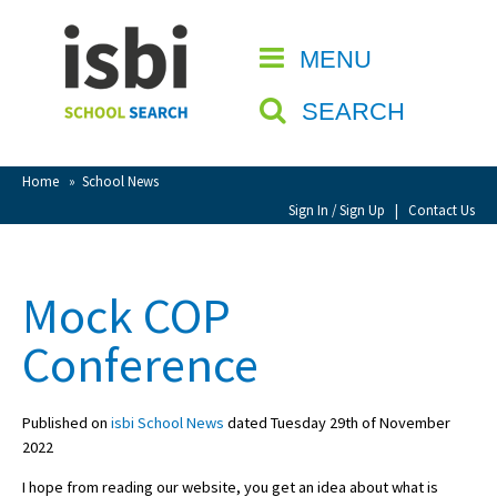
Home
MENU
CLOSE
About isbi
SEARCH
Contact Us
View Favourites
Home
»
School News
Compare Favourites
Sign In / Sign Up
|
Contact Us
Sign In
Mock COP
Sign Up
Conference
Published on
isbi School News
dated Tuesday 29th of November
2022
School Admin
I hope from reading our website, you get an idea about what is