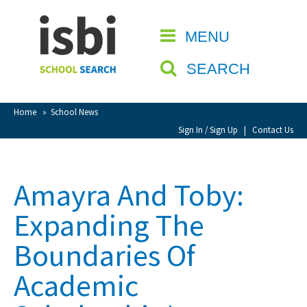
Home
MENU
CLOSE
About isbi
SEARCH
Contact Us
View Favourites
Home
»
School News
Compare Favourites
Sign In / Sign Up
|
Contact Us
Sign In
Amayra And Toby:
Sign Up
Expanding The
Boundaries Of
Academic
School Admin