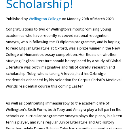
Scholarship!
Published by
Wellington College
on Monday 20th of March 2023
About Schools & Colleges
Congratulations to two of Wellington’s most promising young
School Open Days
academics who have recently received national recognition.
Amayra, who is following the IB diploma programme, and is hoping
Holiday Clubs
to read English Literature at Oxford, was a prize winner in the New
College of Humanities essay competition. Her thesis on whether
UK Best Private Schools
studying English Literature should be replaced by a study of Global
UK best Prep Schools
Literature was both imaginative and full of careful research and
scholarship. Toby, who is taking A-levels, had his Oxbridge
UK Best Boarding Schools
credentials enhanced by his selection for Corpus Christi’s Medieval
Worlds residential course this coming Easter.
Best International Schools
Independent Schools for Military
Families
As well as contributing immeasurably to the academic life of
Wellington’s Sixth Form, both Toby and Amayra play a full part in the
Green Schools
schools co-curricular programme: Amayra plays the piano, is a keen
tennis player, and runs regular Junior Literature and Art History
Online Schools
Societies, while Drama Scholar Toby has recently enjoyed a starring