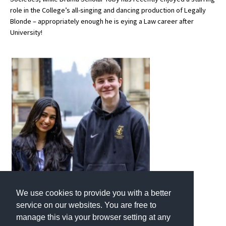
role in the College’s all-singing and dancing production of Legally
American International Schools
Blonde – appropriately enough he is eying a Law career after
University!
Advice and Specialist Areas
School News
School League Tables
School Venues and Facilities for Hire
School Vacancies
Choosing a Private School and more
Qualifications
Visiting Schools
We use cookies to provide you with a better
Blogs / Articles
service on our websites. You are free to
manage this via your browser setting at any
UK Schools