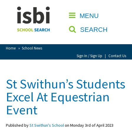
Home
MENU
CLOSE
About isbi
SEARCH
Contact Us
View Favourites
Home
»
School News
Compare Favourites
Sign In / Sign Up
|
Contact Us
Sign In
St Swithun’s Students
Sign Up
Excel At Equestrian
Event
Published by
St Swithun's School
on Monday 3rd of April 2023
School Admin