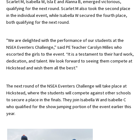
Scarlet M, Isabella W, Isla E and Alanna B, emerged victorious,
American International Schools
qualifying for the next round. Scarlet M also took the second place
in the individual event, while Isabella W secured the fourth place,
both qualifying for the next round.
Advice and Specialist Areas
"We are delighted with the performance of our students at the
School News
NSEA Eventers Challenge," said PE Teacher Carolyn Milles who
escorted the girls to the event. “It is a testament to their hard work,
School League Tables
dedication, and talent. We look forward to seeing them compete at
Hickstead and wish them all the best."
School Venues and Facilities for Hire
School Vacancies
The next round of the NSEA Eventers Challenge will take place at
Choosing a Private School and more
Hickstead, where the students will compete against other schools
to secure a place in the finals.
They join Isabella W and Isabelle C
Qualifications
who qualified for the show jumping portion of the event earlier this
year.
Visiting Schools
Blogs / Articles
UK Schools