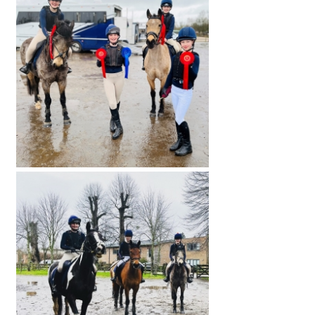
International School Information
Special Educational Needs
Choosing A Special Needs School
Who Can Help
Support Groups
School Options
SEND By Condition
New Home