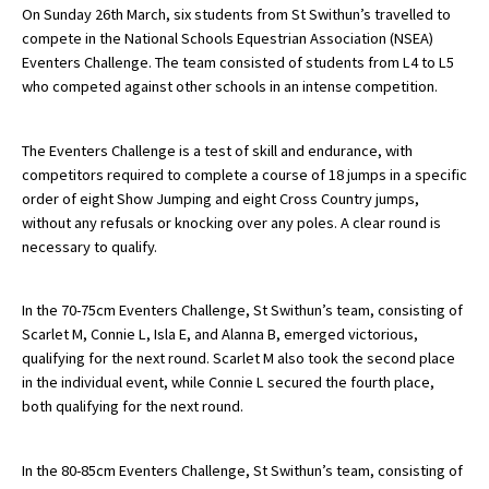
On Sunday 26th March, six students from St Swithun’s travelled to
compete in the National Schools Equestrian Association (NSEA)
Eventers Challenge. The team consisted of students from L4 to L5
About Schools & Colleges
who competed against other schools in an intense competition.
School Open Days
The Eventers Challenge is a test of skill and endurance, with
Holiday Clubs
competitors required to complete a course of 18 jumps in a specific
order of eight Show Jumping and eight Cross Country jumps,
UK Best Private Schools
without any refusals or knocking over any poles. A clear round is
necessary to qualify.
UK best Prep Schools
UK Best Boarding Schools
In the 70-75cm Eventers Challenge, St Swithun’s team, consisting of
Best International Schools
Scarlet M, Connie L, Isla E, and Alanna B, emerged victorious,
qualifying for the next round. Scarlet M also took the second place
Independent Schools for Military
in the individual event, while Connie L secured the fourth place,
Families
both qualifying for the next round.
Green Schools
In the 80-85cm Eventers Challenge, St Swithun’s team, consisting of
Online Schools