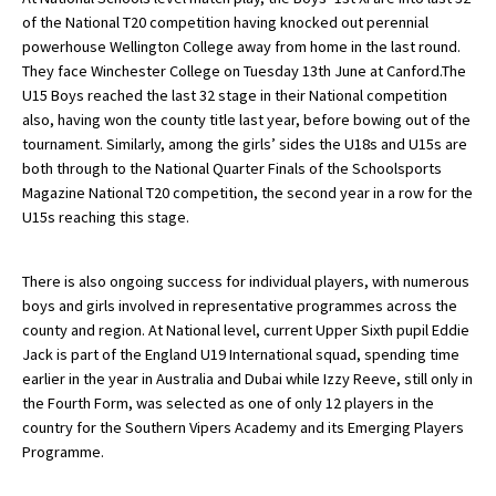
of the National T20 competition having knocked out perennial
American International Schools
powerhouse Wellington College away from home in the last round.
They face Winchester College on Tuesday 13th June at Canford.The
U15 Boys reached the last 32 stage in their National competition
Advice and Specialist Areas
also, having won the county title last year, before bowing out of the
tournament. Similarly, among the girls’ sides the U18s and U15s are
School News
both through to the National Quarter Finals of the Schoolsports
Magazine National T20 competition, the second year in a row for the
School League Tables
U15s reaching this stage.
School Venues and Facilities for Hire
There is also ongoing success for individual players, with numerous
School Vacancies
boys and girls involved in representative programmes across the
Choosing a Private School and more
county and region. At National level, current Upper Sixth pupil Eddie
Jack is part of the England U19 International squad, spending time
Qualifications
earlier in the year in Australia and Dubai while Izzy Reeve, still only in
the Fourth Form, was selected as one of only 12 players in the
Visiting Schools
country for the Southern Vipers Academy and its Emerging Players
Blogs / Articles
Programme.
UK Schools