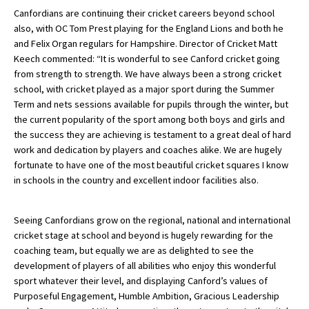
Canfordians are continuing their cricket careers beyond school
International School Information
also, with OC Tom Prest playing for the England Lions and both he
and Felix Organ regulars for Hampshire. Director of Cricket Matt
Keech commented: “It is wonderful to see Canford cricket going
Special Educational Needs
from strength to strength. We have always been a strong cricket
school, with cricket played as a major sport during the Summer
Term and nets sessions available for pupils through the winter, but
Choosing A Special Needs School
the current popularity of the sport among both boys and girls and
Who Can Help
the success they are achieving is testament to a great deal of hard
work and dedication by players and coaches alike. We are hugely
Support Groups
fortunate to have one of the most beautiful cricket squares I know
in schools in the country and excellent indoor facilities also.
School Options
SEND By Condition
Seeing Canfordians grow on the regional, national and international
cricket stage at school and beyond is hugely rewarding for the
coaching team, but equally we are as delighted to see the
New Home
development of players of all abilities who enjoy this wonderful
sport whatever their level, and displaying Canford’s values of
Purposeful Engagement, Humble Ambition, Gracious Leadership