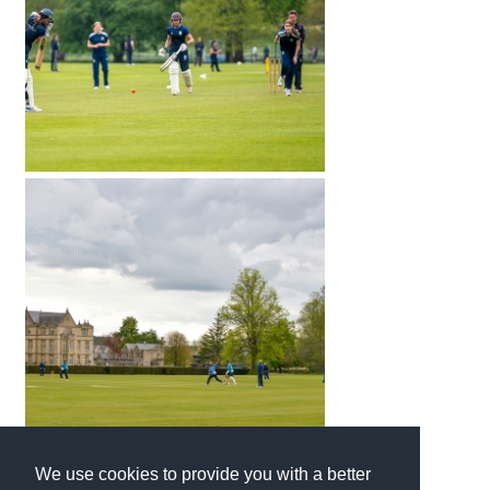
We use cookies to provide you with a better