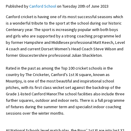
Published by
Canford School
on Tuesday 20th of June 2023
Canford cricket is having one of its most successful seasons which
About Schools & Colleges
is a wonderful tribute to the sport at the school during our historic
Centenary year. The sport is increasingly popular with both boys
School Open Days
and girls who are supported by a strong coaching programme led
by former Hampshire and Middlesex professional Matt Keech, Level
Holiday Clubs
4 coach and current Dorset Women’s Head Coach Steve Wilson and
former Gloucestershire professional Julian Shackleton.
UK Best Private Schools
UK best Prep Schools
Rated in the past as among the Top 100 cricket schools in the
country by The Cricketer, Canford’s 1st XI square, known as
UK Best Boarding Schools
Mountjoy, is one of the most beautiful and inspirational school
pitches, with its first class wicket set against the backdrop of the
Best International Schools
Grade 1-listed Canford Manor.The school facilities also include three
Independent Schools for Military
further squares, outdoor and indoor nets. There is a full programme
Families
of fixtures during the summer term and specialist indoor coaching
sessions over the winter months.
Green Schools
Online Schools
At National Schools level match play, the Boys’ 1st XI are into last 32