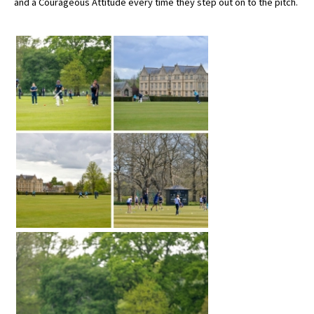
and a Courageous Attitude every time they step out on to the pitch.