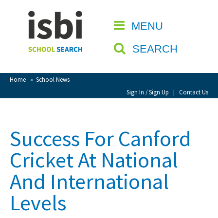
Home
MENU
CLOSE
About isbi
SEARCH
Contact Us
View Favourites
Home
»
School News
Compare Favourites
Sign In / Sign Up
|
Contact Us
Sign In
Success For Canford
Sign Up
Cricket At National
And International
Levels
School Admin