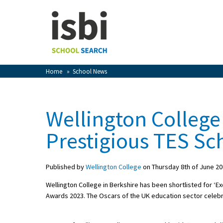
Home
About isbi
Contact Us
Home
»
School News
View Favourites
Compare Favourites
Wellington College
Sign In
Prestigious TES Sc
Sign Up
Published by
Wellington College
on Thursday 8th of June 2
Wellington College in Berkshire has been shortlisted for ‘Ex
Awards 2023. The Oscars of the UK education sector celebr
School Admin