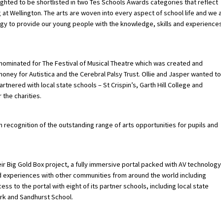
ighted to be shortlisted in two Tes Schools Awards categories that reflect
ng at Wellington. The arts are woven into every aspect of school life and we 
ogy to provide our young people with the knowledge, skills and experience
s nominated for The Festival of Musical Theatre which was created and
money for Autistica and the Cerebral Palsy Trust. Ollie and Jasper wanted to
artnered with local state schools – St Crispin’s, Garth Hill College and
the charities.
 recognition of the outstanding range of arts opportunities for pupils and
ir Big Gold Box project, a fully immersive portal packed with AV technology
nd experiences with other communities from around the world including
ss to the portal with eight of its partner schools, including local state
rk and Sandhurst School.