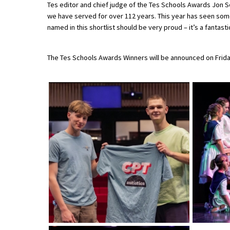
Tes editor and chief judge of the Tes Schools Awards Jon
American International Schools
we have served for over 112 years. This year has seen some
named in this shortlist should be very proud – it’s a fantast
Advice and Specialist Areas
The Tes Schools Awards Winners will be announced on Frida
School News
School League Tables
School Venues and Facilities for Hire
School Vacancies
Choosing a Private School and more
Qualifications
Visiting Schools
Blogs / Articles
UK Schools