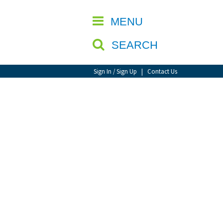
CLOSE
MENU
SEARCH
Sign In / Sign Up
|
Contact Us