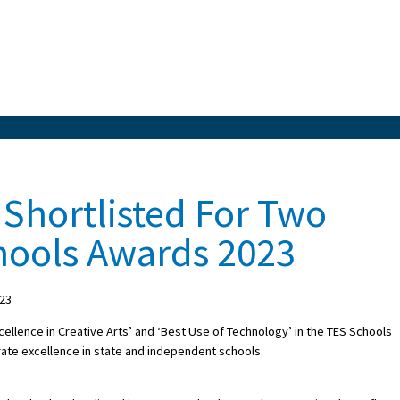
 Shortlisted For Two
hools Awards 2023
023
cellence in Creative Arts’ and ‘Best Use of Technology’ in the TES Schools
ate excellence in state and independent schools.