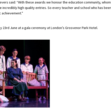
 Severs said: “With these awards we honour the education community, whom
 incredibly high quality entries. So every teacher and school who has bee
ic achievement.”
y 23rd June at a gala ceremony at London’s Grosvenor Park Hotel.