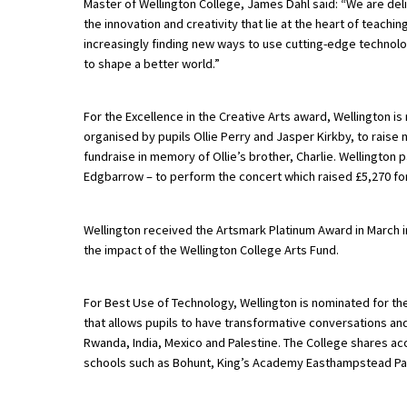
Master of Wellington College, James Dahl said: “We are del
the innovation and creativity that lie at the heart of teachi
increasingly finding new ways to use cutting-edge technol
About Schools & Colleges
to shape a better world.”
School Open Days
For the Excellence in the Creative Arts award, Wellington i
organised by pupils Ollie Perry and Jasper Kirkby, to raise 
Holiday Clubs
fundraise in memory of Ollie’s brother, Charlie. Wellington p
UK Best Private Schools
Edgbarrow – to perform the concert which raised £5,270 for 
UK best Prep Schools
Wellington received the Artsmark Platinum Award in March in
UK Best Boarding Schools
the impact of the Wellington College Arts Fund.
Best International Schools
For Best Use of Technology, Wellington is nominated for the
Independent Schools for Military
that allows pupils to have transformative conversations a
Families
Rwanda, India, Mexico and Palestine. The College shares acce
Green Schools
schools such as Bohunt, King’s Academy Easthampstead Pa
Online Schools