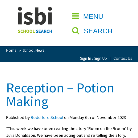
Home
MENU
CLOSE
About isbi
SEARCH
Contact Us
View Favourites
Home
»
School News
Compare Favourites
Sign In / Sign Up
|
Contact Us
Sign In
Reception – Potion
Sign Up
Making
Published by
Reddiford School
on Monday 6th of November 2023
“This week we have been reading the story ‘Room on the Broom’ by
School Admin
Julia Donaldson. We have been acting out and re telling the story.