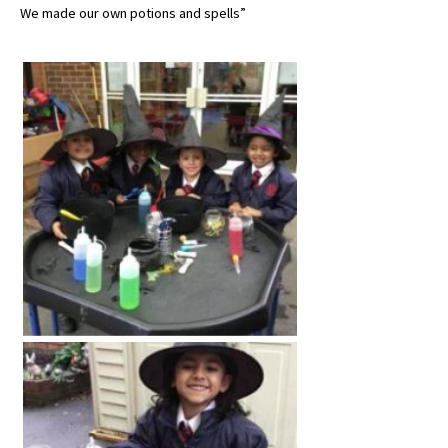
We made our own potions and spells”
About Schools & Colleges
School Open Days
Holiday Clubs
UK Best Private Schools
UK best Prep Schools
UK Best Boarding Schools
Best International Schools
Independent Schools for Military
Families
Green Schools
Online Schools