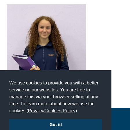
International School Information
Special Educational Needs
Choosing A Special Needs School
Who Can Help
Support Groups
School Options
We use cookies to provide you with a better
SEND By Condition
service on our websites. You are free to
manage this via your browser setting at any
time. To learn more about how we use the
New Home
cookies (
Privacy
/
Cookies Policy
)
Copyright © 2026 | All Rights Reserved | Which School Ltd
Got it!