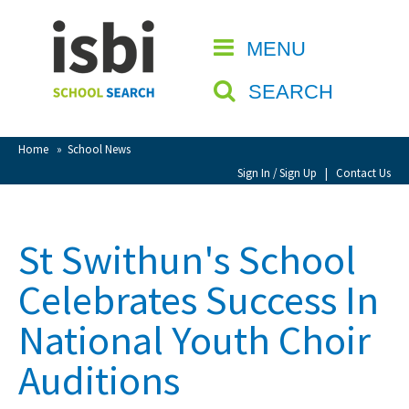
Home
MENU
CLOSE
About isbi
SEARCH
Contact Us
View Favourites
Home
»
School News
Compare Favourites
Sign In / Sign Up
|
Contact Us
Sign In
St Swithun's School
Sign Up
Celebrates Success In
National Youth Choir
Auditions
School Admin