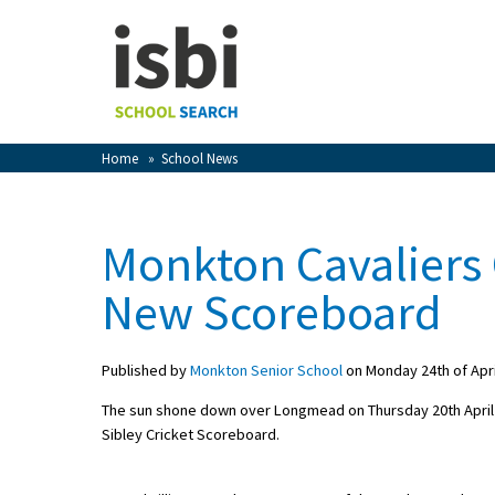
Home
About isbi
Contact Us
Home
»
School News
View Favourites
Compare Favourites
Monkton Cavaliers 
Sign In
New Scoreboard
Sign Up
Published by
Monkton Senior School
on Monday 24th of Apri
The sun shone down over Longmead on Thursday 20th April f
Sibley Cricket Scoreboard.
School Admin