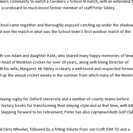
aliers community to watch a Cavaliers v School XI match, with an extended 
e scoreboard to much-loved former member of staff Peter Sibley.
 School came together and thoroughly enjoyed catching up under the shado
nd won the match in what was the School team’s first outdoor match of the
 with son Adam and daughter Kate, who shared many happy memories of tim
 head of Monkton Cricket for over 20 years, along with being Director of
 his wife, Margaret. Mr Sibley is clearly a well-loved and respected forme
t up the annual cricket weeks in the summer from which many of the Monk
playing rugby for Oxford University and a number of county teams before
 history books for transforming their playing style and at that time, with 64
y. Skipping forward to his retirement, Peter has also captained Bath Golf Clu
l Chris Wheeler, followed by a fitting tribute from Jon Croft (OM 71) and a