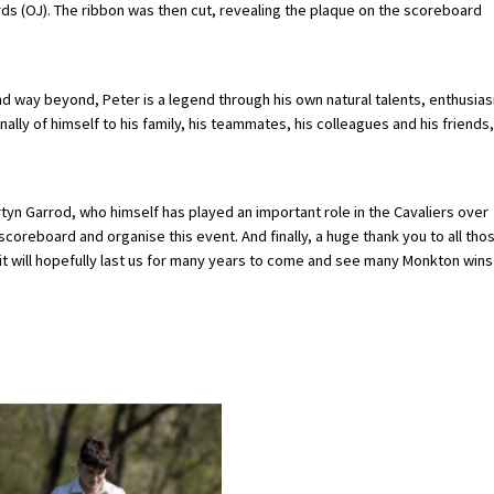
s (OJ). The ribbon was then cut, revealing the plaque on the scoreboard
nd way beyond, Peter is a legend through his own natural talents, enthusia
lly of himself to his family, his teammates, his colleagues and his friends,
tyn Garrod, who himself has played an important role in the Cavaliers over
scoreboard and organise this event. And finally, a huge thank you to all tho
t will hopefully last us for many years to come and see many Monkton wins