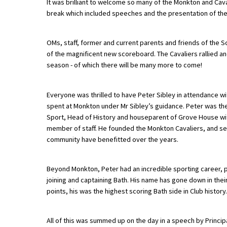
It was brilliant to welcome so many of the Monkton and Cav
break which included speeches and the presentation of th
About Schools & Colleges
OMs, staff, former and current parents and friends of the
of the magnificent new scoreboard. The Cavaliers rallied a
School Open Days
season - of which there will be many more to come!
Holiday Clubs
Everyone was thrilled to have Peter Sibley in attendance
UK Best Private Schools
spent at Monkton under Mr Sibley’s guidance. Peter was the
UK best Prep Schools
Sport, Head of History and houseparent of Grove House with
member of staff. He founded the Monkton Cavaliers, and se
UK Best Boarding Schools
community have benefitted over the years.
Best International Schools
Beyond Monkton, Peter had an incredible sporting career, 
Independent Schools for Military
joining and captaining Bath. His name has gone down in their
Families
points, his was the highest scoring Bath side in Club histor
Green Schools
Online Schools
All of this was summed up on the day in a speech by Principa