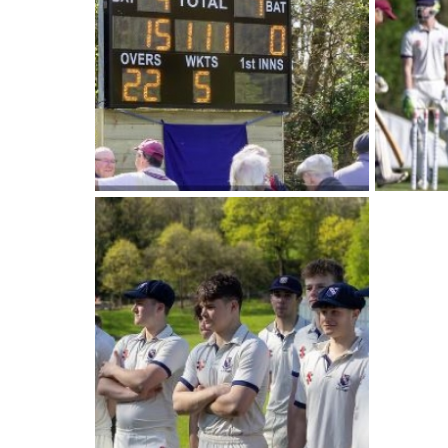
International School Information
Special Educational Needs
Choosing A Special Needs School
Who Can Help
Support Groups
School Options
SEND By Condition
New Home