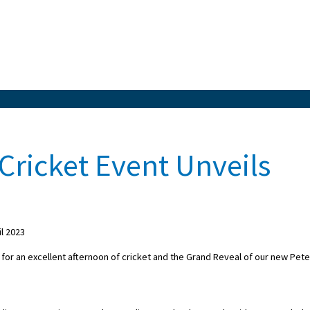
Cricket Event Unveils
l 2023
or an excellent afternoon of cricket and the Grand Reveal of our new Pete