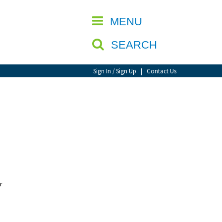
CLOSE
MENU
SEARCH
Sign In / Sign Up
|
Contact Us
r