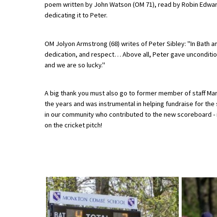
poem written by John Watson (OM 71), read by Robin Edward
American International Schools
dedicating it to Peter.
OM Jolyon Armstrong (68) writes of Peter Sibley: "In Bath a
Advice and Specialist Areas
dedication, and respect… Above all, Peter gave unconditiona
and we are so lucky."
School News
School League Tables
A big thank you must also go to former member of staff Mar
the years and was instrumental in helping fundraise for the 
School Venues and Facilities for Hire
in our community who contributed to the new scoreboard - i
School Vacancies
on the cricket pitch!
Choosing a Private School and more
Qualifications
Visiting Schools
Blogs / Articles
UK Schools