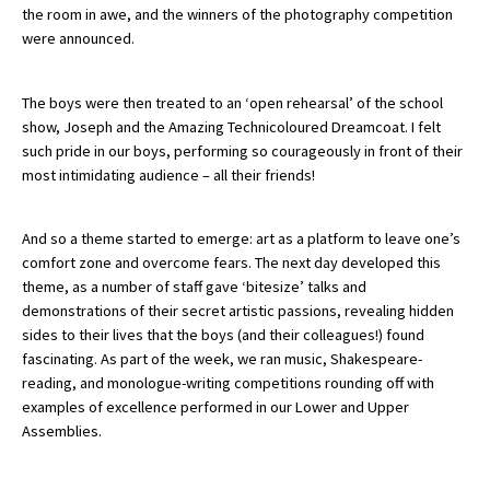
the room in awe, and the winners of the photography competition
were announced.
About Schools & Colleges
The boys were then treated to an ‘open rehearsal’ of the school
show, Joseph and the Amazing Technicoloured Dreamcoat. I felt
School Open Days
such pride in our boys, performing so courageously in front of their
Holiday Clubs
most intimidating audience – all their friends!
UK Best Private Schools
And so a theme started to emerge: art as a platform to leave one’s
UK best Prep Schools
comfort zone and overcome fears. The next day developed this
theme, as a number of staff gave ‘bitesize’ talks and
UK Best Boarding Schools
demonstrations of their secret artistic passions, revealing hidden
Best International Schools
sides to their lives that the boys (and their colleagues!) found
fascinating. As part of the week, we ran music, Shakespeare-
Independent Schools for Military
reading, and monologue-writing competitions rounding off with
Families
examples of excellence performed in our Lower and Upper
Green Schools
Assemblies.
Online Schools