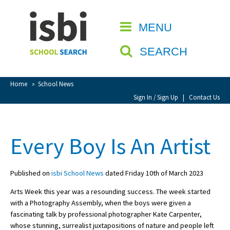
Home
MENU
CLOSE
About isbi
SEARCH
Contact Us
View Favourites
Home
»
School News
Compare Favourites
Sign In / Sign Up
|
Contact Us
Sign In
Every Boy Is An Artist
Sign Up
Published on
isbi School News
dated Friday 10th of March 2023
Arts Week this year was a resounding success. The week started
with a Photography Assembly, when the boys were given a
fascinating talk by professional photographer Kate Carpenter,
School Admin
whose stunning, surrealist juxtapositions of nature and people left