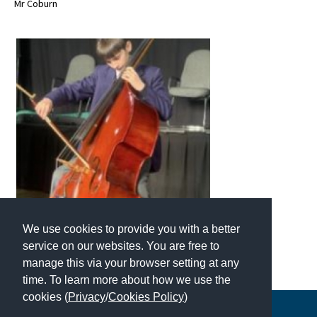
Mr Coburn
American International Schools
Advice and Specialist Areas
School News
School League Tables
School Venues and Facilities for Hire
School Vacancies
Choosing a Private School and more
We use cookies to provide you with a better
Qualifications
service on our websites. You are free to
Visiting Schools
manage this via your browser setting at any
time. To learn more about how we use the
Blogs / Articles
cookies (
Privacy
/
Cookies Policy
)
UK Schools
Copyright © 2026 | All Rights Reserved | Which School Ltd