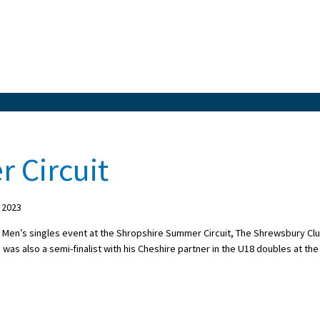
 Circuit
 2023
 Men’s singles event at the Shropshire Summer Circuit, The Shrewsbury Clu
was also a semi-finalist with his Cheshire partner in the U18 doubles at the