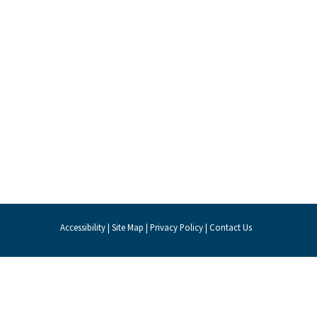
Accessibility
|
Site Map
|
Privacy Policy
|
Contact Us