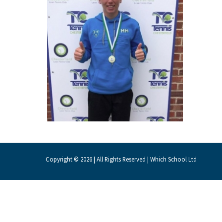
About Schools & Colleges
School Open Days
Holiday Clubs
UK Best Private Schools
UK best Prep Schools
UK Best Boarding Schools
Best International Schools
Copyright © 2026 | All Rights Reserved | Which School Ltd
Independent Schools for Military
Families
Green Schools
Online Schools