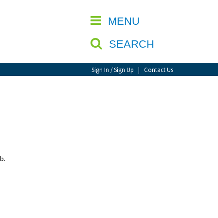
CLOSE
MENU
SEARCH
Sign In / Sign Up
|
Contact Us
b.