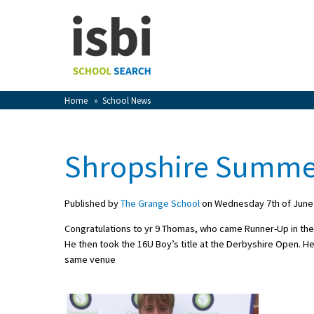
Home
About isbi
Contact Us
Home
»
School News
View Favourites
Compare Favourites
Shropshire Summer
Sign In
Published by
The Grange School
on Wednesday 7th of June
Sign Up
Congratulations to yr 9 Thomas, who came Runner-Up in the
He then took the 16U Boy’s title at the Derbyshire Open. He 
same venue
School Admin