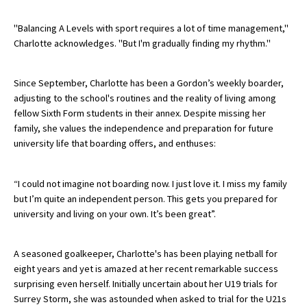
American International Schools
"Balancing A Levels with sport requires a lot of time management,"
Charlotte acknowledges. "But I'm gradually finding my rhythm."
Advice and Specialist Areas
Since September, Charlotte has been a Gordon’s weekly boarder,
adjusting to the school's routines and the reality of living among
School News
fellow Sixth Form students in their annex. Despite missing her
School League Tables
family, she values the independence and preparation for future
university life that boarding offers, and enthuses:
School Venues and Facilities for Hire
School Vacancies
“I could not imagine not boarding now. I just love it. I miss my family
but I’m quite an independent person. This gets you prepared for
Choosing a Private School and more
university and living on your own. It’s been great”.
Qualifications
Visiting Schools
A seasoned goalkeeper, Charlotte's has been playing netball for
eight years and yet is amazed at her recent remarkable success
Blogs / Articles
surprising even herself. Initially uncertain about her U19 trials for
Surrey Storm, she was astounded when asked to trial for the U21s
UK Schools