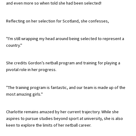
and even more so when told she had been selected!
International School Information
Reflecting on her selection for Scotland, she confesses,
Special Educational Needs
"I'm still wrapping my head around being selected to represent a
country."
Choosing A Special Needs School
Who Can Help
She credits Gordon’s netball program and training for playing a
Support Groups
pivotal role in her progress.
School Options
"The training program is fantastic, and our team is made up of the
SEND By Condition
most amazing girls."
Charlotte remains amazed by her current trajectory. While she
New Home
aspires to pursue studies beyond sport at university, she is also
keen to explore the limits of her netball career.