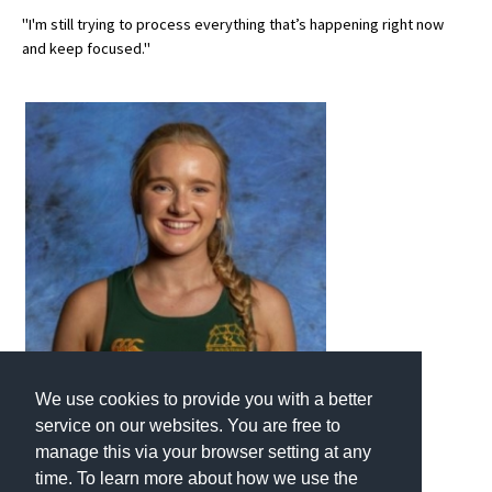
"I'm still trying to process everything that’s happening right now
and keep focused."
We use cookies to provide you with a better
service on our websites. You are free to
manage this via your browser setting at any
time. To learn more about how we use the