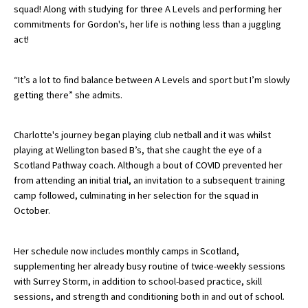
squad! Along with studying for three A Levels and performing her
commitments for Gordon's, her life is nothing less than a juggling
act!
About Schools & Colleges
“It’s a lot to find balance between A Levels and sport but I’m slowly
School Open Days
getting there” she admits.
Holiday Clubs
UK Best Private Schools
Charlotte's journey began playing club netball and it was whilst
playing at Wellington based B’s, that she caught the eye of a
UK best Prep Schools
Scotland Pathway coach. Although a bout of COVID prevented her
from attending an initial trial, an invitation to a subsequent training
UK Best Boarding Schools
camp followed, culminating in her selection for the squad in
Best International Schools
October.
Independent Schools for Military
Families
Her schedule now includes monthly camps in Scotland,
supplementing her already busy routine of twice-weekly sessions
Green Schools
with Surrey Storm, in addition to school-based practice, skill
sessions, and strength and conditioning both in and out of school.
Online Schools