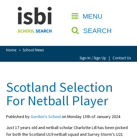
Home
MENU
CLOSE
About isbi
SEARCH
Contact Us
View Favourites
Home
»
School News
Compare Favourites
Sign In / Sign Up
|
Contact Us
Sign In
Scotland Selection
Sign Up
For Netball Player
Published by
Gordon's School
on Monday 15th of January 2024
Just 17 years old and netball scholar Charlotte Lill has been picked
School Admin
for both the Scotland U19 netball squad and Surrey Storm's U21