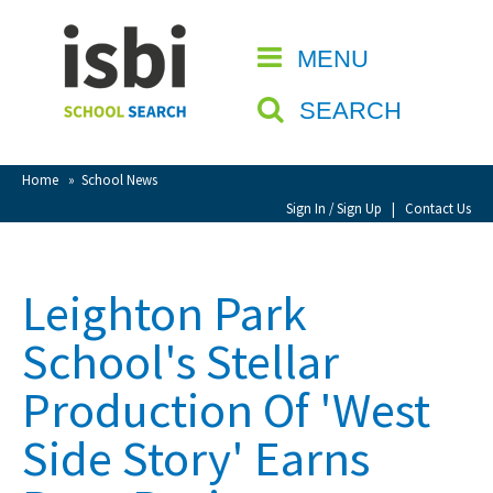
Home
MENU
CLOSE
About isbi
SEARCH
Contact Us
View Favourites
Home
»
School News
Compare Favourites
Sign In / Sign Up
|
Contact Us
Sign In
Leighton Park
Sign Up
School's Stellar
Production Of 'West
Side Story' Earns
School Admin