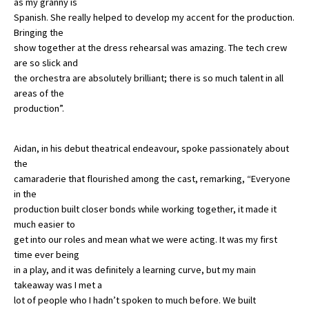
as my granny is
Spanish. She really helped to develop my accent for the production.
Bringing the
show together at the dress rehearsal was amazing. The tech crew
are so slick and
the orchestra are absolutely brilliant; there is so much talent in all
areas of the
production”.
Aidan, in his debut theatrical endeavour, spoke passionately about
the
camaraderie that flourished among the cast, remarking, “Everyone
in the
production built closer bonds while working together, it made it
much easier to
get into our roles and mean what we were acting. It was my first
time ever being
in a play, and it was definitely a learning curve, but my main
takeaway was I met a
lot of people who I hadn’t spoken to much before. We built