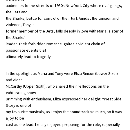
audiences to the streets of 1950s New York City where rival gangs,
International School Information
the Jets and
the Sharks, battle for control of their turf. Amidst the tension and
violence, Tony, a
Special Educational Needs
former member of the Jets, falls deeply in love with Maria, sister of
the Sharks'
leader. Their forbidden romance ignites a violent chain of
Choosing A Special Needs School
passionate events that
Who Can Help
ultimately lead to tragedy.
Support Groups
In the spotlight as Maria and Tony were Eliza Rincon (Lower Sixth)
School Options
and Aidan
McCarthy (Upper Sixth), who shared their reflections on the
SEND By Condition
exhilarating show.
Brimming with enthusiasm, Eliza expressed her delight: “West Side
Story is one of
New Home
my favourite musicals, as I enjoy the soundtrack so much, so it was
a joy to be
cast as the lead. I really enjoyed preparing for the role, especially