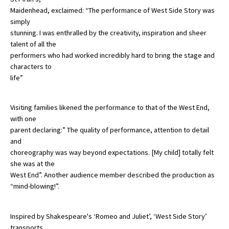
Maidenhead, exclaimed: “The performance of West Side Story was
American International Schools
simply
stunning. I was enthralled by the creativity, inspiration and sheer
talent of all the
Advice and Specialist Areas
performers who had worked incredibly hard to bring the stage and
characters to
School News
life”
School League Tables
Visiting families likened the performance to that of the West End,
School Venues and Facilities for Hire
with one
parent declaring:” The quality of performance, attention to detail
School Vacancies
and
Choosing a Private School and more
choreography was way beyond expectations. [My child] totally felt
she was at the
Qualifications
West End”. Another audience member described the production as
“mind-blowing!”.
Visiting Schools
Blogs / Articles
Inspired by Shakespeare's ‘Romeo and Juliet’, ‘West Side Story’
UK Schools
transports