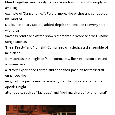
blend together seamlessly to create such an impact, it's simply an
amazing
example of 'Dance for All'”. Furthermore, the orchestra, conducted
by Head of
Music, Rosemary Scales, added depth and emotion to every scene
with their
flawless renditions of the show's memorable score and well-known
songs such as
‘I Feel Pretty’ and ‘Tonight’. Comprised of a dedicated ensemble of
musicians
from across the Leighton Park community, their execution created
an immersive
auditory experience for the audience their passion for their craft
enhanced the
magic of the performance, earning them lauding comments from
opening night
attendee’s, such as “faultless” and “nothing short of phenomenal”.