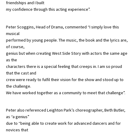
friendships and I built
my confidence through this acting experience”.
Peter Scoggins, Head of Drama, commented “I simply love this
musical
performed by young people. The music, the book and the lyrics are,
of course,
genius but when creating West Side Story with actors the same age
as the
characters there is a special feeling that creeps in. I am so proud
that the cast and
crew were ready to fulfil their vision for the show and stood up to
the challenge.
We have worked together as a community to meet that challenge”.
Peter also referenced Leighton Park’s choreographer, Beth Butler,
as “a genius”
due to “being able to create work for advanced dancers and for
novices that