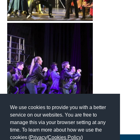
We use cookies to provide you with a better
service on our websites. You are free to
manage this via your browser setting at any
time. To learn more about how we use the
cookies (
Privacy
/
Cookies Policy
)