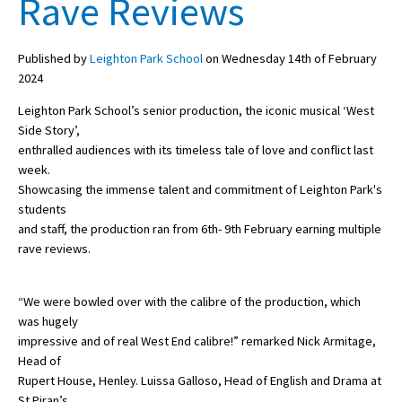
Rave Reviews
Published by
Leighton Park School
on Wednesday 14th of February
About Schools & Colleges
2024
School Open Days
Leighton Park School’s senior production, the iconic musical ‘West
Side Story’,
Holiday Clubs
enthralled audiences with its timeless tale of love and conflict last
week.
UK Best Private Schools
Showcasing the immense talent and commitment of Leighton Park's
UK best Prep Schools
students
and staff, the production ran from 6th- 9th February earning multiple
UK Best Boarding Schools
rave reviews.
Best International Schools
“We were bowled over with the calibre of the production, which
Independent Schools for Military
Families
was hugely
impressive and of real West End calibre!” remarked Nick Armitage,
Green Schools
Head of
Rupert House, Henley. Luissa Galloso, Head of English and Drama at
Online Schools
St Piran’s,