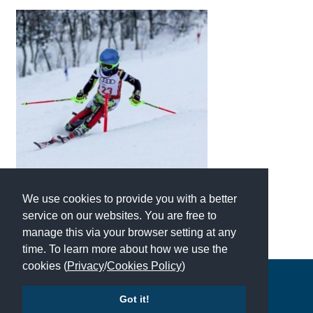
We use cookies to provide you with a better
service on our websites. You are free to
manage this via your browser setting at any
time. To learn more about how we use the
cookies (
Privacy
/
Cookies Policy
)
Copyright © 2026 | All Rights Reserved | Which School Ltd
Got it!