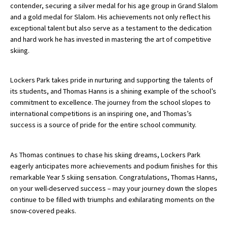
contender, securing a silver medal for his age group in Grand Slalom
International School Information
and a gold medal for Slalom. His achievements not only reflect his
exceptional talent but also serve as a testament to the dedication
and hard work he has invested in mastering the art of competitive
skiing.
Special Educational Needs
Choosing A Special Needs School
Lockers Park takes pride in nurturing and supporting the talents of
its students, and Thomas Hanns is a shining example of the school’s
Who Can Help
commitment to excellence. The journey from the school slopes to
international competitions is an inspiring one, and Thomas’s
Support Groups
success is a source of pride for the entire school community.
School Options
SEND By Condition
As Thomas continues to chase his skiing dreams, Lockers Park
eagerly anticipates more achievements and podium finishes for this
remarkable Year 5 skiing sensation. Congratulations, Thomas Hanns,
on your well-deserved success – may your journey down the slopes
New Home
continue to be filled with triumphs and exhilarating moments on the
snow-covered peaks.