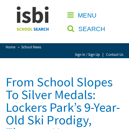
Home
MENU
CLOSE
About isbi
SEARCH
Contact Us
View Favourites
Home
»
School News
Compare Favourites
Sign In / Sign Up
|
Contact Us
Sign In
From School Slopes
Sign Up
To Silver Medals:
Lockers Park’s 9-Year-
Old Ski Prodigy,
School Admin