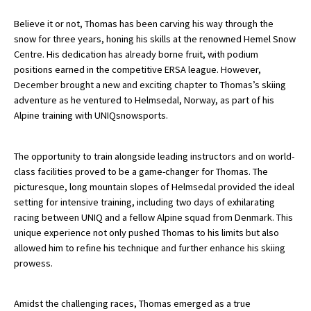
American International Schools
Believe it or not, Thomas has been carving his way through the
snow for three years, honing his skills at the renowned Hemel Snow
Centre. His dedication has already borne fruit, with podium
Advice and Specialist Areas
positions earned in the competitive ERSA league. However,
December brought a new and exciting chapter to Thomas’s skiing
School News
adventure as he ventured to Helmsedal, Norway, as part of his
Alpine training with UNIQsnowsports.
School League Tables
School Venues and Facilities for Hire
The opportunity to train alongside leading instructors and on world-
class facilities proved to be a game-changer for Thomas. The
School Vacancies
picturesque, long mountain slopes of Helmsedal provided the ideal
setting for intensive training, including two days of exhilarating
Choosing a Private School and more
racing between UNIQ and a fellow Alpine squad from Denmark. This
Qualifications
unique experience not only pushed Thomas to his limits but also
allowed him to refine his technique and further enhance his skiing
Visiting Schools
prowess.
Blogs / Articles
Amidst the challenging races, Thomas emerged as a true
UK Schools