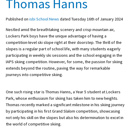
Thomas Hanns
Published on
isbi School News
dated Tuesday 16th of January 2024
About Schools & Colleges
Nestled amid the breathtaking scenery and crisp mountain air,
School Open Days
Lockers Park boys have the unique advantage of having a
competition-level ski slope right at their doorstep. The thrill of the
Holiday Clubs
slopes is a regular part of school life, with many students eagerly
participating in weekly ski sessions and the school engaging in the
UK Best Private Schools
IAPS skiing competition. However, for some, the passion for skiing
UK best Prep Schools
extends beyond the routine, paving the way for remarkable
journeys into competitive skiing.
UK Best Boarding Schools
Best International Schools
One such rising star is Thomas Hanns, a Year 5 student at Lockers
Park, whose enthusiasm for skiing has taken him to new heights.
Independent Schools for Military
Families
Thomas recently marked a significant milestone in his skiing journey
by participating in his first Grand Slalom competition, showcasing
Green Schools
not only his skill on the slopes but also his determination to excel in
the world of competitive skiing.
Online Schools