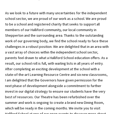
As we look to a future with many uncertainties for the independent
school sector, we are proud of our work as a school. We are proud
to be a school and registered charity that seeks to support all
members of our Halliford community, our local community in
Shepperton and the surrounding area. Thanks to the outstanding
work of our governing body, we find the school ready to face these
challenges in a robust position. We are delighted that in an area with
a vast array of choices within the independent school sector,
parents feel drawn to what a Halliford School education offers. As a
result, our school roll is full, with waiting lists in all years of entry.
After completing an exciting development at the school with a
state-of-the-art Learning Resource Centre and six new classrooms,
I am delighted that the Governors have given permission for the
next phase of development alongside a commitment to further
invest in our digital strategy to ensure our students have the very
best of resources. Our Theatre has been refurbished over the
summer and work is ongoing to create a brand new Dining Room,
which will be ready in the coming months. We invite you to visit
Hallford School at one of our open events to discover more about