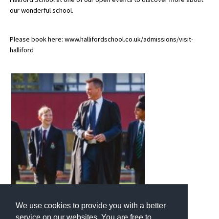
our wonderful school.
Please book here: www.hallifordschool.co.uk/admissions/visit-
halliford
We use cookies to provide you with a better
service on our websites. You are free to