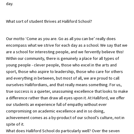
day.
American International Schools
What sort of student thrives at Halliford School?
Advice and Specialist Areas
Our motto ‘Come as you are. Go as all you can be’ really does
School News
encompass what we strive for each day as a school. We say that we
are a school for interesting people, and we fervently believe this!
School League Tables
Within our community, there is genuinely a place for all types of
young people - clever people, those who excel in the arts and
School Venues and Facilities for Hire
sport, those who aspire to leadership, those who care for others
School Vacancies
and everything in between, but most of all, we are proud to call
ourselves Hallifordians, and that really means something. For us,
Choosing a Private School and more
true success is a quieter, unassuming excellence that looks to make
a difference rather than draw all eyes upon it. At Halliford, we offer
Qualifications
our students an experience full of empathy without ever
Visiting Schools
compromising on academic excellence and in so doing,
achievement comes as a by-product of our school’s culture, not in
Blogs / Articles
spite of it.
What does Halliford School do particularly well? Over the seven
UK Schools