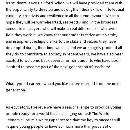
As students leave Halliford School we will have provided them with
the opportunity to develop and strengthen their skills of intellectual
curiosity, creativity and resilience in all their endeavours. We also
hope they will be warm-hearted, respectful and, in the broadest
sense, team players who will make a real difference in whatever
field they work in. We know that our students thrive at university
and in apprenticeships thanks to the skills and values they have
developed during their time with us, and we are hugely proud of all
they do to contribute to society. In recent years, we have also been
excited to welcome back several former students who have been
inspired to become part of the next generation of teachers!
What type of careers would you like to see more of from the next
generation?
As educators, I believe we have a real challenge to produce young
people ready for a world that is changing so fast! The World
Economic Forum’s White Paper stated that the key to success will
require young people to have so much more than just a set of