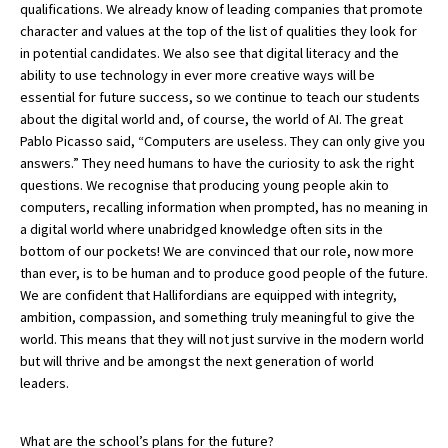
qualifications. We already know of leading companies that promote
character and values at the top of the list of qualities they look for
in potential candidates. We also see that digital literacy and the
ability to use technology in ever more creative ways will be
essential for future success, so we continue to teach our students
about the digital world and, of course, the world of AI. The great
Pablo Picasso said, “Computers are useless. They can only give you
answers.” They need humans to have the curiosity to ask the right
questions. We recognise that producing young people akin to
computers, recalling information when prompted, has no meaning in
a digital world where unabridged knowledge often sits in the
bottom of our pockets! We are convinced that our role, now more
than ever, is to be human and to produce good people of the future.
We are confident that Hallifordians are equipped with integrity,
ambition, compassion, and something truly meaningful to give the
world. This means that they will not just survive in the modern world
but will thrive and be amongst the next generation of world
leaders.
What are the school’s plans for the future?