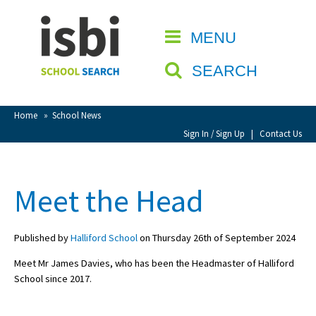
Home
MENU
CLOSE
About isbi
SEARCH
Contact Us
View Favourites
Home
»
School News
Compare Favourites
Sign In / Sign Up
|
Contact Us
Sign In
Meet the Head
Sign Up
Published by
Halliford School
on Thursday 26th of September 2024
Meet Mr James Davies, who has been the Headmaster of Halliford
School since 2017.
School Admin