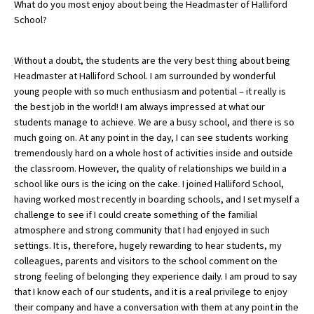
What do you most enjoy about being the Headmaster of Halliford
School?
About Schools & Colleges
Without a doubt, the students are the very best thing about being
Headmaster at Halliford School. I am surrounded by wonderful
School Open Days
young people with so much enthusiasm and potential – it really is
the best job in the world! I am always impressed at what our
Holiday Clubs
students manage to achieve. We are a busy school, and there is so
UK Best Private Schools
much going on. At any point in the day, I can see students working
tremendously hard on a whole host of activities inside and outside
UK best Prep Schools
the classroom. However, the quality of relationships we build in a
school like ours is the icing on the cake. I joined Halliford School,
UK Best Boarding Schools
having worked most recently in boarding schools, and I set myself a
Best International Schools
challenge to see if I could create something of the familial
atmosphere and strong community that I had enjoyed in such
Independent Schools for Military
settings. It is, therefore, hugely rewarding to hear students, my
Families
colleagues, parents and visitors to the school comment on the
Green Schools
strong feeling of belonging they experience daily. I am proud to say
that I know each of our students, and it is a real privilege to enjoy
Online Schools
their company and have a conversation with them at any point in the