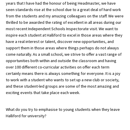
years that I have had the honour of being Headmaster, we have
International School Information
seen standards rise at the school due to a great deal of hard work
from the students and my amazing colleagues on the staff. We were
thrilled to be awarded the rating of excellent in all areas during our
most recent Independent Schools Inspectorate visit. We want to
Special Educational Needs
inspire each student at Halliford to excel in those areas where they
have a real interest or talent, discover new opportunities, and
Choosing A Special Needs School
support them in those areas where things perhaps do not always
come naturally. As a small school, we strive to offer a vast range of
Who Can Help
opportunities both within and outside the classroom and having
Support Groups
over 100 different co-curricular activities on offer each term
certainly means there is always something for everyone. It is a joy
School Options
to work with a student who wants to set up a new club or society,
and these student-led groups are some of the most amazing and
SEND By Condition
exciting events that take place each week.
New Home
What do you try to emphasise to young students when they leave
Halliford for university?