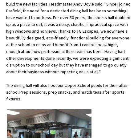
build the new facilities. Headmaster Andy Boyle said: "Since I joined
Barfield, the need for a dedicated dining hall has been something I
have wanted to address. For over 50 years, the sports hall doubled
About Schools & Colleges
up as a place to eat; it was a noisy, chaotic, impractical space with
high windows and no views. Thanks to TG Escapes, we now have a
School Open Days
beautifully designed, eco-friendly, functional building for everyone
at the school to enjoy and benefit from. I cannot speak highly
Holiday Clubs
enough about how professional their team has been. Having had
other developments done recently, we were expecting significant
UK Best Private Schools
disruption to our school day but they have managed to go quietly
UK best Prep Schools
about their business without impacting on us at all."
UK Best Boarding Schools
The dining hall will also host our Upper School pupils for their after-
school Prep sessions, prep snacks, and match teas after sports
Best International Schools
fixtures.
Independent Schools for Military
Families
Green Schools
Online Schools