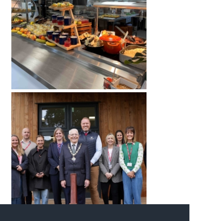
American International Schools
Advice and Specialist Areas
School News
School League Tables
School Venues and Facilities for Hire
School Vacancies
Choosing a Private School and more
Qualifications
Visiting Schools
Blogs / Articles
UK Schools