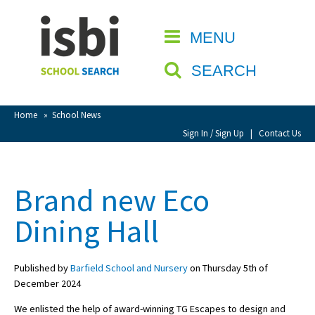
Home
MENU
CLOSE
About isbi
SEARCH
Contact Us
View Favourites
Home
»
School News
Compare Favourites
Sign In / Sign Up
|
Contact Us
Sign In
Brand new Eco
Sign Up
Dining Hall
Published by
Barfield School and Nursery
on Thursday 5th of
December 2024
School Admin
We enlisted the help of award-winning TG Escapes to design and